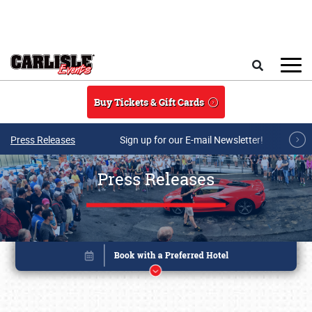
Skip to main content
Search
Buy Tickets & Gift Cards
Press Releases
Sign up for our E-mail Newsletter!
Press Releases