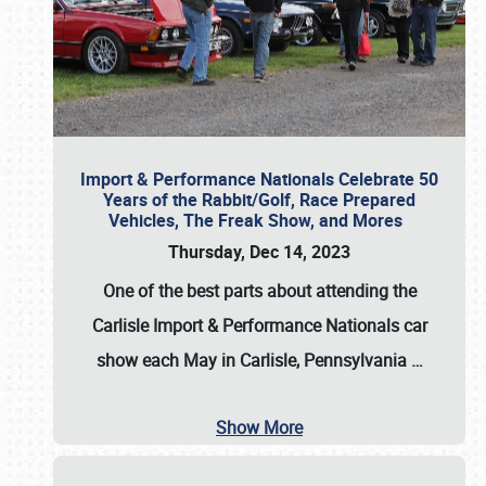
Import & Performance Nationals Celebrate 50
Years of the Rabbit/Golf, Race Prepared
Vehicles, The Freak Show, and Mores
Thursday, Dec 14, 2023
One of the best parts about attending the
Carlisle Import & Performance Nationals car
show each May in Carlisle, Pennsylvania
…
Show More