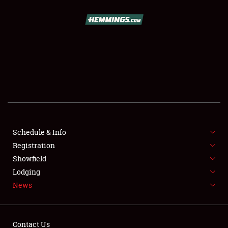
SCHEDULE & INFO
REGISTRATION
SHOWFIELD
FLEA MARKET & CAR CORRAL
Schedule & Info
Registration
SPONSORSHIP
Showfield
LODGING
Lodging
News
NEWS
Contact Us