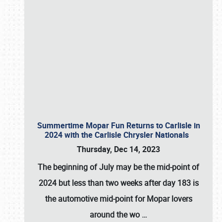
Summertime Mopar Fun Returns to Carlisle in
2024 with the Carlisle Chrysler Nationals
Thursday, Dec 14, 2023
The beginning of July may be the mid-point of
2024 but less than two weeks after day 183 is
the automotive mid-point for Mopar lovers
around the wo
…