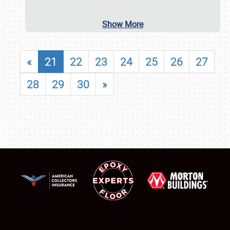
Show More
«
21
22
23
24
25
26
27
28
29
30
»