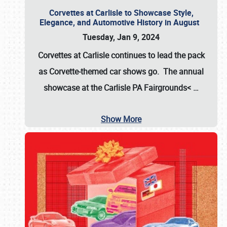
Corvettes at Carlisle to Showcase Style,
Elegance, and Automotive History in August
Tuesday, Jan 9, 2024
Corvettes at Carlisle continues to lead the pack
as Corvette-themed car shows go. The annual
showcase at the
Carlisle PA Fairgrounds<
…
Show More