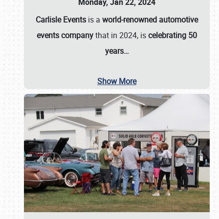
Monday, Jan 22, 2024
Carlisle Events
is a
world-renowned automotive
events company
that in 2024, is
celebrating 50
years…
Show More