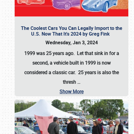
The Coolest Cars You Can Legally Import to the
U.S. Now That It's 2024 by Greg Fink
Wednesday, Jan 3, 2024
1999 was 25 years ago. Let that sink in for a
second, a vehicle built in 1999 is now
considered a classic car. 25 years is also the
thresh
…
Show More