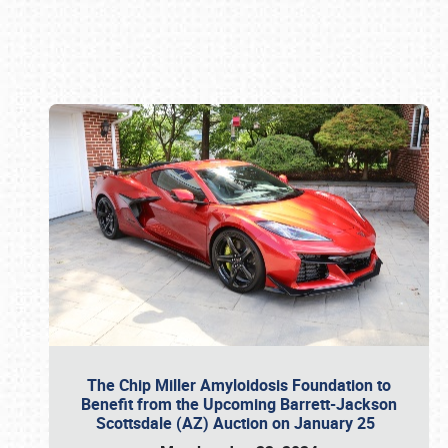
Book online or call (800) 216-1876
The Chip Miller Amyloidosis Foundation to
Benefit from the Upcoming Barrett-Jackson
Scottsdale (AZ) Auction on January 25