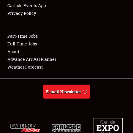
Carlisle Events App
Privacy Policy
Showfield
Part-Time Jobs
Club Relations
Full-Time Jobs
About
Full-Time Jobs
Advance Arrival Planner
About
Weather Forecast
Weather Forecast
E-mail Newsletter