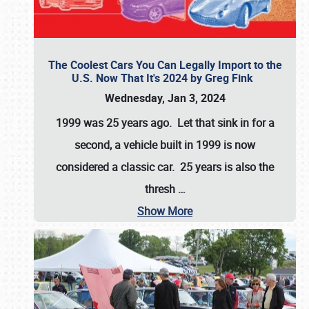
The Coolest Cars You Can Legally Import to the
U.S. Now That It's 2024 by Greg Fink
Wednesday, Jan 3, 2024
1999 was 25 years ago. Let that sink in for a
second, a vehicle built in 1999 is now
considered a classic car. 25 years is also the
thresh
…
Show More