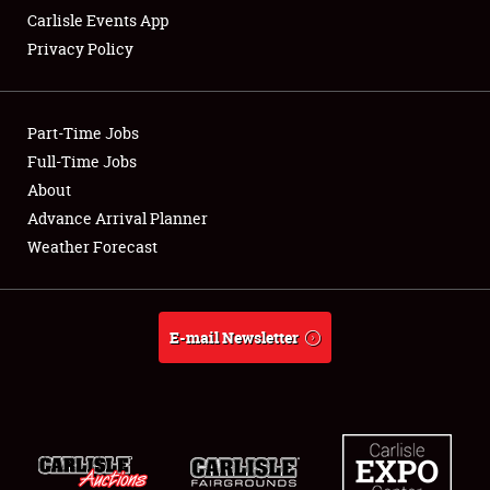
Carlisle Events App
Privacy Policy
Showfield
Part-Time Jobs
Club Relations
Full-Time Jobs
About
Full-Time Jobs
Advance Arrival Planner
About
Weather Forecast
Weather Forecast
E-mail Newsletter