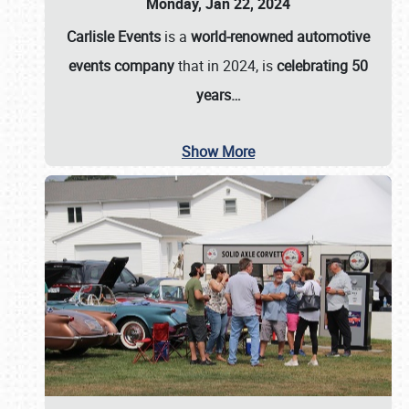
Monday, Jan 22, 2024
Carlisle Events
is a
world-renowned automotive
events company
that in 2024, is
celebrating 50
years…
Show More