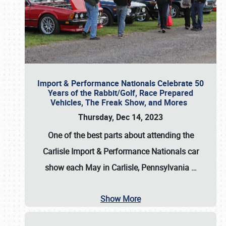
Import & Performance Nationals Celebrate 50
Years of the Rabbit/Golf, Race Prepared
Vehicles, The Freak Show, and Mores
Thursday, Dec 14, 2023
One of the best parts about attending the
Carlisle Import & Performance Nationals car
show each May in Carlisle, Pennsylvania
…
Show More