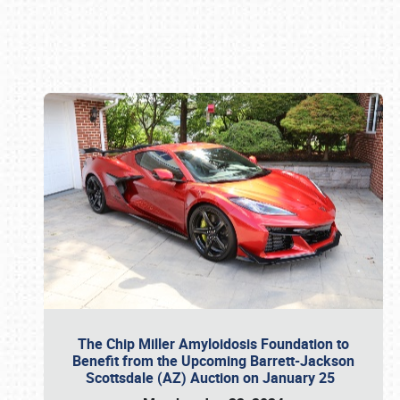
Book online or call (800) 216-1876
The Chip Miller Amyloidosis Foundation to
Benefit from the Upcoming Barrett-Jackson
Scottsdale (AZ) Auction on January 25