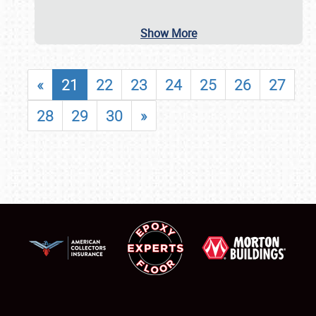
Show More
«
21
22
23
24
25
26
27
28
29
30
»