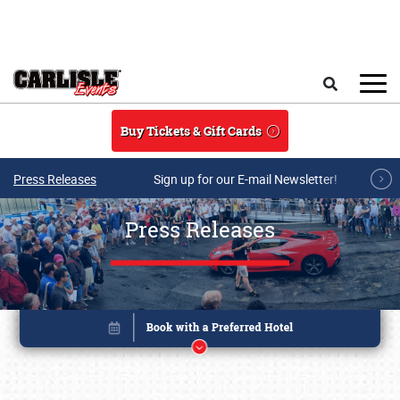
Skip to main content
Search
Buy Tickets & Gift Cards
Press Releases
Sign up for our E-mail Newsletter!
Press Releases