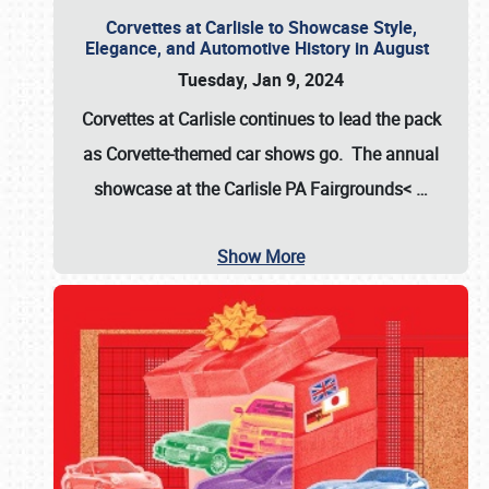
Corvettes at Carlisle to Showcase Style,
Elegance, and Automotive History in August
Tuesday, Jan 9, 2024
Corvettes at Carlisle continues to lead the pack
as Corvette-themed car shows go. The annual
showcase at the
Carlisle PA Fairgrounds<
…
Show More