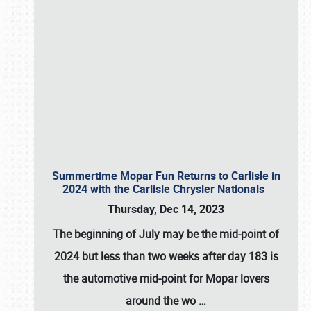
Summertime Mopar Fun Returns to Carlisle in
2024 with the Carlisle Chrysler Nationals
Thursday, Dec 14, 2023
The beginning of July may be the mid-point of
2024 but less than two weeks after day 183 is
the automotive mid-point for Mopar lovers
around the wo
…