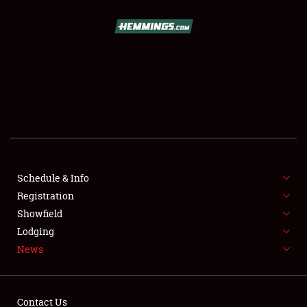
SCHEDULE & INFO
REGISTRATION
SHOWFIELD
FLEA MARKET & CAR CORRAL
Schedule & Info
Registration
SPONSORSHIP
Showfield
LODGING
Lodging
News
NEWS
Contact Us