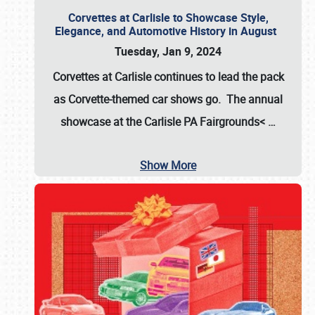
Corvettes at Carlisle to Showcase Style,
Elegance, and Automotive History in August
Tuesday, Jan 9, 2024
Corvettes at Carlisle continues to lead the pack
as Corvette-themed car shows go. The annual
showcase at the
Carlisle PA Fairgrounds<
…
Show More