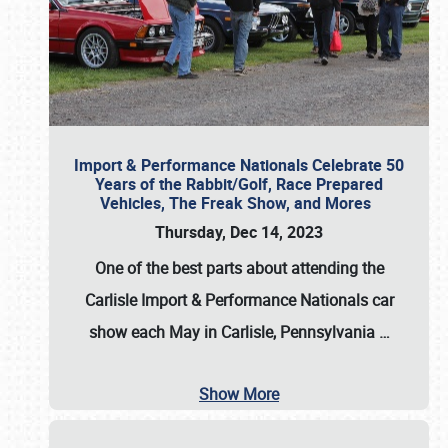
Import & Performance Nationals Celebrate 50
Years of the Rabbit/Golf, Race Prepared
Vehicles, The Freak Show, and Mores
Thursday, Dec 14, 2023
One of the best parts about attending the
Carlisle Import & Performance Nationals car
show each May in Carlisle, Pennsylvania
…
Show More