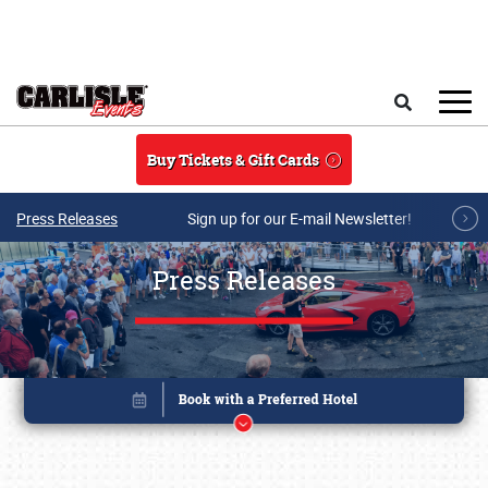
Skip to main content
Search
Buy Tickets & Gift Cards
Press Releases
Sign up for our E-mail Newsletter!
Press Releases