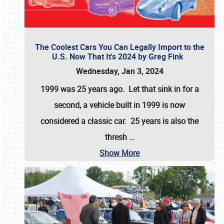
The Coolest Cars You Can Legally Import to the
U.S. Now That It's 2024 by Greg Fink
Wednesday, Jan 3, 2024
1999 was 25 years ago. Let that sink in for a
second, a vehicle built in 1999 is now
considered a classic car. 25 years is also the
thresh
…
Show More