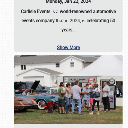
Monday, Jan 22, 2024
Carlisle Events
is a
world-renowned automotive
events company
that in 2024, is
celebrating 50
years…
Show More