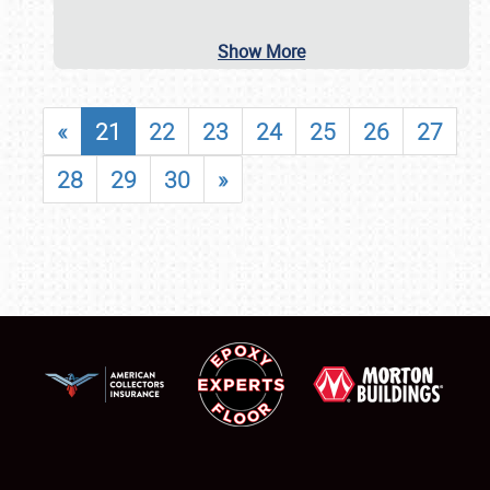
Show More
«
21
22
23
24
25
26
27
28
29
30
»