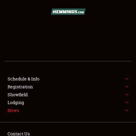
SCHEDULE & INFO
REGISTRATION
SHOWFIELD
FLEA MARKET & CAR CORRAL
Schedule & Info
Registration
SPONSORSHIP
Showfield
LODGING
Lodging
News
NEWS
Contact Us