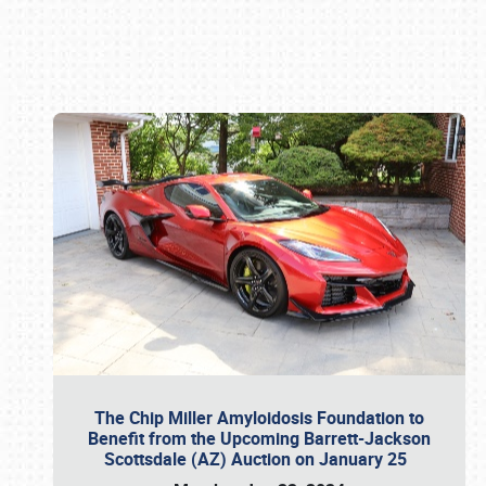
Book online or call (800) 216-1876
The Chip Miller Amyloidosis Foundation to
Benefit from the Upcoming Barrett-Jackson
Scottsdale (AZ) Auction on January 25