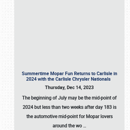
Summertime Mopar Fun Returns to Carlisle in
2024 with the Carlisle Chrysler Nationals
Thursday, Dec 14, 2023
The beginning of July may be the mid-point of
2024 but less than two weeks after day 183 is
the automotive mid-point for Mopar lovers
around the wo
…