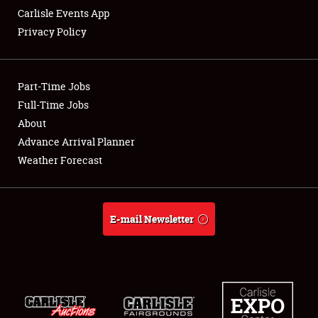
Carlisle Events App
Privacy Policy
Showfield
Part-Time Jobs
Club Relations
Full-Time Jobs
About
Full-Time Jobs
Advance Arrival Planner
About
Weather Forecast
Weather Forecast
E-mail Newsletter