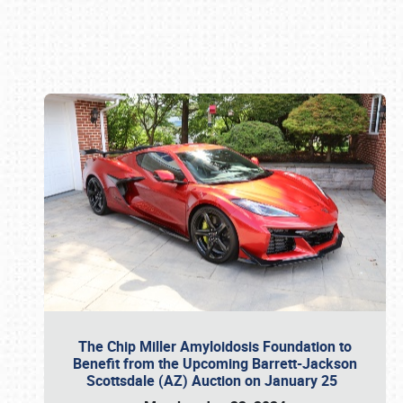
Book online or call (800) 216-1876
The Chip Miller Amyloidosis Foundation to
Benefit from the Upcoming Barrett-Jackson
Scottsdale (AZ) Auction on January 25