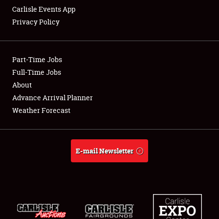
Carlisle Events App
Privacy Policy
Showfield
Part-Time Jobs
Club Relations
Full-Time Jobs
About
Full-Time Jobs
Advance Arrival Planner
About
Weather Forecast
Weather Forecast
E-mail Newsletter