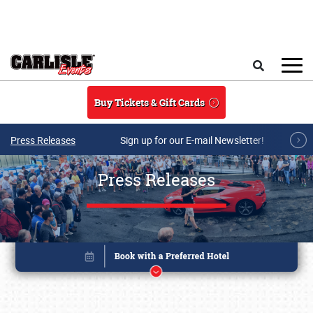
Skip to main content
Search
Buy Tickets & Gift Cards
Press Releases
Sign up for our E-mail Newsletter!
Press Releases