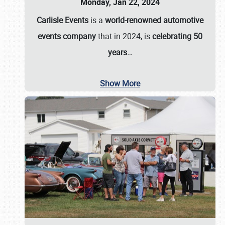
Monday, Jan 22, 2024
Carlisle Events
is a
world-renowned automotive
events company
that in 2024, is
celebrating 50
years…
Show More