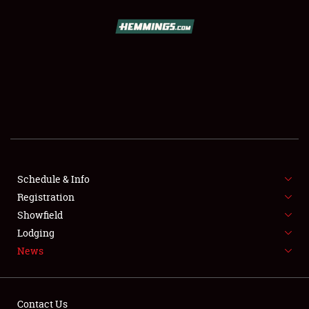
SCHEDULE & INFO
REGISTRATION
SHOWFIELD
FLEA MARKET & CAR CORRAL
Schedule & Info
Registration
SPONSORSHIP
Showfield
LODGING
Lodging
News
NEWS
Contact Us