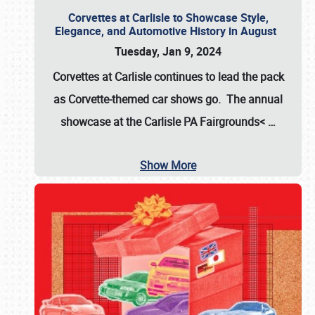
Corvettes at Carlisle to Showcase Style,
Elegance, and Automotive History in August
Tuesday, Jan 9, 2024
Corvettes at Carlisle continues to lead the pack
as Corvette-themed car shows go. The annual
showcase at the
Carlisle PA Fairgrounds<
…
Show More