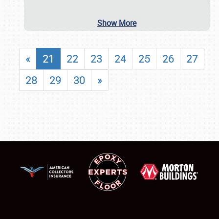
Show More
«
21
22
23
24
25
26
27
28
29
30
»