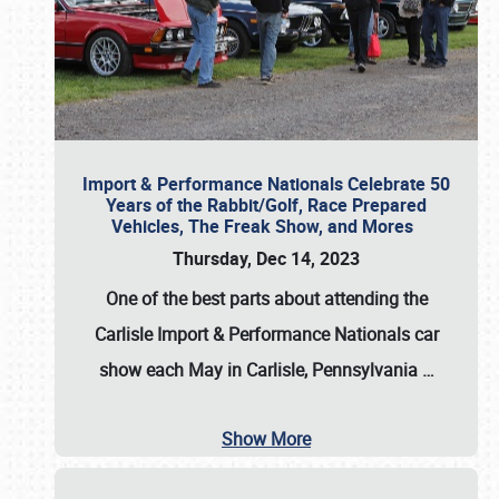
Import & Performance Nationals Celebrate 50
Years of the Rabbit/Golf, Race Prepared
Vehicles, The Freak Show, and Mores
Thursday, Dec 14, 2023
One of the best parts about attending the
Carlisle Import & Performance Nationals car
show each May in Carlisle, Pennsylvania
…
Show More