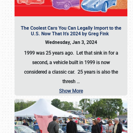
The Coolest Cars You Can Legally Import to the
U.S. Now That It's 2024 by Greg Fink
Wednesday, Jan 3, 2024
1999 was 25 years ago. Let that sink in for a
second, a vehicle built in 1999 is now
considered a classic car. 25 years is also the
thresh
…
Show More