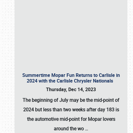
Summertime Mopar Fun Returns to Carlisle in
2024 with the Carlisle Chrysler Nationals
Thursday, Dec 14, 2023
The beginning of July may be the mid-point of
2024 but less than two weeks after day 183 is
the automotive mid-point for Mopar lovers
around the wo
…