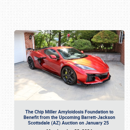
Book online or call (800) 216-1876
The Chip Miller Amyloidosis Foundation to
Benefit from the Upcoming Barrett-Jackson
Scottsdale (AZ) Auction on January 25