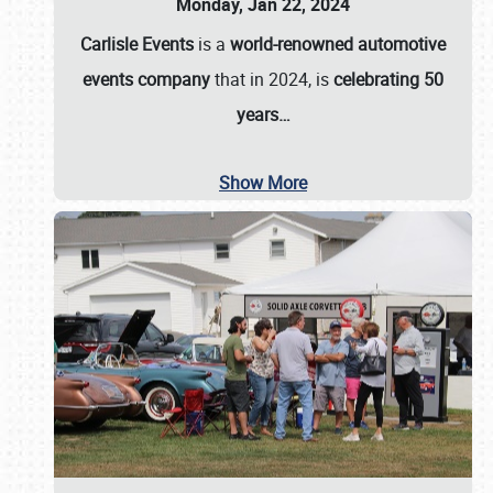
Monday, Jan 22, 2024
Carlisle Events
is a
world-renowned automotive
events company
that in 2024, is
celebrating 50
years…
Show More