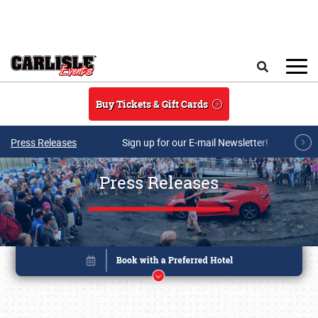
Skip to main content
Search
Buy Tickets & Gift Cards
Press Releases
Sign up for our E-mail Newsletter!
Press Releases