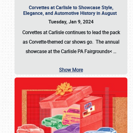
Corvettes at Carlisle to Showcase Style,
Elegance, and Automotive History in August
Tuesday, Jan 9, 2024
Corvettes at Carlisle continues to lead the pack
as Corvette-themed car shows go. The annual
showcase at the
Carlisle PA Fairgrounds<
…
Show More