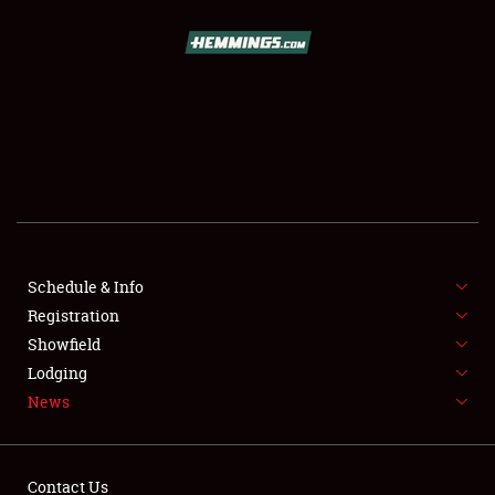
SCHEDULE & INFO
REGISTRATION
SHOWFIELD
FLEA MARKET & CAR CORRAL
Schedule & Info
Registration
SPONSORSHIP
Showfield
LODGING
Lodging
News
NEWS
Contact Us