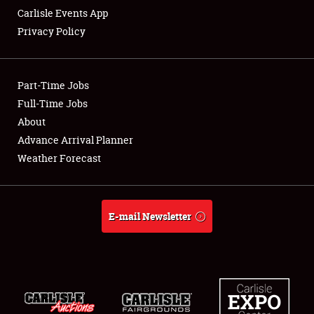
Carlisle Events App
Privacy Policy
Showfield
Part-Time Jobs
Club Relations
Full-Time Jobs
About
Full-Time Jobs
Advance Arrival Planner
About
Weather Forecast
Weather Forecast
E-mail Newsletter