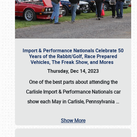
Import & Performance Nationals Celebrate 50
Years of the Rabbit/Golf, Race Prepared
Vehicles, The Freak Show, and Mores
Thursday, Dec 14, 2023
One of the best parts about attending the
Carlisle Import & Performance Nationals car
show each May in Carlisle, Pennsylvania
…
Show More