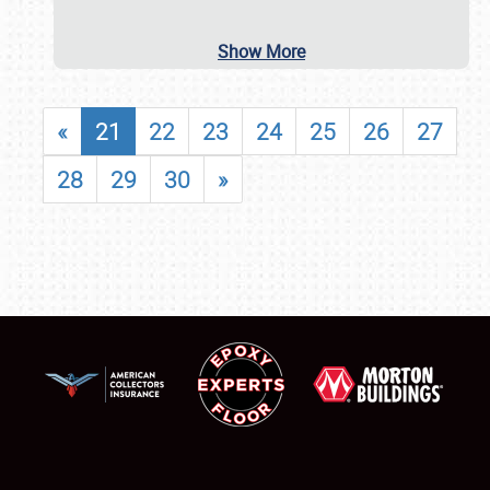
Show More
«
21
22
23
24
25
26
27
28
29
30
»