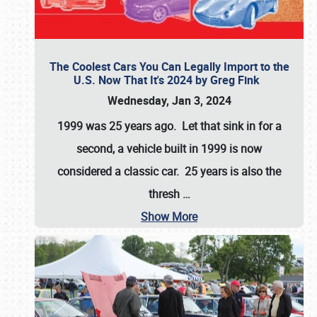
The Coolest Cars You Can Legally Import to the
U.S. Now That It's 2024 by Greg Fink
Wednesday, Jan 3, 2024
1999 was 25 years ago. Let that sink in for a
second, a vehicle built in 1999 is now
considered a classic car. 25 years is also the
thresh
…
Show More