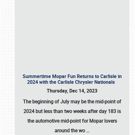
Summertime Mopar Fun Returns to Carlisle in
2024 with the Carlisle Chrysler Nationals
Thursday, Dec 14, 2023
The beginning of July may be the mid-point of
2024 but less than two weeks after day 183 is
the automotive mid-point for Mopar lovers
around the wo
…