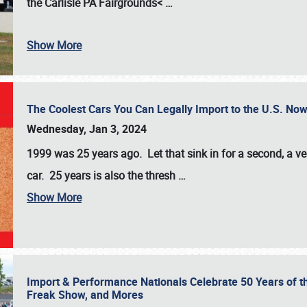
the
Carlisle PA Fairgrounds<
…
Show More
The Coolest Cars You Can Legally Import to the U.S. Now
Wednesday, Jan 3, 2024
1999 was 25 years ago. Let that sink in for a second, a ve
car. 25 years is also the thresh
…
Show More
Import & Performance Nationals Celebrate 50 Years of t
Freak Show, and Mores