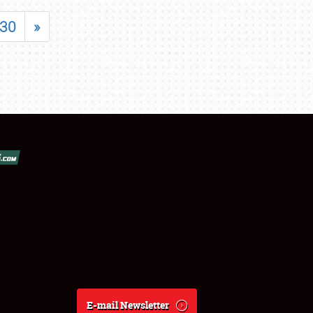
30
»
E-mail Newsletter