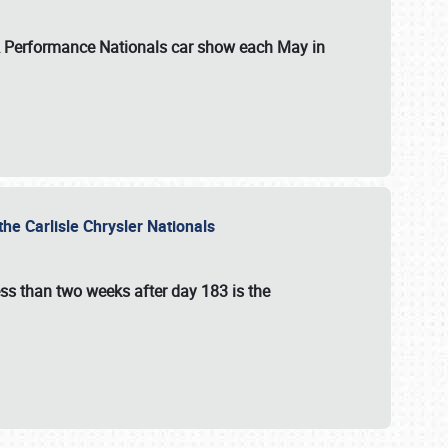
 & Performance Nationals car show each May in
he Carlisle Chrysler Nationals
ss than two weeks after day 183 is the