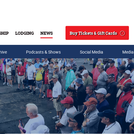
Buy Tickets & Gift Cards
SHIP
LODGING
NEWS
Search
hive
Podcasts & Shows
Social Media
Media