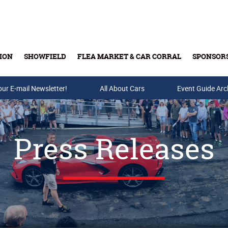
ION
SHOWFIELD
FLEA MARKET & CAR CORRAL
SPONSOR
our E-mail Newsletter!
Buy Tickets & Gift Cards
All About Cars
Event Guide Arc
Press Releases