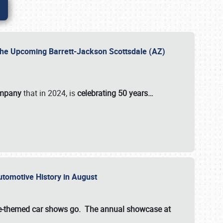
 the Upcoming Barrett-Jackson Scottsdale (AZ)
ompany
that in 2024, is
celebrating 50 years…
Automotive History in August
ette-themed car shows go. The annual showcase at