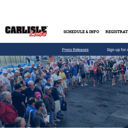
Skip to main content
SCHEDULE & INFO
REGISTRAT
Press Releases
Sign up for 