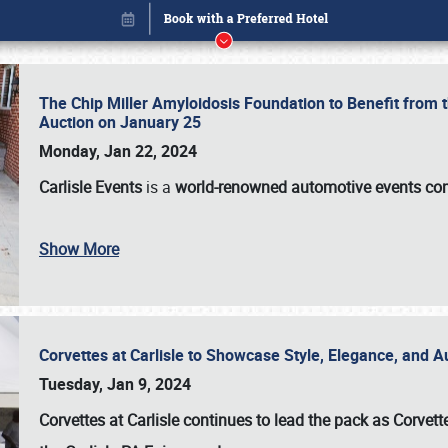
The Chip Miller Amyloidosis Foundation to Benefit from
Auction on January 25
Monday, Jan 22, 2024
Carlisle Events
is a
world-renowned automotive events c
Show More
Corvettes at Carlisle to Showcase Style, Elegance, and 
Book online or call (800) 216-1876
Tuesday, Jan 9, 2024
Corvettes at Carlisle continues to lead the pack as Corv