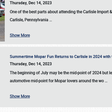
Thursday, Dec 14, 2023
One of the best parts about attending the
Carlisle Import
Carlisle, Pennsylvania
…
Show More
Summertime Mopar Fun Returns to Carlisle in 2024 with t
Thursday, Dec 14, 2023
The beginning of July may be the mid-point of 2024 but le
automotive mid-point for Mopar lovers around the wo
…
Show More
SCHEDULE & INFO
REGISTRATION