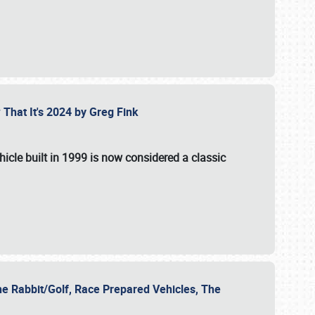
 That It's 2024 by Greg Fink
hicle built in 1999 is now considered a classic
he Rabbit/Golf, Race Prepared Vehicles, The