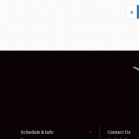
«
Schedule & Info
Contact Us