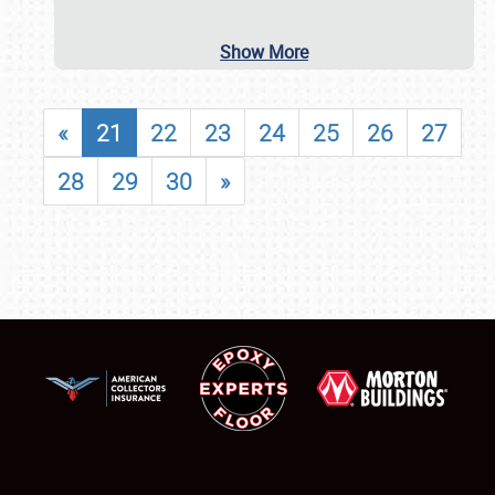
Show More
«
21
22
23
24
25
26
27
28
29
30
»