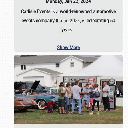
Monday, Jan 22, 2024
Carlisle Events
is a
world-renowned automotive
events company
that in 2024, is
celebrating 50
years…
Show More