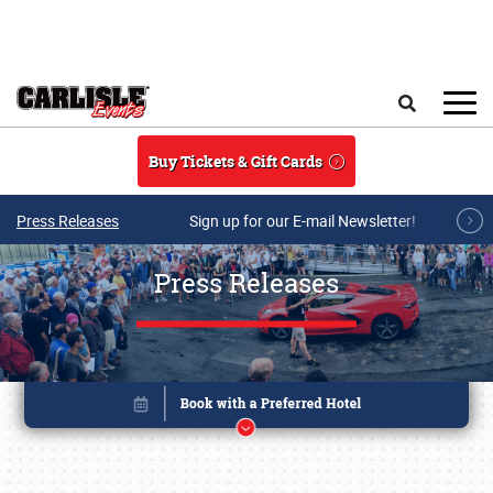
Skip to main content
Search
Buy Tickets & Gift Cards
Press Releases
Sign up for our E-mail Newsletter!
Press Releases