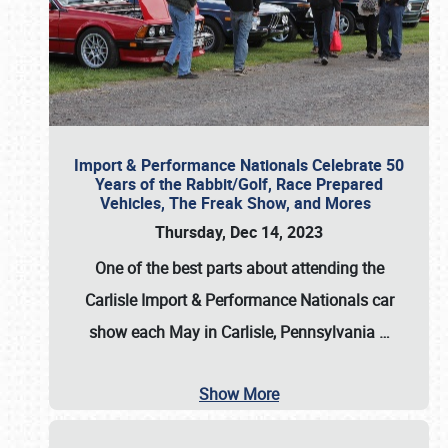
Import & Performance Nationals Celebrate 50
Years of the Rabbit/Golf, Race Prepared
Vehicles, The Freak Show, and Mores
Thursday, Dec 14, 2023
One of the best parts about attending the
Carlisle Import & Performance Nationals car
show each May in Carlisle, Pennsylvania
…
Show More