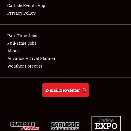
Carlisle Events App
Privacy Policy
Showfield
Part-Time Jobs
Club Relations
Full-Time Jobs
About
Full-Time Jobs
Advance Arrival Planner
About
Weather Forecast
Weather Forecast
E-mail Newsletter