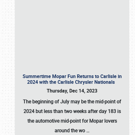
Summertime Mopar Fun Returns to Carlisle in
2024 with the Carlisle Chrysler Nationals
Thursday, Dec 14, 2023
The beginning of July may be the mid-point of
2024 but less than two weeks after day 183 is
the automotive mid-point for Mopar lovers
around the wo
…