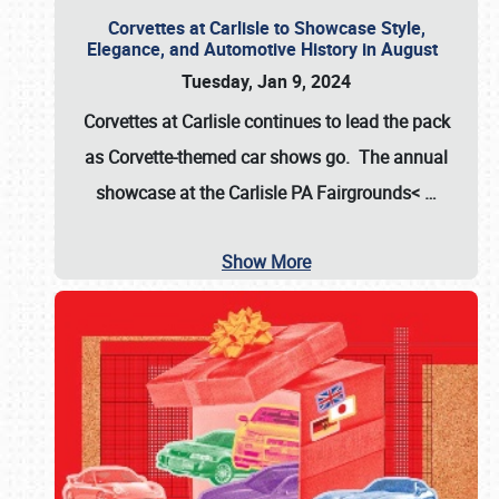
Corvettes at Carlisle to Showcase Style,
Elegance, and Automotive History in August
Tuesday, Jan 9, 2024
Corvettes at Carlisle continues to lead the pack
as Corvette-themed car shows go. The annual
showcase at the
Carlisle PA Fairgrounds<
…
Show More