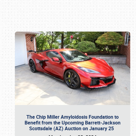
Book online or call (800) 216-1876
The Chip Miller Amyloidosis Foundation to
Benefit from the Upcoming Barrett-Jackson
Scottsdale (AZ) Auction on January 25