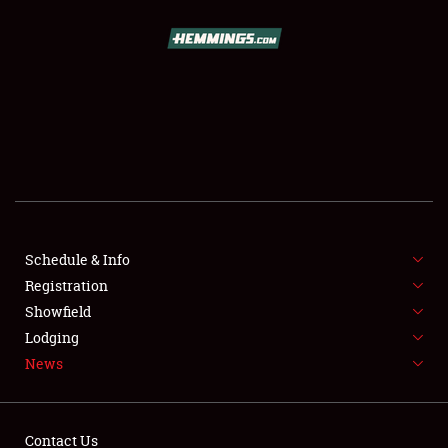
SCHEDULE & INFO
REGISTRATION
SHOWFIELD
FLEA MARKET & CAR CORRAL
Schedule & Info
Registration
SPONSORSHIP
Showfield
LODGING
Lodging
News
NEWS
Contact Us