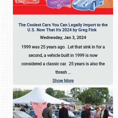
The Coolest Cars You Can Legally Import to the
U.S. Now That It's 2024 by Greg Fink
Wednesday, Jan 3, 2024
1999 was 25 years ago. Let that sink in for a
second, a vehicle built in 1999 is now
considered a classic car. 25 years is also the
thresh
…
Show More