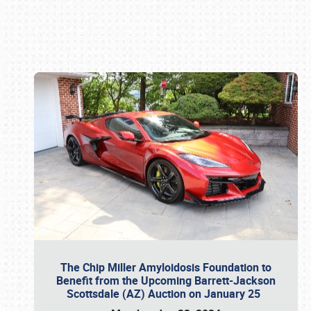
Book online or call (800) 216-1876
The Chip Miller Amyloidosis Foundation to
Benefit from the Upcoming Barrett-Jackson
Scottsdale (AZ) Auction on January 25