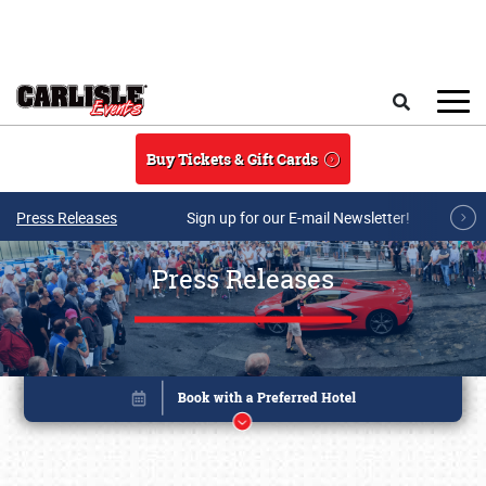
Skip to main content
Search
Buy Tickets & Gift Cards
Press Releases
Sign up for our E-mail Newsletter!
Press Releases