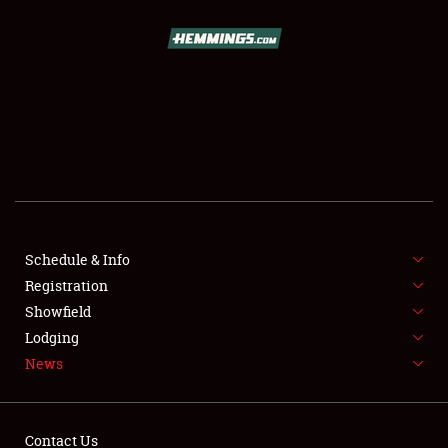
SCHEDULE & INFO
REGISTRATION
SHOWFIELD
FLEA MARKET & CAR CORRAL
Schedule & Info
Registration
SPONSORSHIP
Showfield
LODGING
Lodging
News
NEWS
Contact Us