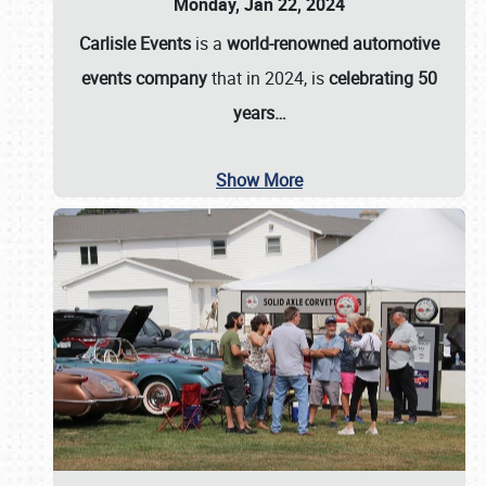
Monday, Jan 22, 2024
Carlisle Events
is a
world-renowned automotive
events company
that in 2024, is
celebrating 50
years…
Show More