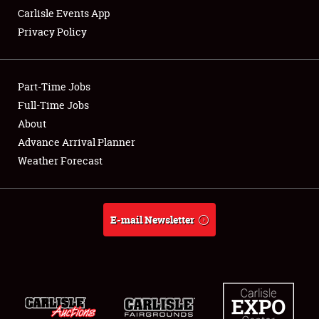
Carlisle Events App
Privacy Policy
Showfield
Part-Time Jobs
Club Relations
Full-Time Jobs
About
Full-Time Jobs
Advance Arrival Planner
About
Weather Forecast
Weather Forecast
E-mail Newsletter