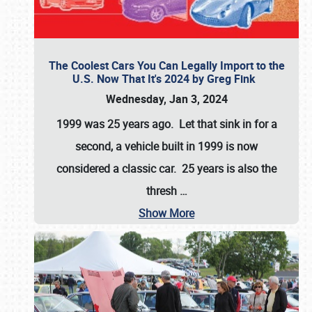
The Coolest Cars You Can Legally Import to the
U.S. Now That It's 2024 by Greg Fink
Wednesday, Jan 3, 2024
1999 was 25 years ago. Let that sink in for a
second, a vehicle built in 1999 is now
considered a classic car. 25 years is also the
thresh
…
Show More