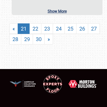
Show More
«
21
22
23
24
25
26
27
28
29
30
»