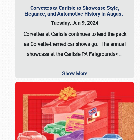
Corvettes at Carlisle to Showcase Style,
Elegance, and Automotive History in August
Tuesday, Jan 9, 2024
Corvettes at Carlisle continues to lead the pack
as Corvette-themed car shows go. The annual
showcase at the
Carlisle PA Fairgrounds<
…
Show More