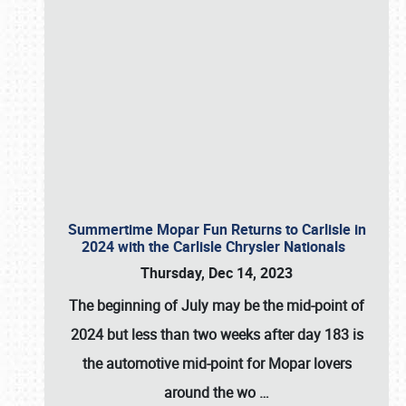
Summertime Mopar Fun Returns to Carlisle in
2024 with the Carlisle Chrysler Nationals
Thursday, Dec 14, 2023
The beginning of July may be the mid-point of
2024 but less than two weeks after day 183 is
the automotive mid-point for Mopar lovers
around the wo
…