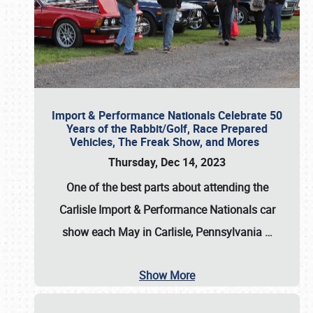
Import & Performance Nationals Celebrate 50
Years of the Rabbit/Golf, Race Prepared
Vehicles, The Freak Show, and Mores
Thursday, Dec 14, 2023
One of the best parts about attending the
Carlisle Import & Performance Nationals car
show each May in Carlisle, Pennsylvania
…
Show More