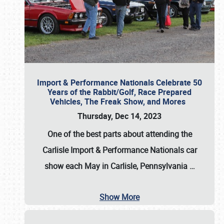
Import & Performance Nationals Celebrate 50
Years of the Rabbit/Golf, Race Prepared
Vehicles, The Freak Show, and Mores
Thursday, Dec 14, 2023
One of the best parts about attending the
Carlisle Import & Performance Nationals car
show each May in Carlisle, Pennsylvania
…
Show More