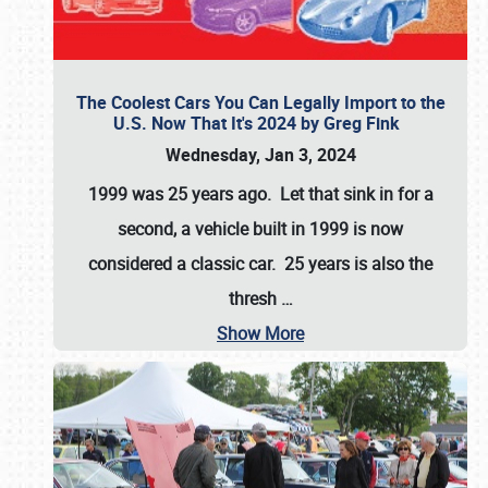
The Coolest Cars You Can Legally Import to the
U.S. Now That It's 2024 by Greg Fink
Wednesday, Jan 3, 2024
1999 was 25 years ago. Let that sink in for a
second, a vehicle built in 1999 is now
considered a classic car. 25 years is also the
thresh
…
Show More