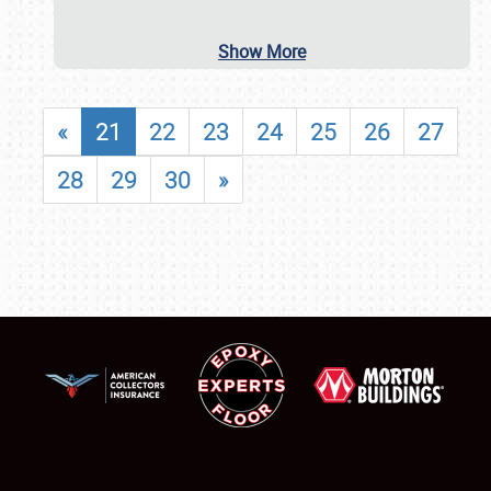
Show More
«
21
22
23
24
25
26
27
28
29
30
»