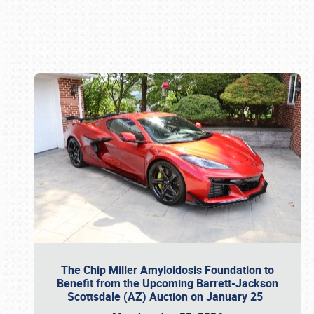
Book online or call (800) 216-1876
The Chip Miller Amyloidosis Foundation to
Benefit from the Upcoming Barrett-Jackson
Scottsdale (AZ) Auction on January 25