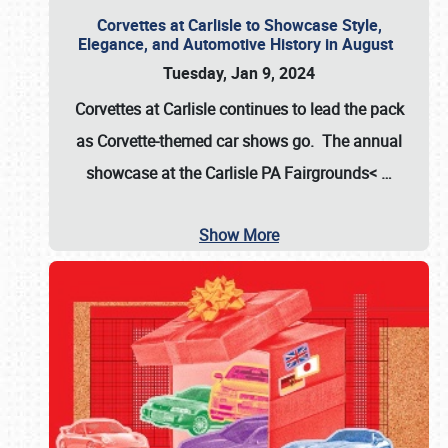
Corvettes at Carlisle to Showcase Style,
Elegance, and Automotive History in August
Tuesday, Jan 9, 2024
Corvettes at Carlisle continues to lead the pack
as Corvette-themed car shows go. The annual
showcase at the
Carlisle PA Fairgrounds<
…
Show More