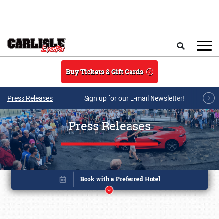
Skip to main content
Search
Buy Tickets & Gift Cards
Press Releases
Sign up for our E-mail Newsletter!
Press Releases