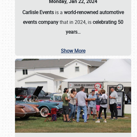
Monday, Jan 22, 2024
Carlisle Events
is a
world-renowned automotive
events company
that in 2024, is
celebrating 50
years…
Show More