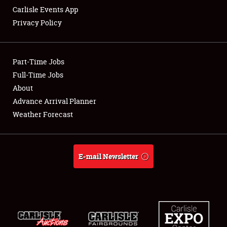
Carlisle Events App
Privacy Policy
Showfield
Part-Time Jobs
Club Relations
Full-Time Jobs
About
Full-Time Jobs
Advance Arrival Planner
About
Weather Forecast
Weather Forecast
E-mail Newsletter