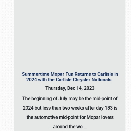
Summertime Mopar Fun Returns to Carlisle in
2024 with the Carlisle Chrysler Nationals
Thursday, Dec 14, 2023
The beginning of July may be the mid-point of
2024 but less than two weeks after day 183 is
the automotive mid-point for Mopar lovers
around the wo
…