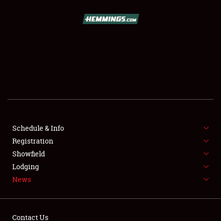
SCHEDULE & INFO
REGISTRATION
SHOWFIELD
FLEA MARKET & CAR CORRAL
Schedule & Info
Registration
SPONSORSHIP
Showfield
LODGING
Lodging
News
NEWS
Contact Us