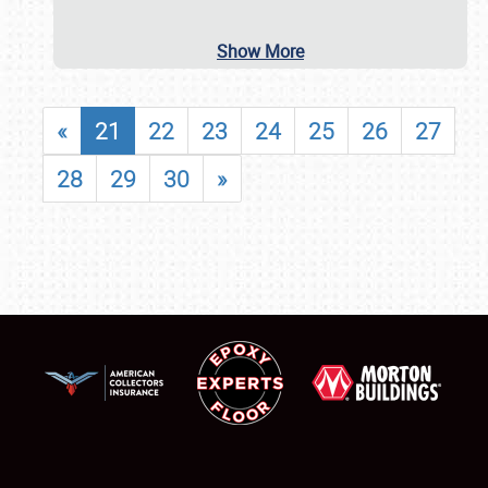
Show More
«
21
22
23
24
25
26
27
28
29
30
»