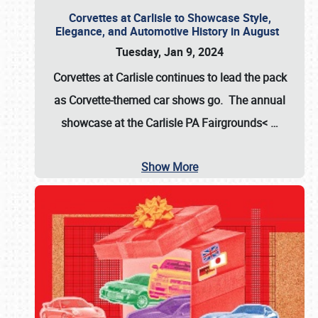
Corvettes at Carlisle to Showcase Style,
Elegance, and Automotive History in August
Tuesday, Jan 9, 2024
Corvettes at Carlisle continues to lead the pack
as Corvette-themed car shows go. The annual
showcase at the
Carlisle PA Fairgrounds<
…
Show More