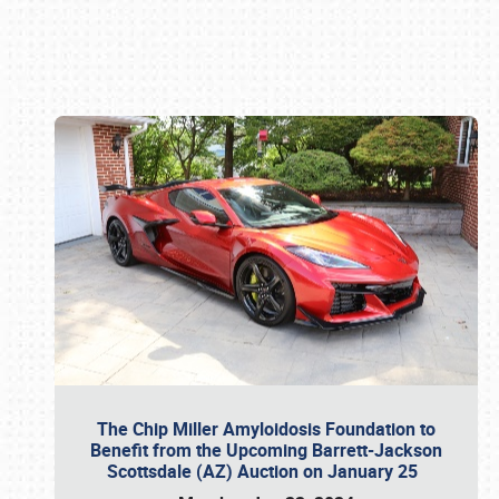
Book online or call (800) 216-1876
The Chip Miller Amyloidosis Foundation to
Benefit from the Upcoming Barrett-Jackson
Scottsdale (AZ) Auction on January 25