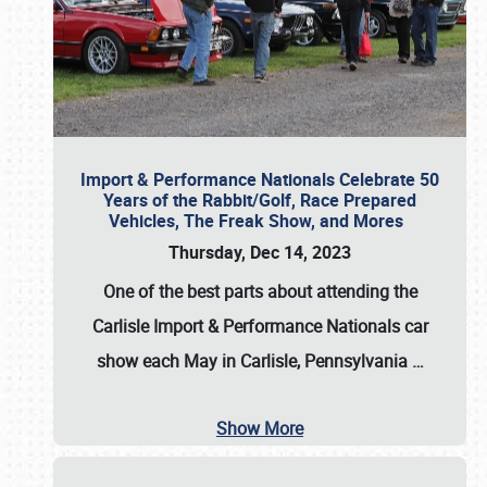
Import & Performance Nationals Celebrate 50
Years of the Rabbit/Golf, Race Prepared
Vehicles, The Freak Show, and Mores
Thursday, Dec 14, 2023
One of the best parts about attending the
Carlisle Import & Performance Nationals car
show each May in Carlisle, Pennsylvania
…
Show More