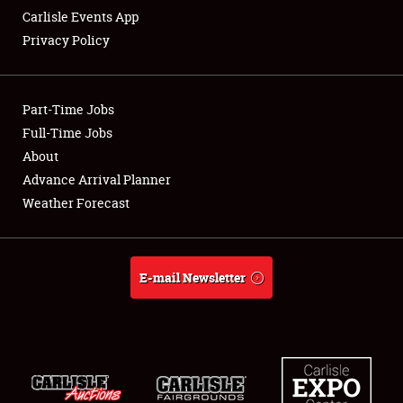
Carlisle Events App
Privacy Policy
Showfield
Part-Time Jobs
Club Relations
Full-Time Jobs
About
Full-Time Jobs
Advance Arrival Planner
About
Weather Forecast
Weather Forecast
E-mail Newsletter