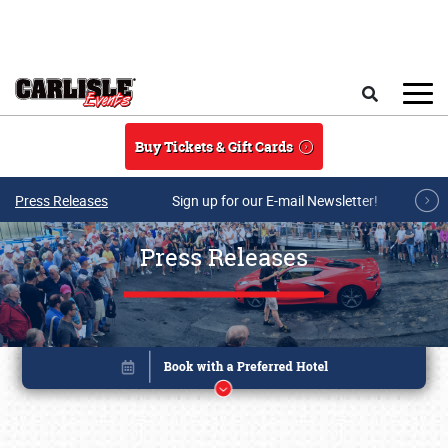
Skip to main content
Search
Buy Tickets & Gift Cards
Press Releases
Sign up for our E-mail Newsletter!
Press Releases