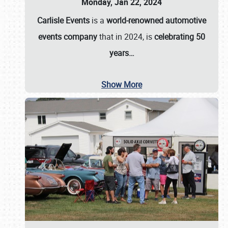
Monday, Jan 22, 2024
Carlisle Events
is a
world-renowned automotive
events company
that in 2024, is
celebrating 50
years…
Show More