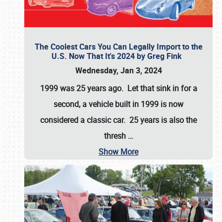
The Coolest Cars You Can Legally Import to the
U.S. Now That It's 2024 by Greg Fink
Wednesday, Jan 3, 2024
1999 was 25 years ago. Let that sink in for a
second, a vehicle built in 1999 is now
considered a classic car. 25 years is also the
thresh
…
Show More