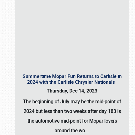
Summertime Mopar Fun Returns to Carlisle in
2024 with the Carlisle Chrysler Nationals
Thursday, Dec 14, 2023
The beginning of July may be the mid-point of
2024 but less than two weeks after day 183 is
the automotive mid-point for Mopar lovers
around the wo
…