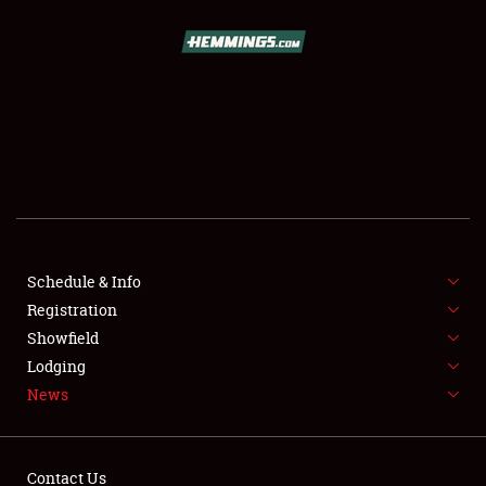
SCHEDULE & INFO
REGISTRATION
SHOWFIELD
FLEA MARKET & CAR CORRAL
Schedule & Info
Registration
SPONSORSHIP
Showfield
LODGING
Lodging
News
NEWS
Contact Us