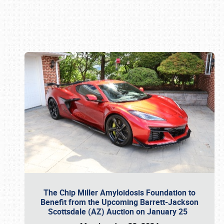
Book online or call (800) 216-1876
The Chip Miller Amyloidosis Foundation to
Benefit from the Upcoming Barrett-Jackson
Scottsdale (AZ) Auction on January 25