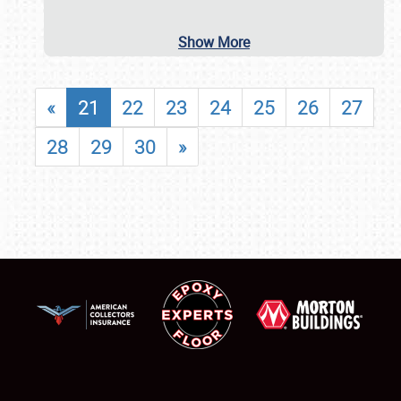
Show More
«
21
22
23
24
25
26
27
28
29
30
»