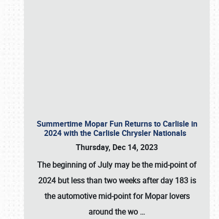
Summertime Mopar Fun Returns to Carlisle in
2024 with the Carlisle Chrysler Nationals
Thursday, Dec 14, 2023
The beginning of July may be the mid-point of
2024 but less than two weeks after day 183 is
the automotive mid-point for Mopar lovers
around the wo
…