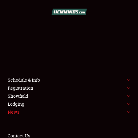
SCHEDULE & INFO
REGISTRATION
SHOWFIELD
FLEA MARKET & CAR CORRAL
Schedule & Info
Registration
SPONSORSHIP
Showfield
LODGING
Lodging
News
NEWS
Contact Us