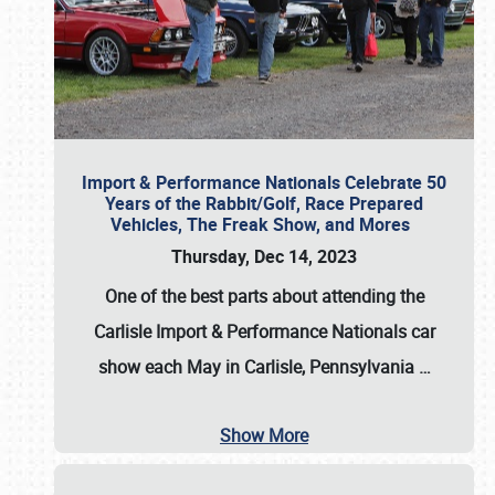
Import & Performance Nationals Celebrate 50
Years of the Rabbit/Golf, Race Prepared
Vehicles, The Freak Show, and Mores
Thursday, Dec 14, 2023
One of the best parts about attending the
Carlisle Import & Performance Nationals car
show each May in Carlisle, Pennsylvania
…
Show More