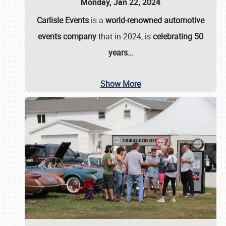
Monday, Jan 22, 2024
Carlisle Events
is a
world-renowned automotive
events company
that in 2024, is
celebrating 50
years…
Show More