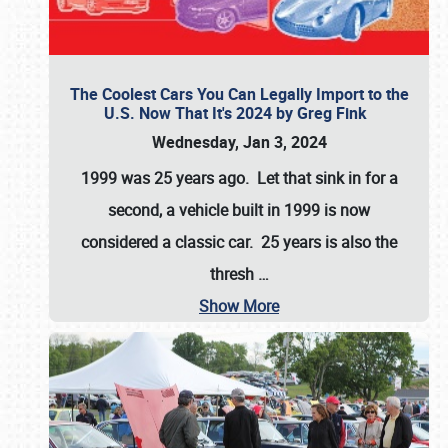
The Coolest Cars You Can Legally Import to the
U.S. Now That It's 2024 by Greg Fink
Wednesday, Jan 3, 2024
1999 was 25 years ago. Let that sink in for a
second, a vehicle built in 1999 is now
considered a classic car. 25 years is also the
thresh
…
Show More