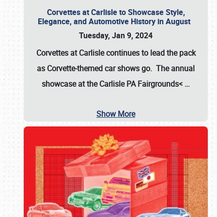
Corvettes at Carlisle to Showcase Style,
Elegance, and Automotive History in August
Tuesday, Jan 9, 2024
Corvettes at Carlisle continues to lead the pack
as Corvette-themed car shows go. The annual
showcase at the
Carlisle PA Fairgrounds<
…
Show More