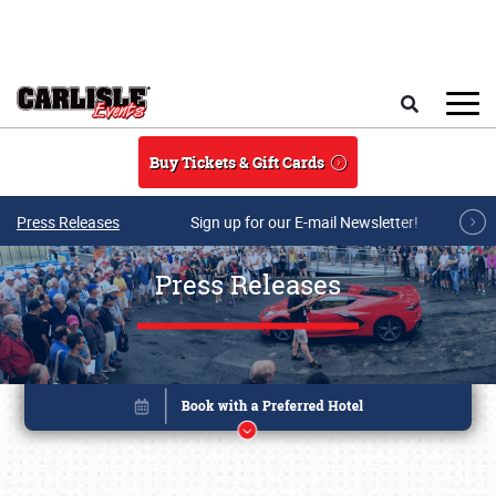
Skip to main content
Search
Buy Tickets & Gift Cards
Press Releases
Sign up for our E-mail Newsletter!
Press Releases