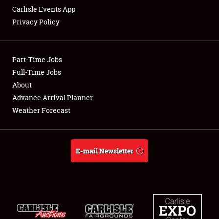
Carlisle Events App
Privacy Policy
Showfield
Part-Time Jobs
Club Relations
Full-Time Jobs
About
Full-Time Jobs
Advance Arrival Planner
About
Weather Forecast
Weather Forecast
E-mail Newsletter