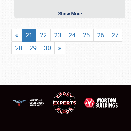
Show More
«
21
22
23
24
25
26
27
28
29
30
»