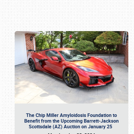
Book online or call (800) 216-1876
The Chip Miller Amyloidosis Foundation to
Benefit from the Upcoming Barrett-Jackson
Scottsdale (AZ) Auction on January 25