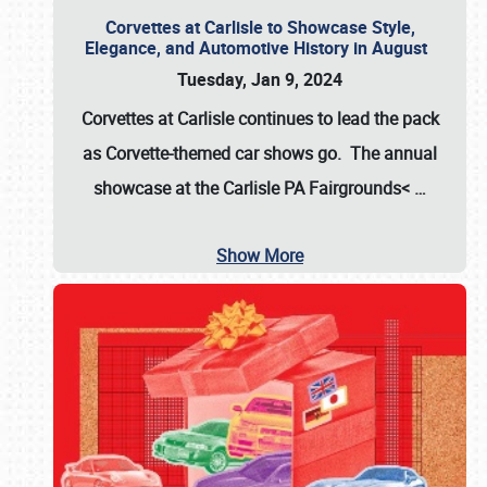
Corvettes at Carlisle to Showcase Style,
Elegance, and Automotive History in August
Tuesday, Jan 9, 2024
Corvettes at Carlisle continues to lead the pack
as Corvette-themed car shows go. The annual
showcase at the
Carlisle PA Fairgrounds<
…
Show More