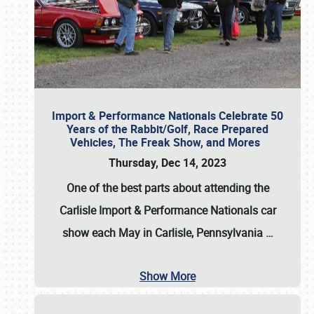
Import & Performance Nationals Celebrate 50
Years of the Rabbit/Golf, Race Prepared
Vehicles, The Freak Show, and Mores
Thursday, Dec 14, 2023
One of the best parts about attending the
Carlisle Import & Performance Nationals car
show each May in Carlisle, Pennsylvania
…
Show More