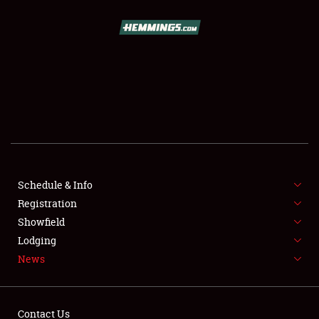
SCHEDULE & INFO
REGISTRATION
SHOWFIELD
FLEA MARKET & CAR CORRAL
Schedule & Info
Registration
SPONSORSHIP
Showfield
LODGING
Lodging
News
NEWS
Contact Us