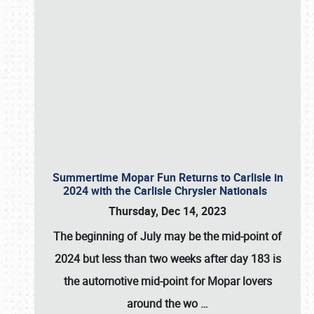
Summertime Mopar Fun Returns to Carlisle in
2024 with the Carlisle Chrysler Nationals
Thursday, Dec 14, 2023
The beginning of July may be the mid-point of
2024 but less than two weeks after day 183 is
the automotive mid-point for Mopar lovers
around the wo
…