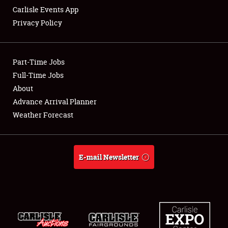
Carlisle Events App
Privacy Policy
Showfield
Part-Time Jobs
Club Relations
Full-Time Jobs
About
Full-Time Jobs
Advance Arrival Planner
About
Weather Forecast
Weather Forecast
E-mail Newsletter