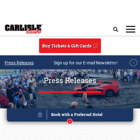
Skip to main content
Search
Buy Tickets & Gift Cards
Press Releases
Sign up for our E-mail Newsletter!
Press Releases