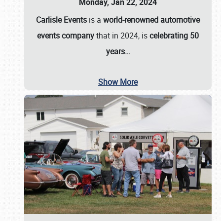
Monday, Jan 22, 2024
Carlisle Events
is a
world-renowned automotive
events company
that in 2024, is
celebrating 50
years…
Show More