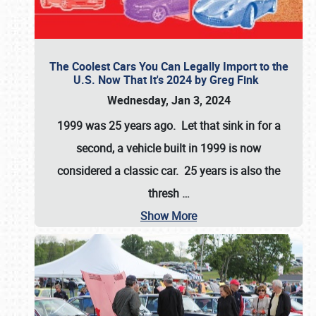
The Coolest Cars You Can Legally Import to the
U.S. Now That It's 2024 by Greg Fink
Wednesday, Jan 3, 2024
1999 was 25 years ago. Let that sink in for a
second, a vehicle built in 1999 is now
considered a classic car. 25 years is also the
thresh
…
Show More