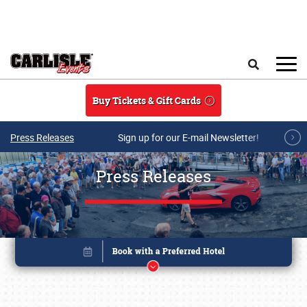
Skip to main content
Search
Buy Tickets & Gift Cards
Press Releases
Sign up for our E-mail Newsletter!
Press Releases