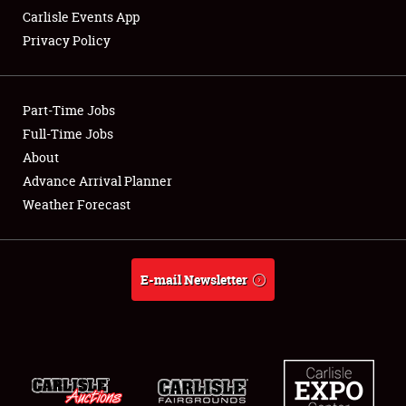
Carlisle Events App
Privacy Policy
Showfield
Part-Time Jobs
Club Relations
Full-Time Jobs
About
Full-Time Jobs
Advance Arrival Planner
About
Weather Forecast
Weather Forecast
E-mail Newsletter