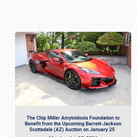
Book online or call (800) 216-1876
The Chip Miller Amyloidosis Foundation to
Benefit from the Upcoming Barrett-Jackson
Scottsdale (AZ) Auction on January 25