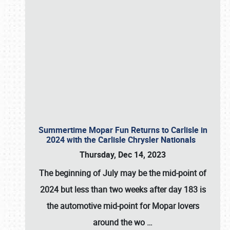
Summertime Mopar Fun Returns to Carlisle in
2024 with the Carlisle Chrysler Nationals
Thursday, Dec 14, 2023
The beginning of July may be the mid-point of
2024 but less than two weeks after day 183 is
the automotive mid-point for Mopar lovers
around the wo
…