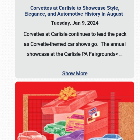
Corvettes at Carlisle to Showcase Style,
Elegance, and Automotive History in August
Tuesday, Jan 9, 2024
Corvettes at Carlisle continues to lead the pack
as Corvette-themed car shows go. The annual
showcase at the
Carlisle PA Fairgrounds<
…
Show More