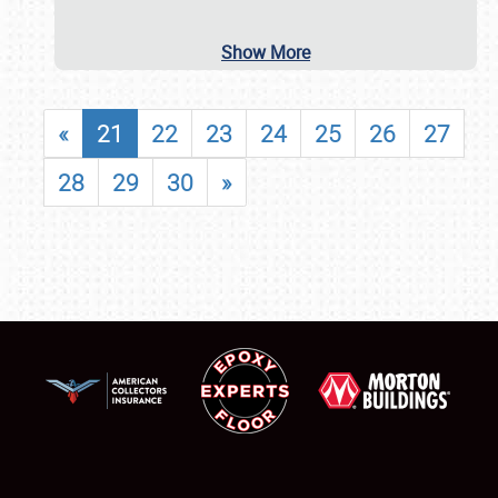
Show More
«
21
22
23
24
25
26
27
28
29
30
»