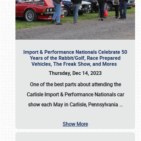
Import & Performance Nationals Celebrate 50
Years of the Rabbit/Golf, Race Prepared
Vehicles, The Freak Show, and Mores
Thursday, Dec 14, 2023
One of the best parts about attending the
Carlisle Import & Performance Nationals car
show each May in Carlisle, Pennsylvania
…
Show More