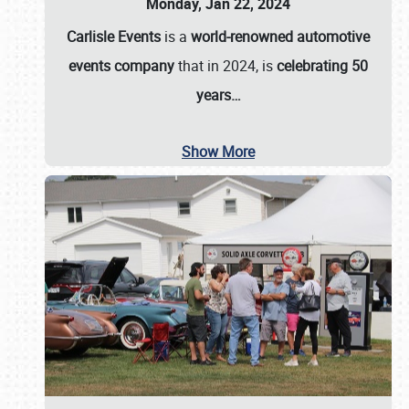
Monday, Jan 22, 2024
Carlisle Events
is a
world-renowned automotive
events company
that in 2024, is
celebrating 50
years…
Show More