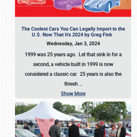
The Coolest Cars You Can Legally Import to the
U.S. Now That It's 2024 by Greg Fink
Wednesday, Jan 3, 2024
1999 was 25 years ago. Let that sink in for a
second, a vehicle built in 1999 is now
considered a classic car. 25 years is also the
thresh
…
Show More