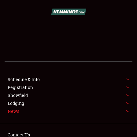
SCHEDULE & INFO
REGISTRATION
SHOWFIELD
FLEA MARKET & CAR CORRAL
Schedule & Info
Registration
SPONSORSHIP
Showfield
LODGING
Lodging
News
NEWS
Contact Us