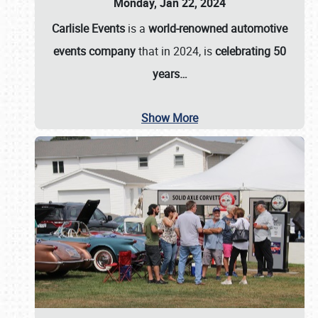
Monday, Jan 22, 2024
Carlisle Events
is a
world-renowned automotive
events company
that in 2024, is
celebrating 50
years…
Show More