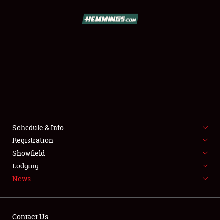
SCHEDULE & INFO
REGISTRATION
SHOWFIELD
FLEA MARKET & CAR CORRAL
Schedule & Info
Registration
SPONSORSHIP
Showfield
LODGING
Lodging
News
NEWS
Contact Us