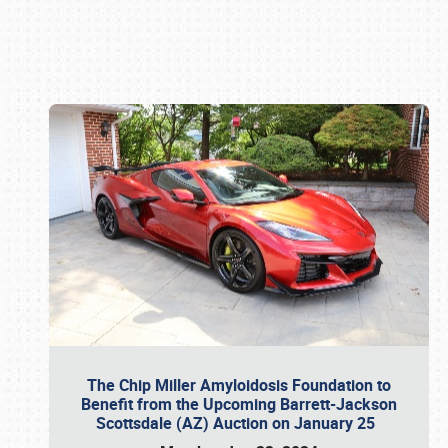
Book online or call (800) 216-1876
The Chip Miller Amyloidosis Foundation to
Benefit from the Upcoming Barrett-Jackson
Scottsdale (AZ) Auction on January 25