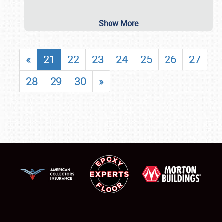
Show More
«
21
22
23
24
25
26
27
28
29
30
»