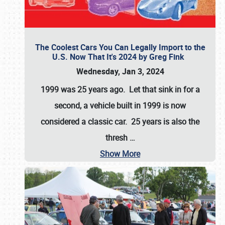
The Coolest Cars You Can Legally Import to the
U.S. Now That It's 2024 by Greg Fink
Wednesday, Jan 3, 2024
1999 was 25 years ago. Let that sink in for a
second, a vehicle built in 1999 is now
considered a classic car. 25 years is also the
thresh
…
Show More