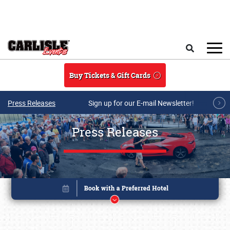
Skip to main content
Search
Buy Tickets & Gift Cards
Press Releases
Sign up for our E-mail Newsletter!
Press Releases