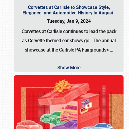
Corvettes at Carlisle to Showcase Style,
Elegance, and Automotive History in August
Tuesday, Jan 9, 2024
Corvettes at Carlisle continues to lead the pack
as Corvette-themed car shows go. The annual
showcase at the
Carlisle PA Fairgrounds<
…
Show More