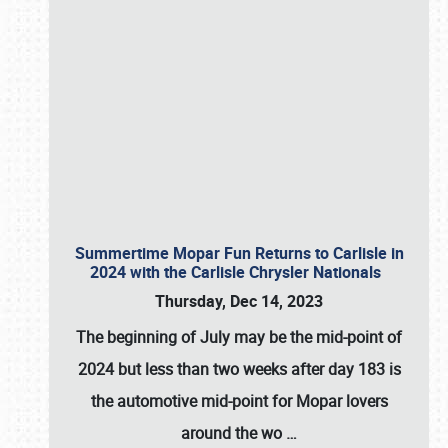
Summertime Mopar Fun Returns to Carlisle in
2024 with the Carlisle Chrysler Nationals
Thursday, Dec 14, 2023
The beginning of July may be the mid-point of
2024 but less than two weeks after day 183 is
the automotive mid-point for Mopar lovers
around the wo
…