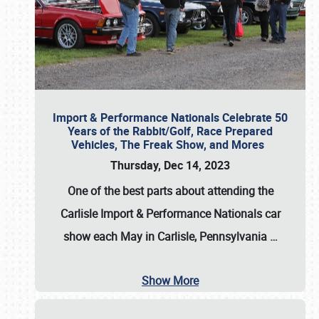
Import & Performance Nationals Celebrate 50
Years of the Rabbit/Golf, Race Prepared
Vehicles, The Freak Show, and Mores
Thursday, Dec 14, 2023
One of the best parts about attending the
Carlisle Import & Performance Nationals car
show each May in Carlisle, Pennsylvania
…
Show More