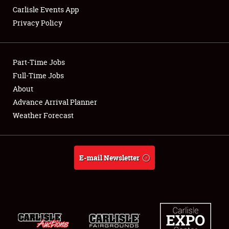
Carlisle Events App
Privacy Policy
Showfield
Part-Time Jobs
Club Relations
Full-Time Jobs
About
Full-Time Jobs
Advance Arrival Planner
About
Weather Forecast
Weather Forecast
E-mail Newsletter