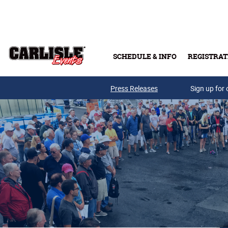
Skip to main content
SCHEDULE & INFO
REGISTRAT
Press Releases
Sign up for 