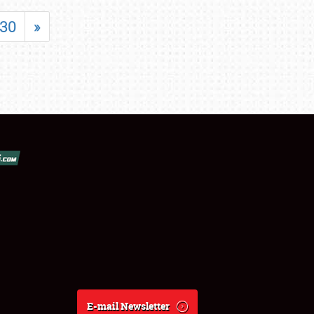
30
»
E-mail Newsletter