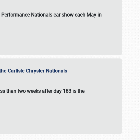
 & Performance Nationals car show each May in
he Carlisle Chrysler Nationals
ss than two weeks after day 183 is the