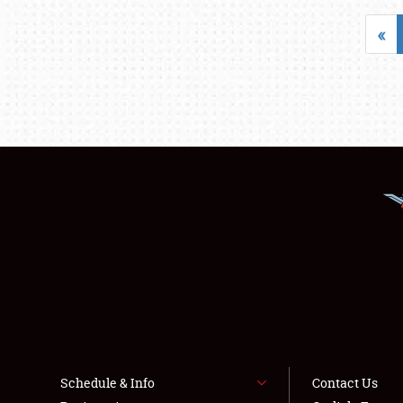
«
Schedule & Info
Contact Us