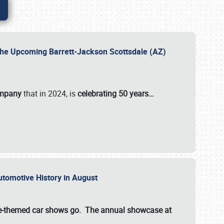
 the Upcoming Barrett-Jackson Scottsdale (AZ)
ompany
that in 2024, is
celebrating 50 years…
Automotive History in August
ette-themed car shows go. The annual showcase at