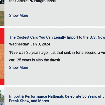
the
Carlisle PA Fairgrounds<
…
Show More
The Coolest Cars You Can Legally Import to the U.S. Now
Wednesday, Jan 3, 2024
1999 was 25 years ago. Let that sink in for a second, a ve
car. 25 years is also the thresh
…
Show More
Import & Performance Nationals Celebrate 50 Years of t
Freak Show, and Mores