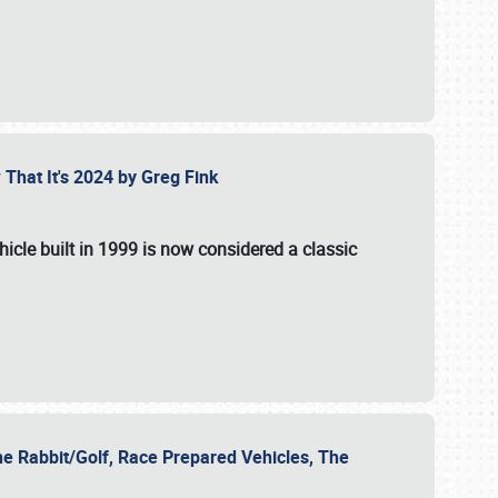
 That It's 2024 by Greg Fink
hicle built in 1999 is now considered a classic
he Rabbit/Golf, Race Prepared Vehicles, The