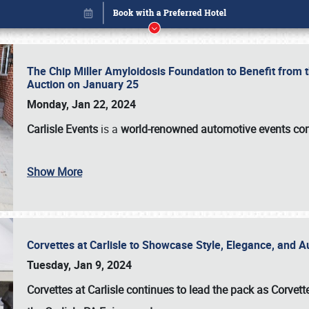
The Chip Miller Amyloidosis Foundation to Benefit from
Auction on January 25
Monday, Jan 22, 2024
Carlisle Events
is a
world-renowned automotive events c
Show More
Corvettes at Carlisle to Showcase Style, Elegance, and 
Book online or call (800) 216-1876
Tuesday, Jan 9, 2024
Corvettes at Carlisle continues to lead the pack as Corv