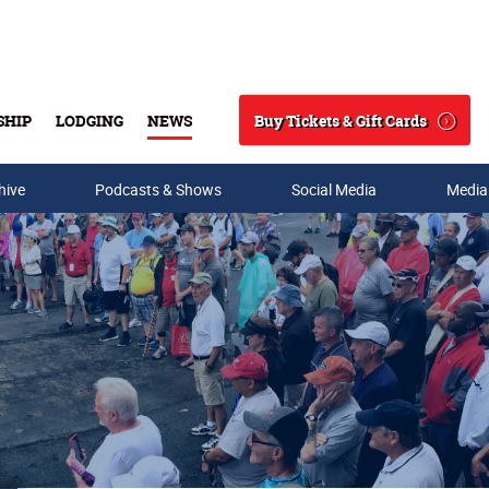
Buy Tickets & Gift Cards
SHIP
LODGING
NEWS
Search
hive
Podcasts & Shows
Social Media
Media