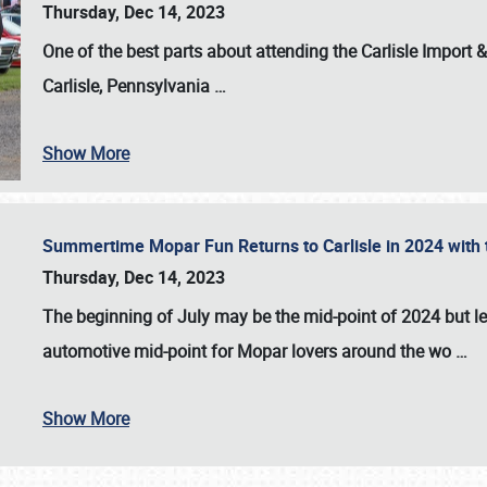
Thursday, Dec 14, 2023
One of the best parts about attending the
Carlisle Import
Carlisle, Pennsylvania
…
Show More
Summertime Mopar Fun Returns to Carlisle in 2024 with t
Thursday, Dec 14, 2023
The beginning of July may be the mid-point of 2024 but le
automotive mid-point for Mopar lovers around the wo
…
Show More
SCHEDULE & INFO
REGISTRATION