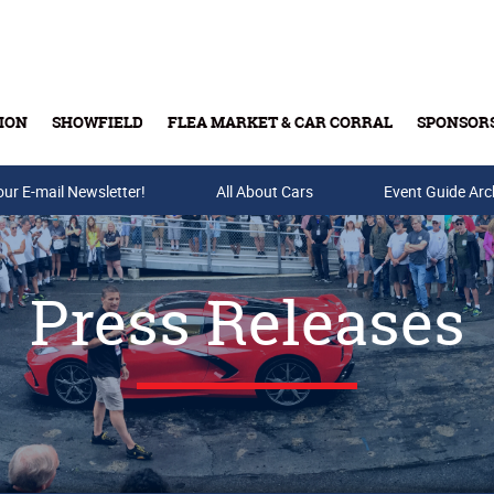
ION
SHOWFIELD
FLEA MARKET & CAR CORRAL
SPONSOR
our E-mail Newsletter!
Buy Tickets & Gift Cards
All About Cars
Event Guide Arc
Press Releases