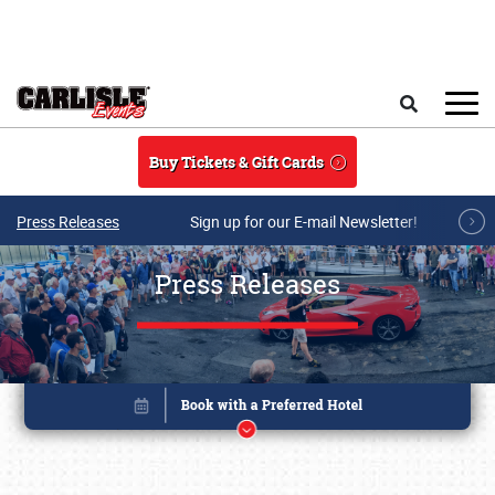
Skip to main content
Search
Buy Tickets & Gift Cards
Press Releases
Sign up for our E-mail Newsletter!
Press Releases