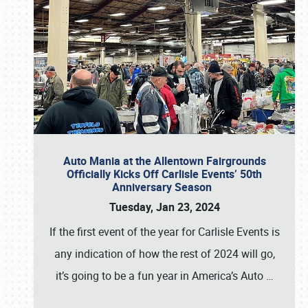
Auto Mania at the Allentown Fairgrounds
Officially Kicks Off Carlisle Events’ 50th
Anniversary Season
Tuesday, Jan 23, 2024
If the first event of the year for Carlisle Events is
any indication of how the rest of 2024 will go,
it’s going to be a fun year in America’s Auto
…