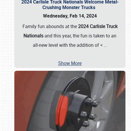
2024 Carlisle Truck Nationals Welcome Metal-
Crushing Monster Trucks
Wednesday, Feb 14, 2024
Family fun abounds at the
2024 Carlisle Truck
Nationals
and this year, the fun is taken to an
all-new level with the addition of <
…
Show More