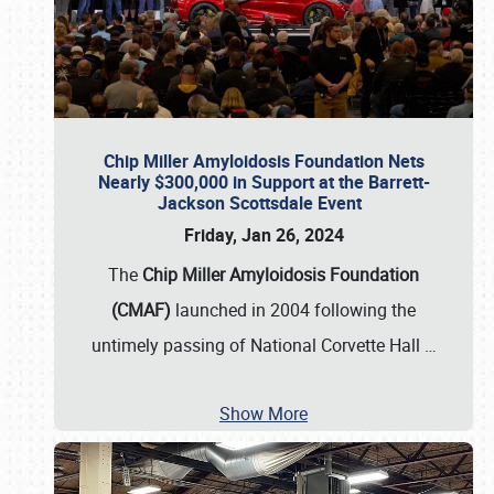
Chip Miller Amyloidosis Foundation Nets
Nearly $300,000 in Support at the Barrett-
Jackson Scottsdale Event
Friday, Jan 26, 2024
The
Chip Miller Amyloidosis Foundation
(CMAF)
launched in 2004 following the
untimely passing of National Corvette Hall
…
Show More