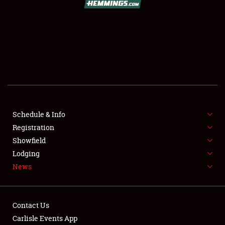
SCHEDULE & INFO
REGISTRATION
SHOWFIELD
FLEA MARKET & CAR CORRAL
Schedule & Info
Registration
SPONSORSHIP
Showfield
LODGING
Lodging
News
NEWS
Contact Us
Carlisle Events App