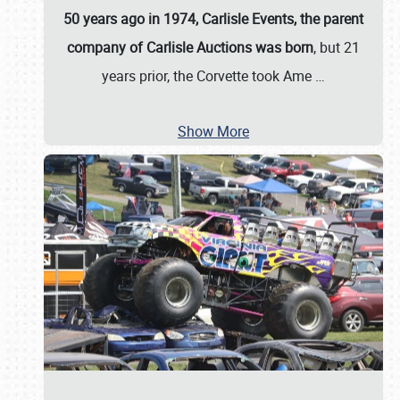
50 years ago in 1974, Carlisle Events, the parent
company of Carlisle Auctions was born
, but 21
years prior, the Corvette took Ame
…
Show More