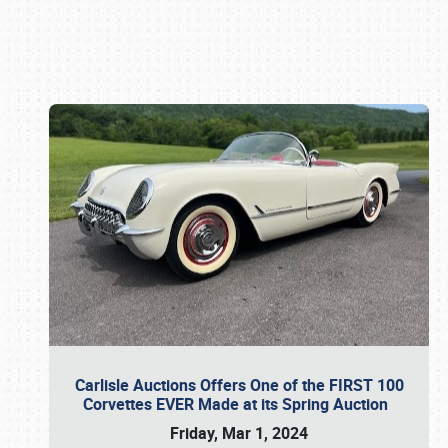
Book online or call (800) 216-1876
Carlisle Auctions Offers One of the FIRST 100
Corvettes EVER Made at its Spring Auction
Friday, Mar 1, 2024