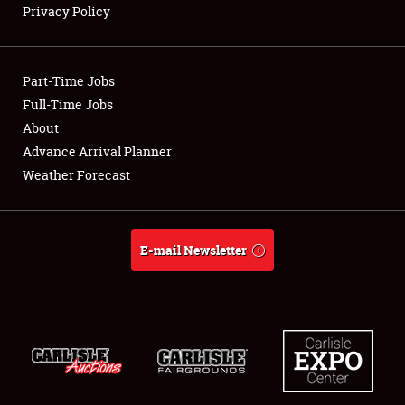
Privacy Policy
Showfield
Part-Time Jobs
Club Relations
Full-Time Jobs
About
Full-Time Jobs
Advance Arrival Planner
About
Weather Forecast
Weather Forecast
E-mail Newsletter