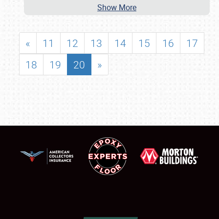
Show More
«
11
12
13
14
15
16
17
18
19
20
»