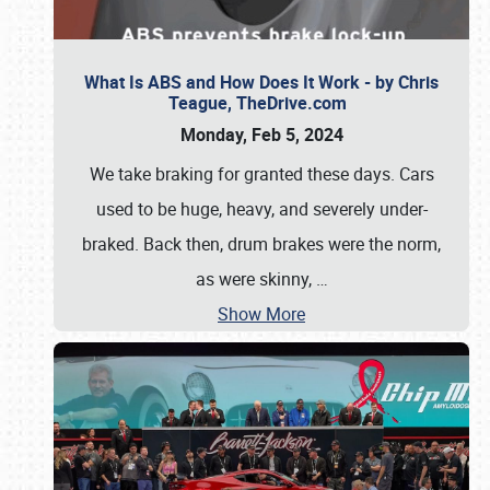
What Is ABS and How Does It Work - by Chris
Teague, TheDrive.com
Monday, Feb 5, 2024
We take braking for granted these days. Cars
used to be huge, heavy, and severely under-
braked. Back then, drum brakes were the norm,
as were skinny,
…
Show More