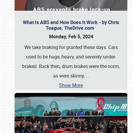
What Is ABS and How Does It Work - by Chris
Teague, TheDrive.com
Monday, Feb 5, 2024
We take braking for granted these days. Cars
used to be huge, heavy, and severely under-
braked. Back then, drum brakes were the norm,
as were skinny,
…
Show More