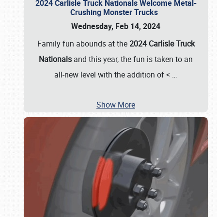
2024 Carlisle Truck Nationals Welcome Metal-
Crushing Monster Trucks
Wednesday, Feb 14, 2024
Family fun abounds at the
2024 Carlisle Truck
Nationals
and this year, the fun is taken to an
all-new level with the addition of <
…
Show More