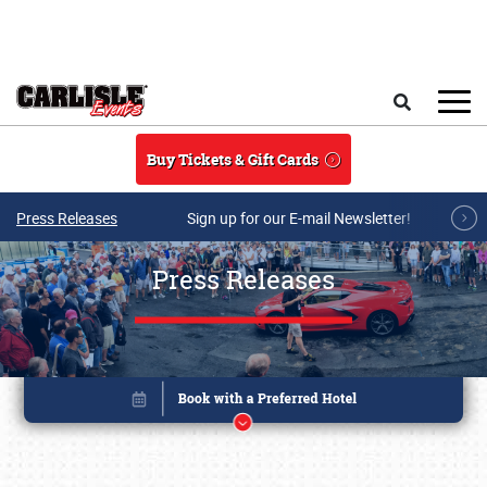
Skip to main content
Search
Buy Tickets & Gift Cards
Press Releases
Sign up for our E-mail Newsletter!
Press Releases