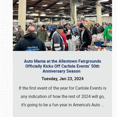
Auto Mania at the Allentown Fairgrounds
Officially Kicks Off Carlisle Events’ 50th
Anniversary Season
Tuesday, Jan 23, 2024
If the first event of the year for Carlisle Events is
any indication of how the rest of 2024 will go,
it’s going to be a fun year in America’s Auto
…