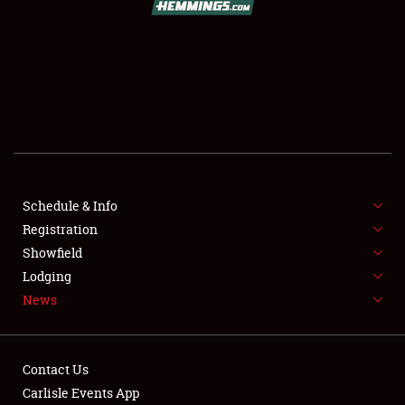
SCHEDULE & INFO
REGISTRATION
SHOWFIELD
FLEA MARKET & CAR CORRAL
Schedule & Info
Registration
SPONSORSHIP
Showfield
LODGING
Lodging
News
NEWS
Contact Us
Carlisle Events App