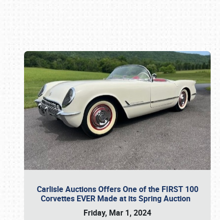
Book online or call (800) 216-1876
Carlisle Auctions Offers One of the FIRST 100
Corvettes EVER Made at its Spring Auction
Friday, Mar 1, 2024