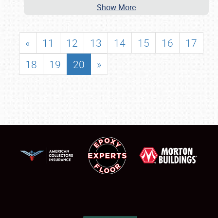
Show More
«
11
12
13
14
15
16
17
18
19
20
»