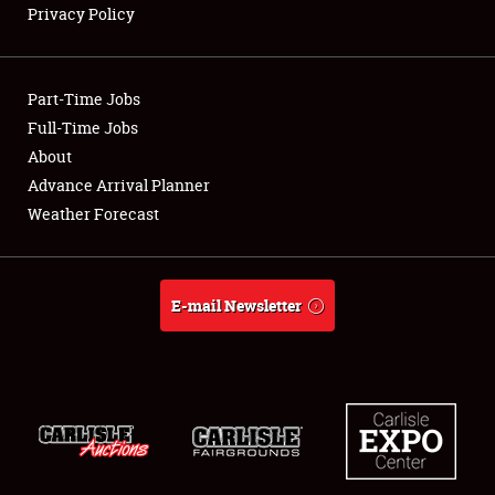
Privacy Policy
Showfield
Part-Time Jobs
Club Relations
Full-Time Jobs
About
Full-Time Jobs
Advance Arrival Planner
About
Weather Forecast
Weather Forecast
E-mail Newsletter