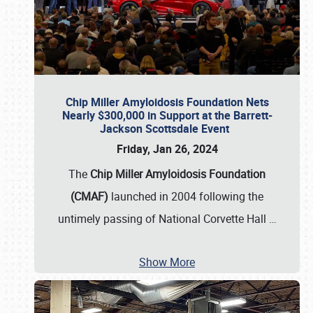
Chip Miller Amyloidosis Foundation Nets
Nearly $300,000 in Support at the Barrett-
Jackson Scottsdale Event
Friday, Jan 26, 2024
The
Chip Miller Amyloidosis Foundation
(CMAF)
launched in 2004 following the
untimely passing of National Corvette Hall
…
Show More