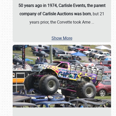
50 years ago in 1974, Carlisle Events, the parent
company of Carlisle Auctions was born
, but 21
years prior, the Corvette took Ame
…
Show More