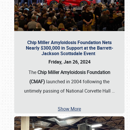
Chip Miller Amyloidosis Foundation Nets
Nearly $300,000 in Support at the Barrett-
Jackson Scottsdale Event
Friday, Jan 26, 2024
The
Chip Miller Amyloidosis Foundation
(CMAF)
launched in 2004 following the
untimely passing of National Corvette Hall
…
Show More