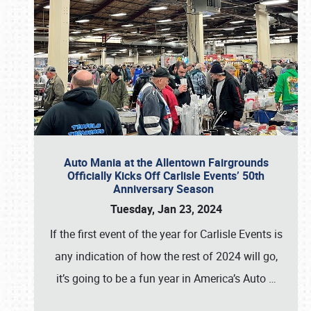
Auto Mania at the Allentown Fairgrounds
Officially Kicks Off Carlisle Events’ 50th
Anniversary Season
Tuesday, Jan 23, 2024
If the first event of the year for Carlisle Events is
any indication of how the rest of 2024 will go,
it’s going to be a fun year in America’s Auto
…