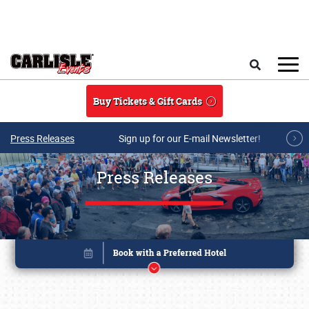
Skip to main content
Search
Buy Tickets & Gift Cards
Press Releases
Sign up for our E-mail Newsletter!
Press Releases