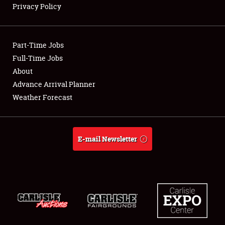
Privacy Policy
Showfield
Part-Time Jobs
Club Relations
Full-Time Jobs
About
Full-Time Jobs
Advance Arrival Planner
About
Weather Forecast
Weather Forecast
E-mail Newsletter