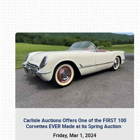
Book online or call (800) 216-1876
Carlisle Auctions Offers One of the FIRST 100
Corvettes EVER Made at its Spring Auction
Friday, Mar 1, 2024