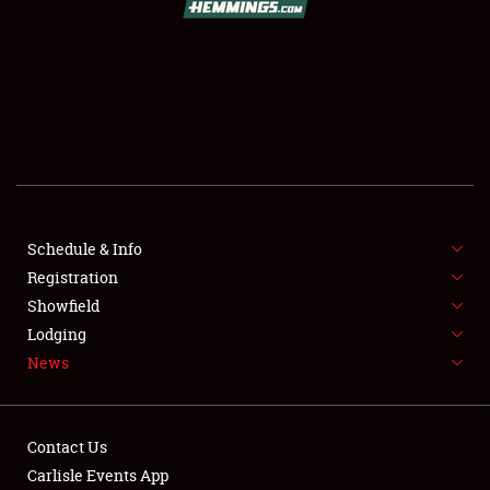
SCHEDULE & INFO
REGISTRATION
SHOWFIELD
FLEA MARKET & CAR CORRAL
Schedule & Info
Registration
SPONSORSHIP
Showfield
LODGING
Lodging
News
NEWS
Contact Us
Carlisle Events App