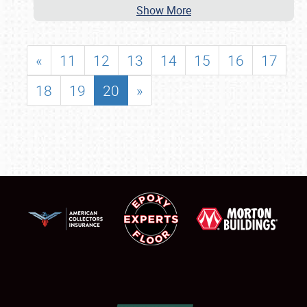
Show More
«
11
12
13
14
15
16
17
18
19
20
»