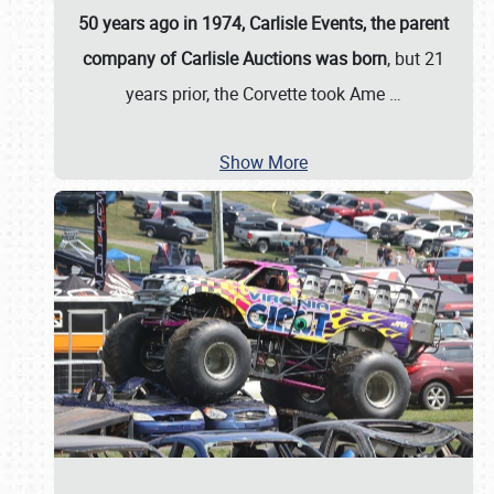
50 years ago in 1974, Carlisle Events, the parent
company of Carlisle Auctions was born
, but 21
years prior, the Corvette took Ame
…
Show More