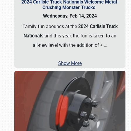
2024 Carlisle Truck Nationals Welcome Metal-
Crushing Monster Trucks
Wednesday, Feb 14, 2024
Family fun abounds at the
2024 Carlisle Truck
Nationals
and this year, the fun is taken to an
all-new level with the addition of <
…
Show More