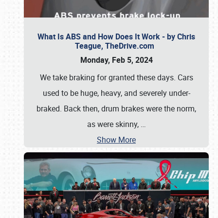
What Is ABS and How Does It Work - by Chris
Teague, TheDrive.com
Monday, Feb 5, 2024
We take braking for granted these days. Cars
used to be huge, heavy, and severely under-
braked. Back then, drum brakes were the norm,
as were skinny,
…
Show More