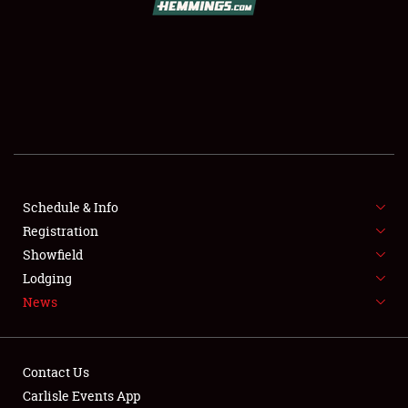
SCHEDULE & INFO
REGISTRATION
SHOWFIELD
FLEA MARKET & CAR CORRAL
Schedule & Info
Registration
SPONSORSHIP
Showfield
LODGING
Lodging
News
NEWS
Contact Us
Carlisle Events App