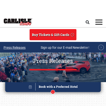
Skip to main content
Search
Buy Tickets & Gift Cards
Press Releases
Sign up for our E-mail Newsletter!
Press Releases