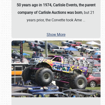
50 years ago in 1974, Carlisle Events, the parent
company of Carlisle Auctions was born
, but 21
years prior, the Corvette took Ame
…
Show More