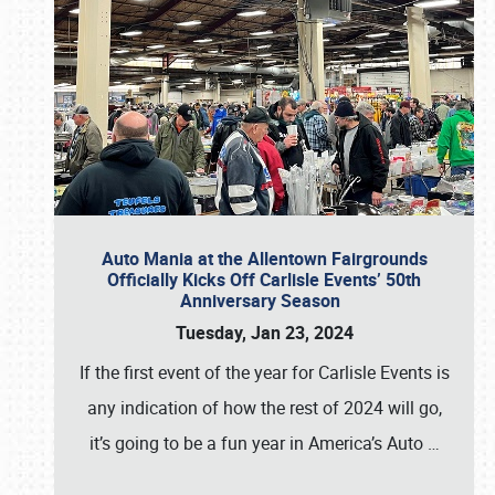
Auto Mania at the Allentown Fairgrounds
Officially Kicks Off Carlisle Events’ 50th
Anniversary Season
Tuesday, Jan 23, 2024
If the first event of the year for Carlisle Events is
any indication of how the rest of 2024 will go,
it’s going to be a fun year in America’s Auto
…