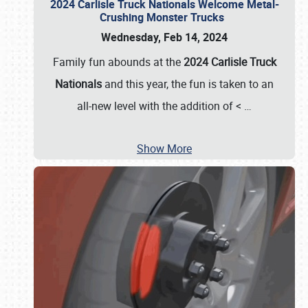
2024 Carlisle Truck Nationals Welcome Metal-
Crushing Monster Trucks
Wednesday, Feb 14, 2024
Family fun abounds at the
2024 Carlisle Truck
Nationals
and this year, the fun is taken to an
all-new level with the addition of <
…
Show More