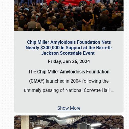
Chip Miller Amyloidosis Foundation Nets
Nearly $300,000 in Support at the Barrett-
Jackson Scottsdale Event
Friday, Jan 26, 2024
The
Chip Miller Amyloidosis Foundation
(CMAF)
launched in 2004 following the
untimely passing of National Corvette Hall
…
Show More