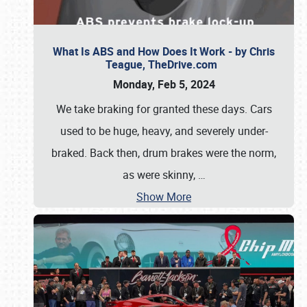
What Is ABS and How Does It Work - by Chris
Teague, TheDrive.com
Monday, Feb 5, 2024
We take braking for granted these days. Cars
used to be huge, heavy, and severely under-
braked. Back then, drum brakes were the norm,
as were skinny,
…
Show More