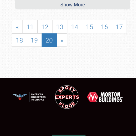
Show More
«
11
12
13
14
15
16
17
18
19
20
»