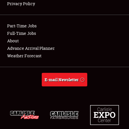
Privacy Policy
Showfield
Part-Time Jobs
Club Relations
Full-Time Jobs
About
Full-Time Jobs
Advance Arrival Planner
About
Weather Forecast
Weather Forecast
E-mail Newsletter