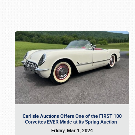
Book online or call (800) 216-1876
Carlisle Auctions Offers One of the FIRST 100
Corvettes EVER Made at its Spring Auction
Friday, Mar 1, 2024