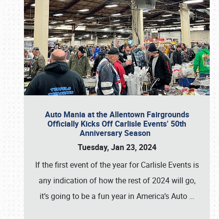
Auto Mania at the Allentown Fairgrounds
Officially Kicks Off Carlisle Events’ 50th
Anniversary Season
Tuesday, Jan 23, 2024
If the first event of the year for Carlisle Events is
any indication of how the rest of 2024 will go,
it’s going to be a fun year in America’s Auto
…