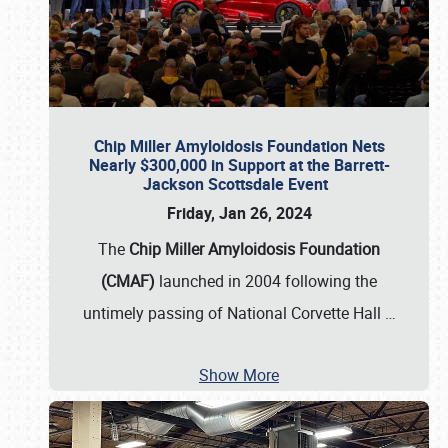
Chip Miller Amyloidosis Foundation Nets
Nearly $300,000 in Support at the Barrett-
Jackson Scottsdale Event
Friday, Jan 26, 2024
The
Chip Miller Amyloidosis Foundation
(CMAF)
launched in 2004 following the
untimely passing of National Corvette Hall
…
Show More