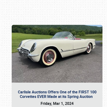
Book online or call (800) 216-1876
Carlisle Auctions Offers One of the FIRST 100
Corvettes EVER Made at its Spring Auction
Friday, Mar 1, 2024