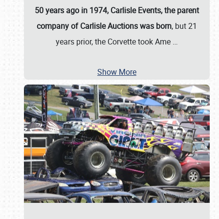
50 years ago in 1974, Carlisle Events, the parent
company of Carlisle Auctions was born
, but 21
years prior, the Corvette took Ame
…
Show More