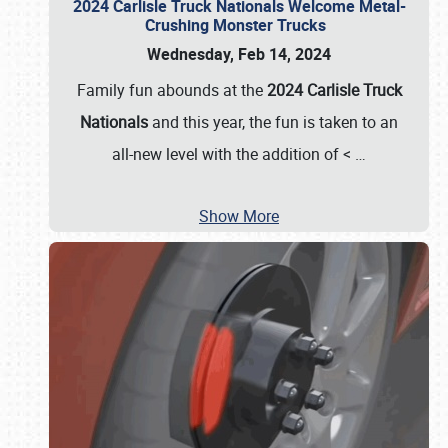
2024 Carlisle Truck Nationals Welcome Metal-
Crushing Monster Trucks
Wednesday, Feb 14, 2024
Family fun abounds at the
2024 Carlisle Truck
Nationals
and this year, the fun is taken to an
all-new level with the addition of <
…
Show More