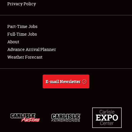
Privacy Policy
Showfield
Part-Time Jobs
Club Relations
Full-Time Jobs
About
Full-Time Jobs
Advance Arrival Planner
About
Weather Forecast
Weather Forecast
E-mail Newsletter