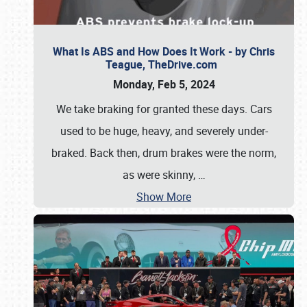
What Is ABS and How Does It Work - by Chris
Teague, TheDrive.com
Monday, Feb 5, 2024
We take braking for granted these days. Cars
used to be huge, heavy, and severely under-
braked. Back then, drum brakes were the norm,
as were skinny,
…
Show More