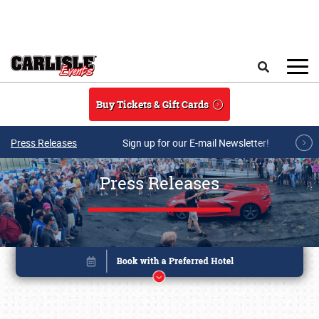
Skip to main content
Search
Buy Tickets & Gift Cards
Press Releases
Sign up for our E-mail Newsletter!
Press Releases