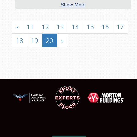
Show More
«
11
12
13
14
15
16
17
18
19
20
»