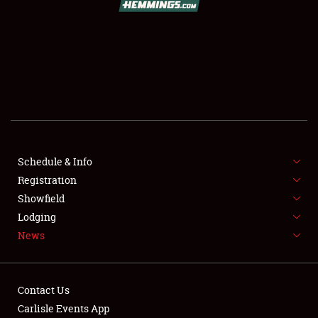
SCHEDULE & INFO
REGISTRATION
SHOWFIELD
FLEA MARKET & CAR CORRAL
Schedule & Info
Registration
SPONSORSHIP
Showfield
LODGING
Lodging
News
NEWS
Contact Us
Carlisle Events App