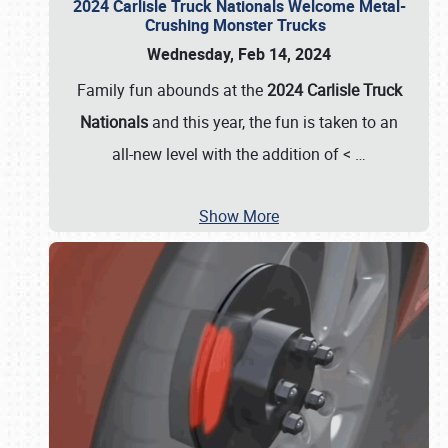
2024 Carlisle Truck Nationals Welcome Metal-
Crushing Monster Trucks
Wednesday, Feb 14, 2024
Family fun abounds at the
2024 Carlisle Truck
Nationals
and this year, the fun is taken to an
all-new level with the addition of <
…
Show More