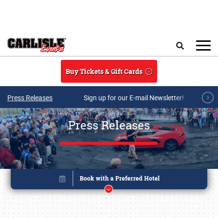
Skip to main content
Search
Buy Tickets & Gift Cards
Press Releases
Sign up for our E-mail Newsletter!
Press Releases