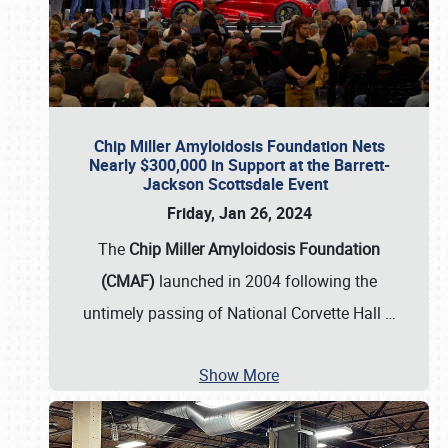
Chip Miller Amyloidosis Foundation Nets
Nearly $300,000 in Support at the Barrett-
Jackson Scottsdale Event
Friday, Jan 26, 2024
The
Chip Miller Amyloidosis Foundation
(CMAF)
launched in 2004 following the
untimely passing of National Corvette Hall
…
Show More