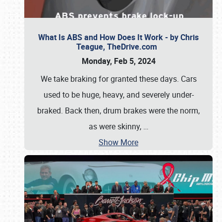
What Is ABS and How Does It Work - by Chris
Teague, TheDrive.com
Monday, Feb 5, 2024
We take braking for granted these days. Cars
used to be huge, heavy, and severely under-
braked. Back then, drum brakes were the norm,
as were skinny,
…
Show More