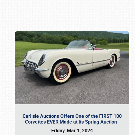
Book online or call (800) 216-1876
Carlisle Auctions Offers One of the FIRST 100
Corvettes EVER Made at its Spring Auction
Friday, Mar 1, 2024