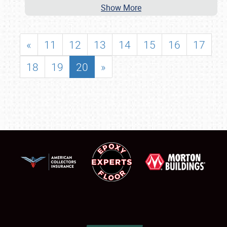
Show More
«
11
12
13
14
15
16
17
18
19
20
»