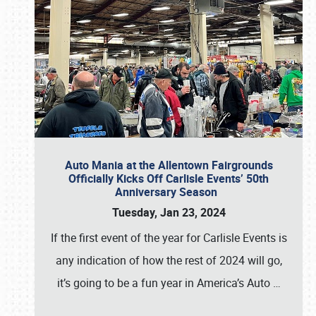
Auto Mania at the Allentown Fairgrounds
Officially Kicks Off Carlisle Events’ 50th
Anniversary Season
Tuesday, Jan 23, 2024
If the first event of the year for Carlisle Events is
any indication of how the rest of 2024 will go,
it’s going to be a fun year in America’s Auto
…