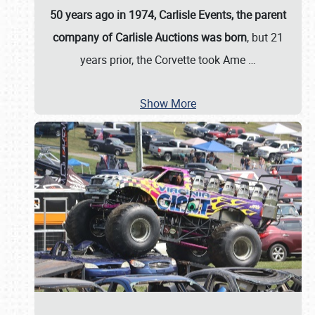
50 years ago in 1974, Carlisle Events, the parent
company of Carlisle Auctions was born
, but 21
years prior, the Corvette took Ame
…
Show More