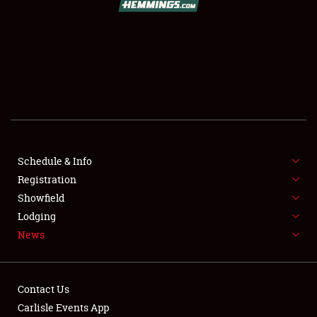
SCHEDULE & INFO
REGISTRATION
SHOWFIELD
FLEA MARKET & CAR CORRAL
Schedule & Info
Registration
SPONSORSHIP
Showfield
LODGING
Lodging
News
NEWS
Contact Us
Carlisle Events App