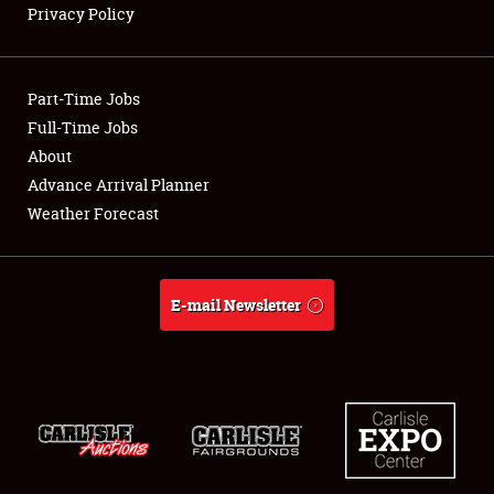
Privacy Policy
Showfield
Part-Time Jobs
Club Relations
Full-Time Jobs
About
Full-Time Jobs
Advance Arrival Planner
About
Weather Forecast
Weather Forecast
E-mail Newsletter