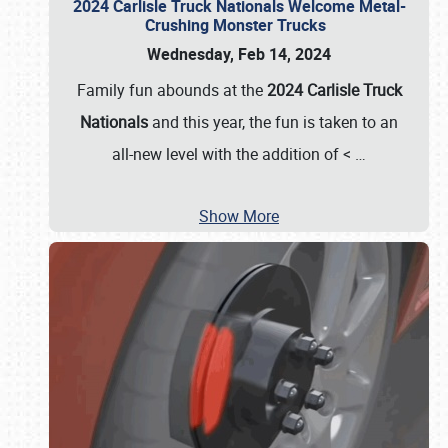
2024 Carlisle Truck Nationals Welcome Metal-
Crushing Monster Trucks
Wednesday, Feb 14, 2024
Family fun abounds at the
2024 Carlisle Truck
Nationals
and this year, the fun is taken to an
all-new level with the addition of <
…
Show More