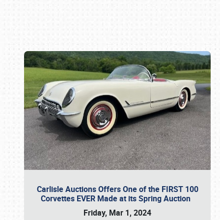
Book online or call (800) 216-1876
Carlisle Auctions Offers One of the FIRST 100
Corvettes EVER Made at its Spring Auction
Friday, Mar 1, 2024