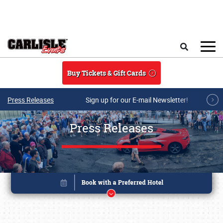
Skip to main content
Search
Buy Tickets & Gift Cards
Press Releases
Sign up for our E-mail Newsletter!
Press Releases