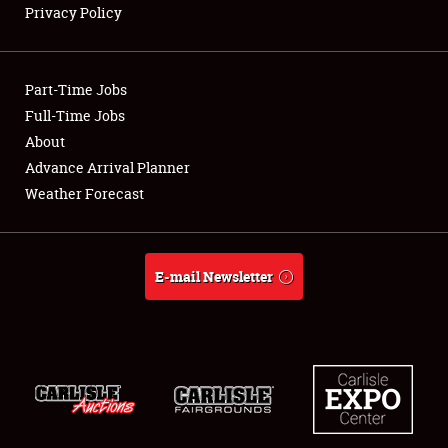
Privacy Policy
Showfield
Part-Time Jobs
Club Relations
Full-Time Jobs
About
Full-Time Jobs
Advance Arrival Planner
About
Weather Forecast
Weather Forecast
E-mail Newsletter