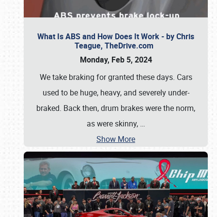
What Is ABS and How Does It Work - by Chris
Teague, TheDrive.com
Monday, Feb 5, 2024
We take braking for granted these days. Cars
used to be huge, heavy, and severely under-
braked. Back then, drum brakes were the norm,
as were skinny,
…
Show More