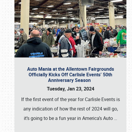
Auto Mania at the Allentown Fairgrounds
Officially Kicks Off Carlisle Events’ 50th
Anniversary Season
Tuesday, Jan 23, 2024
If the first event of the year for Carlisle Events is
any indication of how the rest of 2024 will go,
it’s going to be a fun year in America’s Auto
…