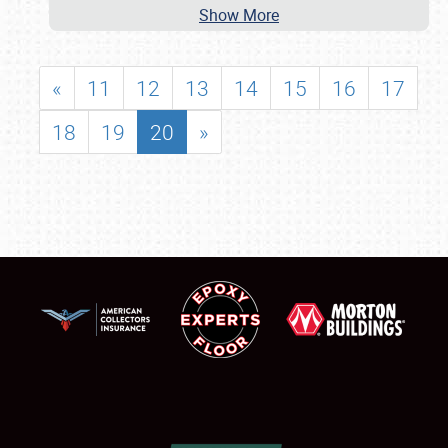
Show More
«
11
12
13
14
15
16
17
18
19
20
»