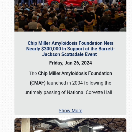
Chip Miller Amyloidosis Foundation Nets
Nearly $300,000 in Support at the Barrett-
Jackson Scottsdale Event
Friday, Jan 26, 2024
The
Chip Miller Amyloidosis Foundation
(CMAF)
launched in 2004 following the
untimely passing of National Corvette Hall
…
Show More