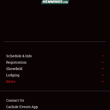
SCHEDULE & INFO
REGISTRATION
SHOWFIELD
FLEA MARKET & CAR CORRAL
Schedule & Info
Registration
SPONSORSHIP
Showfield
LODGING
Lodging
News
NEWS
Contact Us
Carlisle Events App