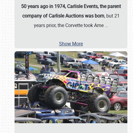
50 years ago in 1974, Carlisle Events, the parent
company of Carlisle Auctions was born
, but 21
years prior, the Corvette took Ame
…
Show More