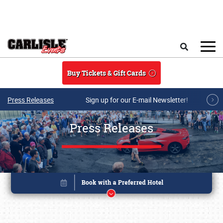
Skip to main content
Search
Buy Tickets & Gift Cards
Press Releases
Sign up for our E-mail Newsletter!
Press Releases