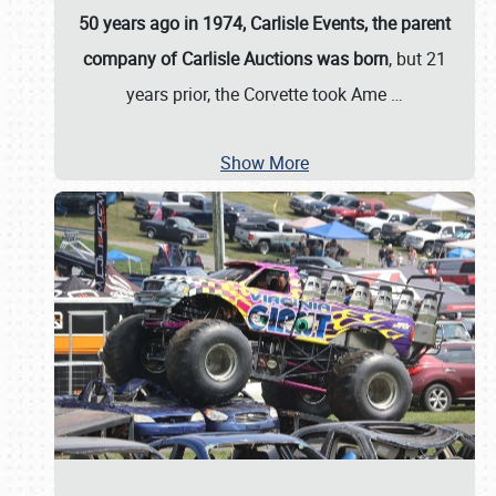
50 years ago in 1974, Carlisle Events, the parent
company of Carlisle Auctions was born
, but 21
years prior, the Corvette took Ame
…
Show More