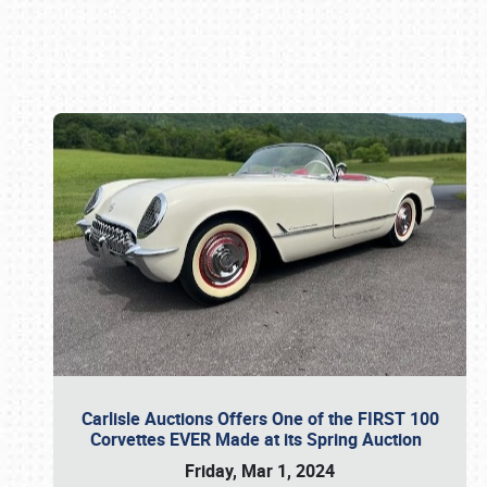
Book online or call (800) 216-1876
Carlisle Auctions Offers One of the FIRST 100
Corvettes EVER Made at its Spring Auction
Friday, Mar 1, 2024