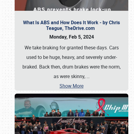
What Is ABS and How Does It Work - by Chris
Teague, TheDrive.com
Monday, Feb 5, 2024
We take braking for granted these days. Cars
used to be huge, heavy, and severely under-
braked. Back then, drum brakes were the norm,
as were skinny,
…
Show More