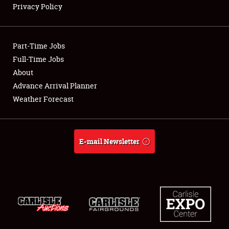
Privacy Policy
Showfield
Part-Time Jobs
Club Relations
Full-Time Jobs
About
Full-Time Jobs
Advance Arrival Planner
About
Weather Forecast
Weather Forecast
E-mail Newsletter