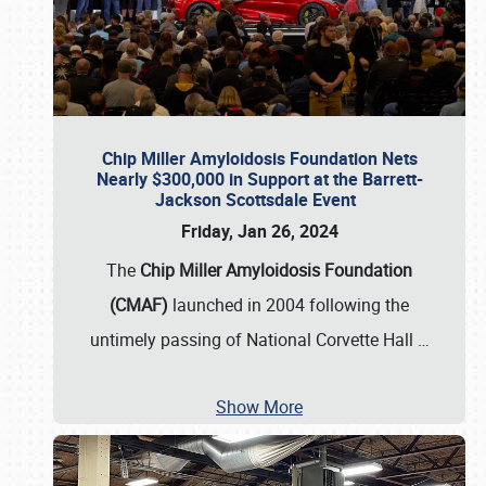
Chip Miller Amyloidosis Foundation Nets
Nearly $300,000 in Support at the Barrett-
Jackson Scottsdale Event
Friday, Jan 26, 2024
The
Chip Miller Amyloidosis Foundation
(CMAF)
launched in 2004 following the
untimely passing of National Corvette Hall
…
Show More