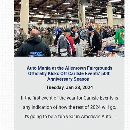
Auto Mania at the Allentown Fairgrounds
Officially Kicks Off Carlisle Events’ 50th
Anniversary Season
Tuesday, Jan 23, 2024
If the first event of the year for Carlisle Events is
any indication of how the rest of 2024 will go,
it’s going to be a fun year in America’s Auto
…