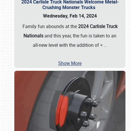
2024 Carlisle Truck Nationals Welcome Metal-
Crushing Monster Trucks
Wednesday, Feb 14, 2024
Family fun abounds at the
2024 Carlisle Truck
Nationals
and this year, the fun is taken to an
all-new level with the addition of <
…
Show More