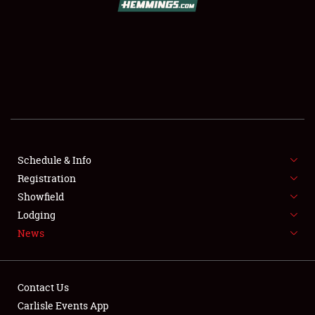
SCHEDULE & INFO
REGISTRATION
SHOWFIELD
FLEA MARKET & CAR CORRAL
Schedule & Info
Registration
SPONSORSHIP
Showfield
LODGING
Lodging
News
NEWS
Contact Us
Carlisle Events App