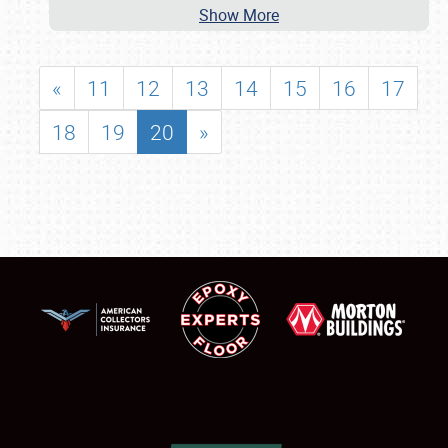
Show More
«
11
12
13
14
15
16
17
18
19
20
»