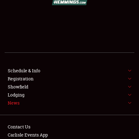
SCHEDULE & INFO
REGISTRATION
SHOWFIELD
FLEA MARKET & CAR CORRAL
Schedule & Info
Registration
SPONSORSHIP
Showfield
LODGING
Lodging
News
NEWS
Contact Us
Carlisle Events App