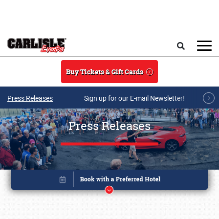
Skip to main content
Search
Buy Tickets & Gift Cards
Press Releases
Sign up for our E-mail Newsletter!
Press Releases