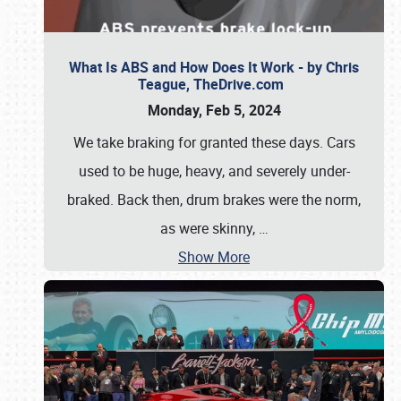
What Is ABS and How Does It Work - by Chris
Teague, TheDrive.com
Monday, Feb 5, 2024
We take braking for granted these days. Cars
used to be huge, heavy, and severely under-
braked. Back then, drum brakes were the norm,
as were skinny,
…
Show More