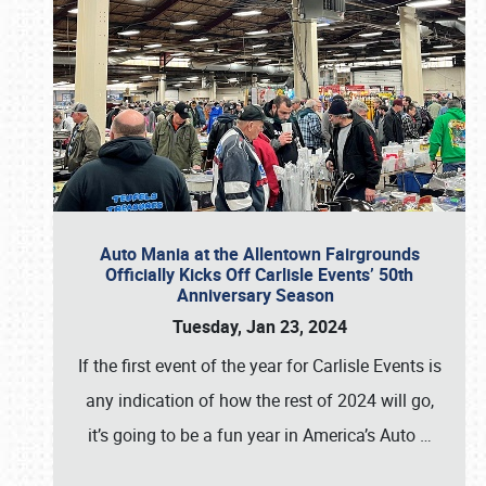
Auto Mania at the Allentown Fairgrounds
Officially Kicks Off Carlisle Events’ 50th
Anniversary Season
Tuesday, Jan 23, 2024
If the first event of the year for Carlisle Events is
any indication of how the rest of 2024 will go,
it’s going to be a fun year in America’s Auto
…