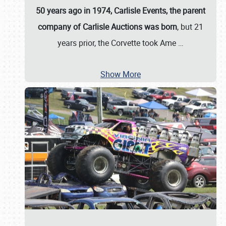
50 years ago in 1974, Carlisle Events, the parent
company of Carlisle Auctions was born
, but 21
years prior, the Corvette took Ame
…
Show More