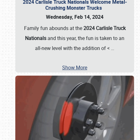
2024 Carlisle Truck Nationals Welcome Metal-
Crushing Monster Trucks
Wednesday, Feb 14, 2024
Family fun abounds at the
2024 Carlisle Truck
Nationals
and this year, the fun is taken to an
all-new level with the addition of <
…
Show More