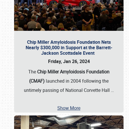
Chip Miller Amyloidosis Foundation Nets
Nearly $300,000 in Support at the Barrett-
Jackson Scottsdale Event
Friday, Jan 26, 2024
The
Chip Miller Amyloidosis Foundation
(CMAF)
launched in 2004 following the
untimely passing of National Corvette Hall
…
Show More