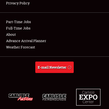
Privacy Policy
Showfield
Part-Time Jobs
Club Relations
Full-Time Jobs
About
Full-Time Jobs
Advance Arrival Planner
About
Weather Forecast
Weather Forecast
E-mail Newsletter