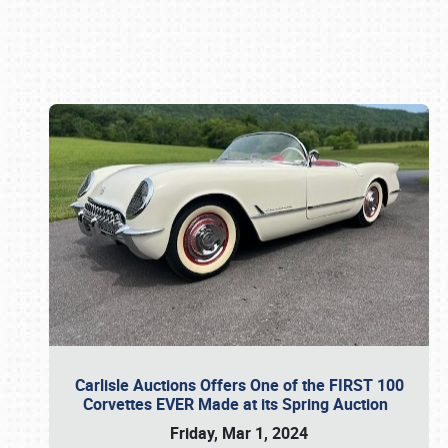
Book online or call (800) 216-1876
Carlisle Auctions Offers One of the FIRST 100
Corvettes EVER Made at its Spring Auction
Friday, Mar 1, 2024