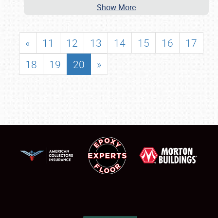
Show More
«
11
12
13
14
15
16
17
18
19
20
»