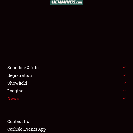
SCHEDULE & INFO
REGISTRATION
SHOWFIELD
FLEA MARKET & CAR CORRAL
Schedule & Info
Registration
SPONSORSHIP
Showfield
LODGING
Lodging
News
NEWS
Contact Us
Carlisle Events App