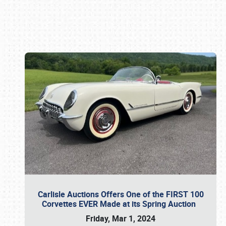
Book online or call (800) 216-1876
Carlisle Auctions Offers One of the FIRST 100
Corvettes EVER Made at its Spring Auction
Friday, Mar 1, 2024