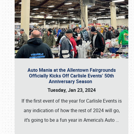
Auto Mania at the Allentown Fairgrounds
Officially Kicks Off Carlisle Events’ 50th
Anniversary Season
Tuesday, Jan 23, 2024
If the first event of the year for Carlisle Events is
any indication of how the rest of 2024 will go,
it’s going to be a fun year in America’s Auto
…