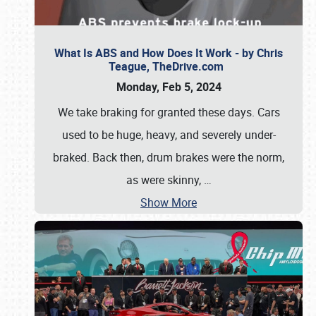
What Is ABS and How Does It Work - by Chris
Teague, TheDrive.com
Monday, Feb 5, 2024
We take braking for granted these days. Cars
used to be huge, heavy, and severely under-
braked. Back then, drum brakes were the norm,
as were skinny,
…
Show More