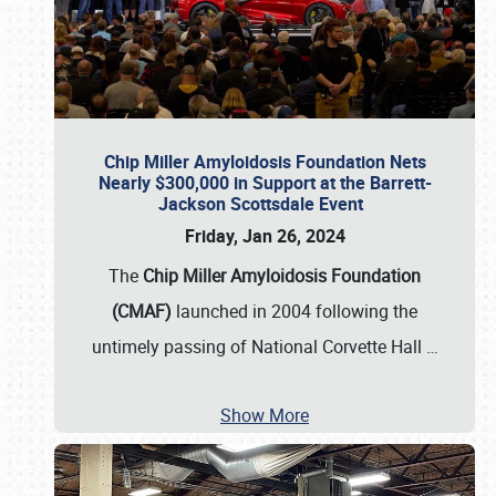
Chip Miller Amyloidosis Foundation Nets
Nearly $300,000 in Support at the Barrett-
Jackson Scottsdale Event
Friday, Jan 26, 2024
The
Chip Miller Amyloidosis Foundation
(CMAF)
launched in 2004 following the
untimely passing of National Corvette Hall
…
Show More