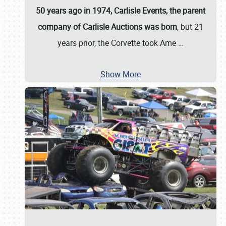
50 years ago in 1974, Carlisle Events, the parent
company of Carlisle Auctions was born
, but 21
years prior, the Corvette took Ame
…
Show More