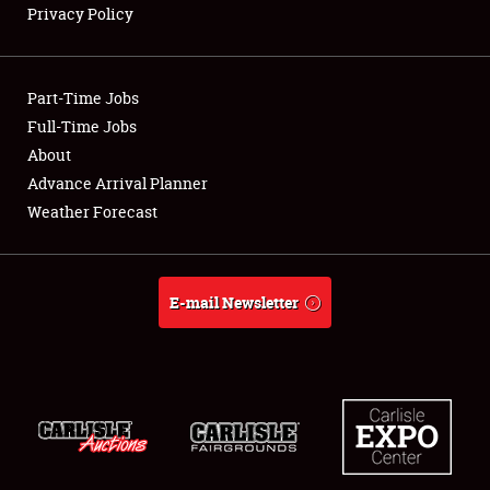
Privacy Policy
Showfield
Part-Time Jobs
Club Relations
Full-Time Jobs
About
Full-Time Jobs
Advance Arrival Planner
About
Weather Forecast
Weather Forecast
E-mail Newsletter