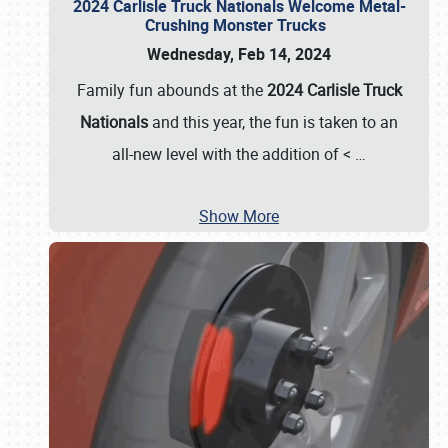
2024 Carlisle Truck Nationals Welcome Metal-
Crushing Monster Trucks
Wednesday, Feb 14, 2024
Family fun abounds at the
2024 Carlisle Truck
Nationals
and this year, the fun is taken to an
all-new level with the addition of <
…
Show More