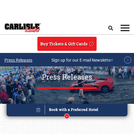
Skip to main content
Search
Buy Tickets & Gift Cards
Press Releases
Sign up for our E-mail Newsletter!
Press Releases