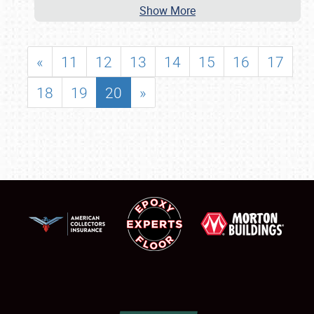
Show More
«
11
12
13
14
15
16
17
18
19
20
»