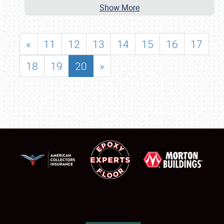
Show More
«
11
12
13
14
15
16
17
18
19
20
»