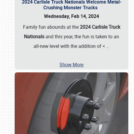
2024 Carlisle Truck Nationals Welcome Metal-
Crushing Monster Trucks
Wednesday, Feb 14, 2024
Family fun abounds at the
2024 Carlisle Truck
Nationals
and this year, the fun is taken to an
all-new level with the addition of <
…
Show More