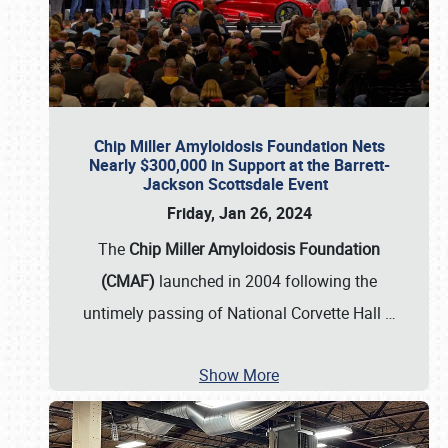
Chip Miller Amyloidosis Foundation Nets
Nearly $300,000 in Support at the Barrett-
Jackson Scottsdale Event
Friday, Jan 26, 2024
The
Chip Miller Amyloidosis Foundation
(CMAF)
launched in 2004 following the
untimely passing of National Corvette Hall
…
Show More