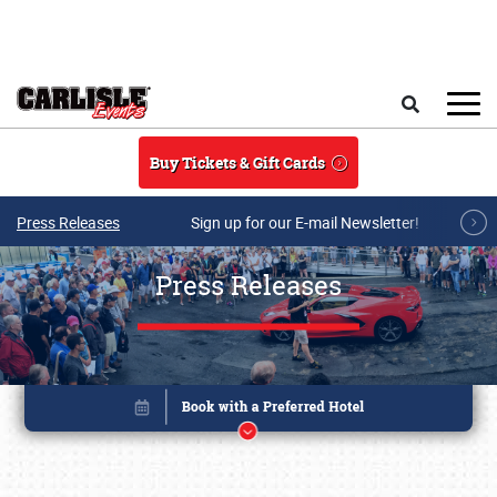
Skip to main content
Search
Buy Tickets & Gift Cards
Press Releases
Sign up for our E-mail Newsletter!
Press Releases