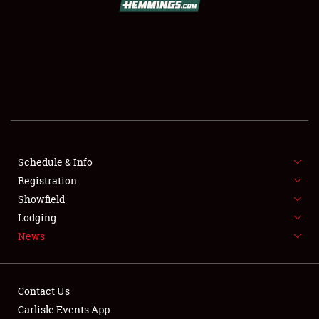
SCHEDULE & INFO
REGISTRATION
SHOWFIELD
FLEA MARKET & CAR CORRAL
Schedule & Info
Registration
SPONSORSHIP
Showfield
LODGING
Lodging
News
NEWS
Contact Us
Carlisle Events App