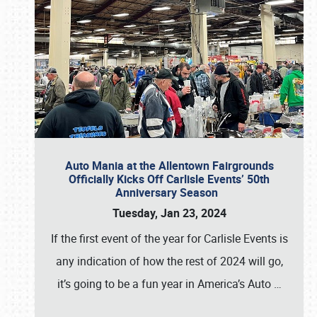
Auto Mania at the Allentown Fairgrounds
Officially Kicks Off Carlisle Events’ 50th
Anniversary Season
Tuesday, Jan 23, 2024
If the first event of the year for Carlisle Events is
any indication of how the rest of 2024 will go,
it’s going to be a fun year in America’s Auto
…