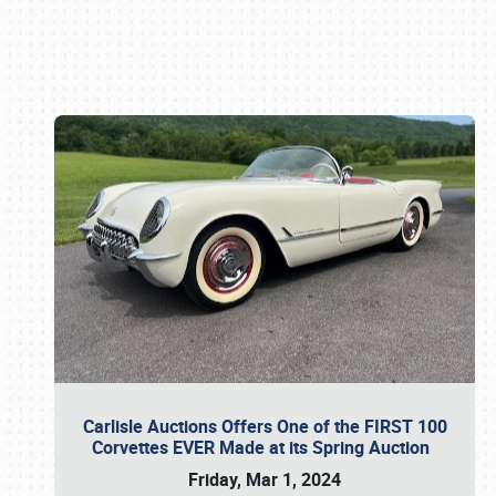
Book online or call (800) 216-1876
Carlisle Auctions Offers One of the FIRST 100
Corvettes EVER Made at its Spring Auction
Friday, Mar 1, 2024