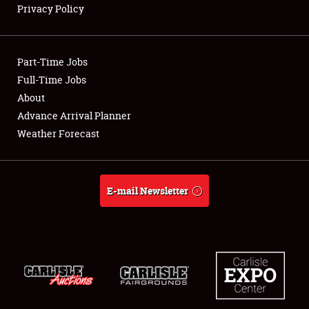
Privacy Policy
Showfield
Part-Time Jobs
Club Relations
Full-Time Jobs
About
Full-Time Jobs
Advance Arrival Planner
About
Weather Forecast
Weather Forecast
E-mail Newsletter