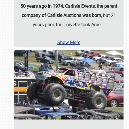
50 years ago in 1974, Carlisle Events, the parent
company of Carlisle Auctions was born
, but 21
years prior, the Corvette took Ame
…
Show More