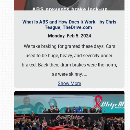
What Is ABS and How Does It Work - by Chris
Teague, TheDrive.com
Monday, Feb 5, 2024
We take braking for granted these days. Cars
used to be huge, heavy, and severely under-
braked. Back then, drum brakes were the norm,
as were skinny,
…
Show More