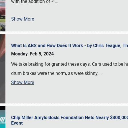
with the addition of <
…
Show More
What Is ABS and How Does It Work - by Chris Teague, 
Monday, Feb 5, 2024
We take braking for granted these days. Cars used to be h
drum brakes were the norm, as were skinny,
…
Show More
Chip Miller Amyloidosis Foundation Nets Nearly $300,000
Event