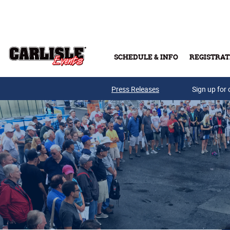
Skip to main content
SCHEDULE & INFO
REGISTRAT
Press Releases
Sign up for 