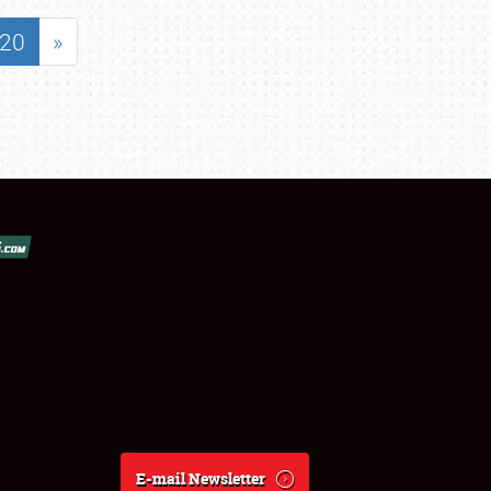
20
»
E-mail Newsletter