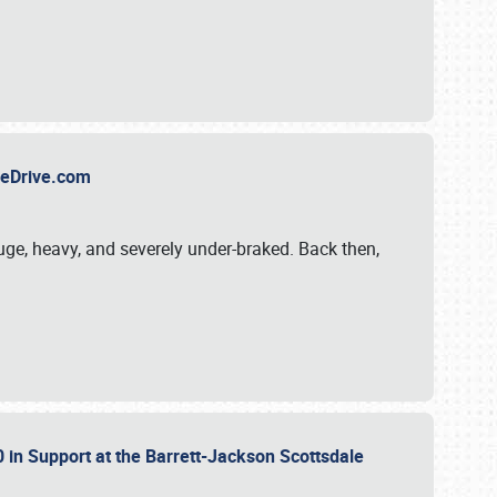
TheDrive.com
uge, heavy, and severely under-braked. Back then,
 in Support at the Barrett-Jackson Scottsdale