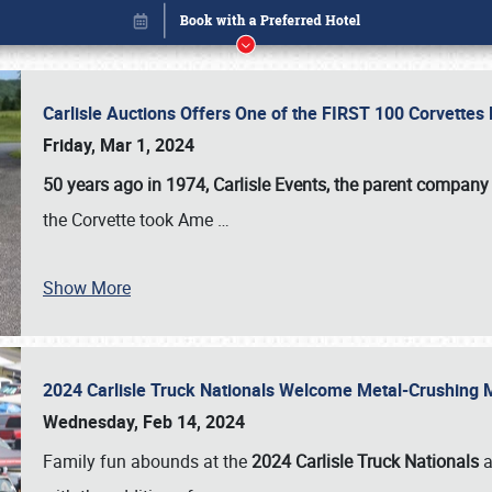
Carlisle Auctions Offers One of the FIRST 100 Corvettes
Friday, Mar 1, 2024
50 years ago in 1974, Carlisle Events, the parent company
the Corvette took Ame
…
Show More
2024 Carlisle Truck Nationals Welcome Metal-Crushing
Book online or call (800) 216-1876
Wednesday, Feb 14, 2024
Family fun abounds at the
2024 Carlisle Truck Nationals
a