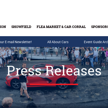
ION
SHOWFIELD
FLEA MARKET & CAR CORRAL
SPONSOR
our E-mail Newsletter!
Buy Tickets & Gift Cards
All About Cars
Event Guide Arc
Press Releases