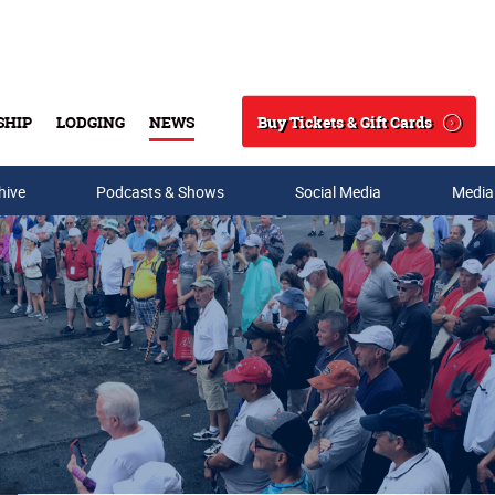
Buy Tickets & Gift Cards
SHIP
LODGING
NEWS
Search
hive
Podcasts & Shows
Social Media
Media