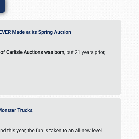
 EVER Made at its Spring Auction
 of Carlisle Auctions was born
, but 21 years prior,
 Monster Trucks
nd this year, the fun is taken to an all-new level