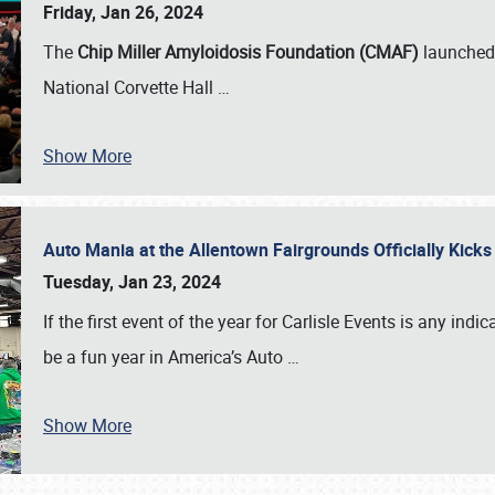
Friday, Jan 26, 2024
The
Chip Miller Amyloidosis Foundation (CMAF)
launched 
National Corvette Hall
…
Show More
Auto Mania at the Allentown Fairgrounds Officially Kick
Tuesday, Jan 23, 2024
If the first event of the year for Carlisle Events is any indic
be a fun year in America’s Auto
…
Show More
SCHEDULE & INFO
REGISTRATION