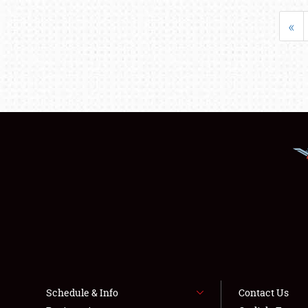
«
Schedule & Info
Contact Us