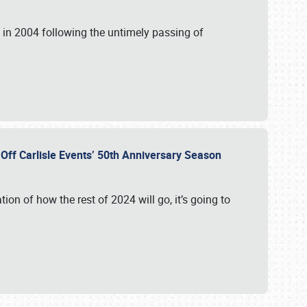
in 2004 following the untimely passing of
s Off Carlisle Events’ 50th Anniversary Season
ation of how the rest of 2024 will go, it’s going to