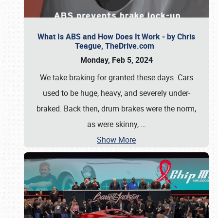
What Is ABS and How Does It Work - by Chris
Teague, TheDrive.com
Monday, Feb 5, 2024
We take braking for granted these days. Cars
used to be huge, heavy, and severely under-
braked. Back then, drum brakes were the norm,
as were skinny,
…
Show More