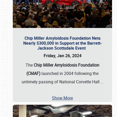
Chip Miller Amyloidosis Foundation Nets
Nearly $300,000 in Support at the Barrett-
Jackson Scottsdale Event
Friday, Jan 26, 2024
The
Chip Miller Amyloidosis Foundation
(CMAF)
launched in 2004 following the
untimely passing of National Corvette Hall
…
Show More