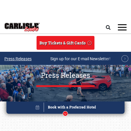
Skip to main content
Search
Buy Tickets & Gift Cards
Press Releases
Sign up for our E-mail Newsletter!
Press Releases