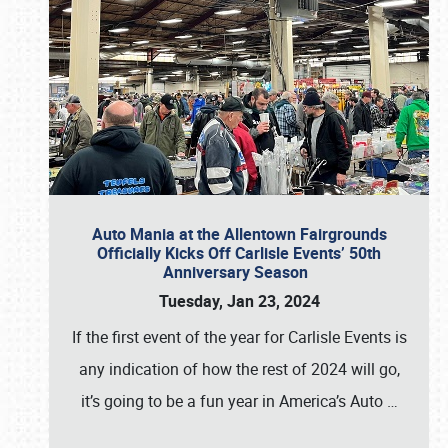
Auto Mania at the Allentown Fairgrounds
Officially Kicks Off Carlisle Events’ 50th
Anniversary Season
Tuesday, Jan 23, 2024
If the first event of the year for Carlisle Events is
any indication of how the rest of 2024 will go,
it’s going to be a fun year in America’s Auto
…