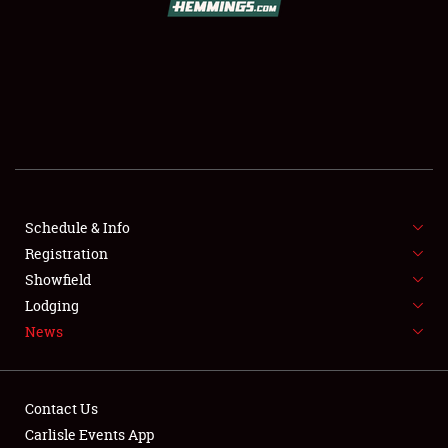
SCHEDULE & INFO
REGISTRATION
SHOWFIELD
FLEA MARKET & CAR CORRAL
Schedule & Info
Registration
SPONSORSHIP
Showfield
LODGING
Lodging
News
NEWS
Contact Us
Carlisle Events App