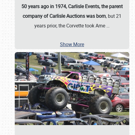
50 years ago in 1974, Carlisle Events, the parent
company of Carlisle Auctions was born
, but 21
years prior, the Corvette took Ame
…
Show More