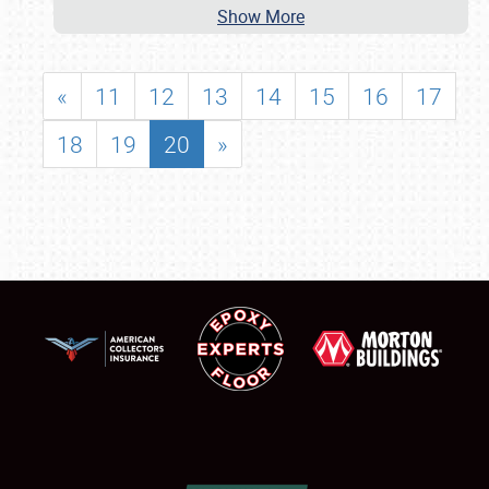
Show More
«
11
12
13
14
15
16
17
18
19
20
»