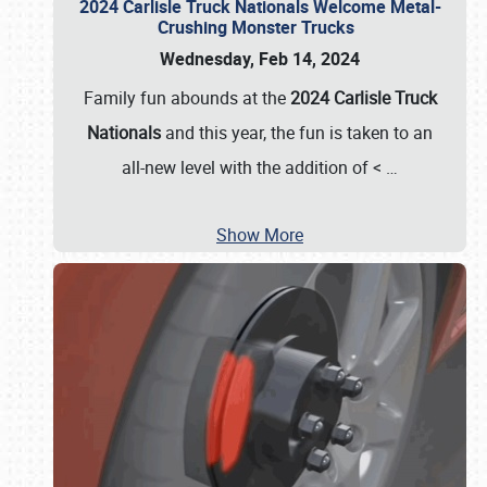
2024 Carlisle Truck Nationals Welcome Metal-
Crushing Monster Trucks
Wednesday, Feb 14, 2024
Family fun abounds at the
2024 Carlisle Truck
Nationals
and this year, the fun is taken to an
all-new level with the addition of <
…
Show More