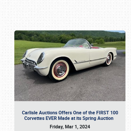
Book online or call (800) 216-1876
Carlisle Auctions Offers One of the FIRST 100
Corvettes EVER Made at its Spring Auction
Friday, Mar 1, 2024