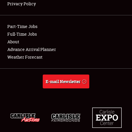
Privacy Policy
Showfield
Part-Time Jobs
Club Relations
Full-Time Jobs
About
Full-Time Jobs
Advance Arrival Planner
About
Weather Forecast
Weather Forecast
E-mail Newsletter