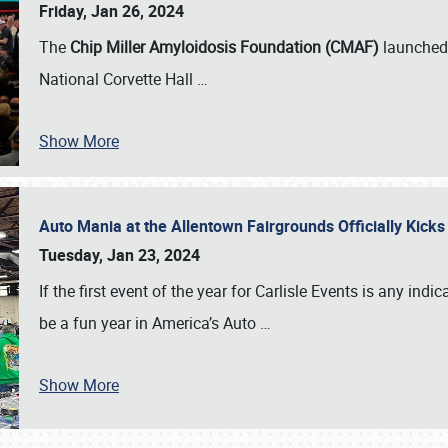
Friday, Jan 26, 2024
The
Chip Miller Amyloidosis Foundation (CMAF)
launched 
National Corvette Hall
…
Show More
Auto Mania at the Allentown Fairgrounds Officially Kick
Tuesday, Jan 23, 2024
If the first event of the year for Carlisle Events is any indic
be a fun year in America’s Auto
…
Show More
SCHEDULE & INFO
REGISTRATION