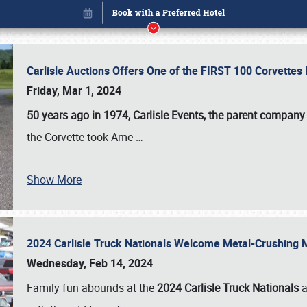
Carlisle Auctions Offers One of the FIRST 100 Corvettes
Friday, Mar 1, 2024
50 years ago in 1974, Carlisle Events, the parent company
the Corvette took Ame
…
Show More
2024 Carlisle Truck Nationals Welcome Metal-Crushing
Book online or call (800) 216-1876
Wednesday, Feb 14, 2024
Family fun abounds at the
2024 Carlisle Truck Nationals
a