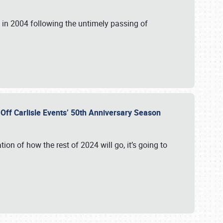
in 2004 following the untimely passing of
s Off Carlisle Events’ 50th Anniversary Season
ation of how the rest of 2024 will go, it’s going to