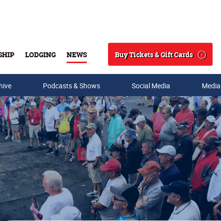
Buy Tickets & Gift Cards
SHIP
LODGING
NEWS
Search
hive
Podcasts & Shows
Social Media
Media