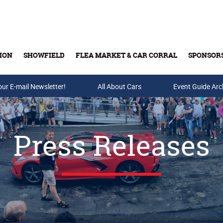
ION
SHOWFIELD
FLEA MARKET & CAR CORRAL
SPONSOR
our E-mail Newsletter!
Buy Tickets & Gift Cards
All About Cars
Event Guide Arc
Press Releases