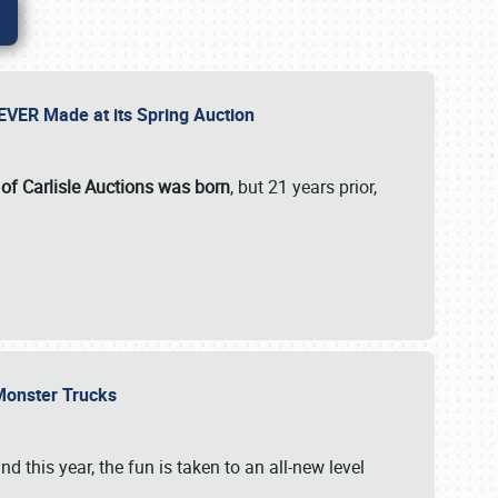
 EVER Made at its Spring Auction
 of Carlisle Auctions was born
, but 21 years prior,
 Monster Trucks
nd this year, the fun is taken to an all-new level