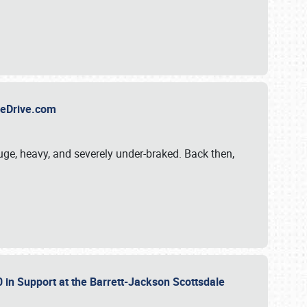
TheDrive.com
uge, heavy, and severely under-braked. Back then,
 in Support at the Barrett-Jackson Scottsdale