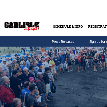
Skip to main content
SCHEDULE & INFO
REGISTRAT
Press Releases
Sign up for 