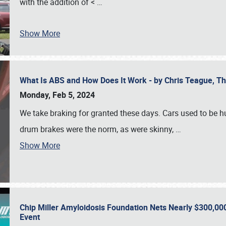
with the addition of <
…
Show More
What Is ABS and How Does It Work - by Chris Teague, 
Monday, Feb 5, 2024
We take braking for granted these days. Cars used to be h
drum brakes were the norm, as were skinny,
…
Show More
Chip Miller Amyloidosis Foundation Nets Nearly $300,000
Event