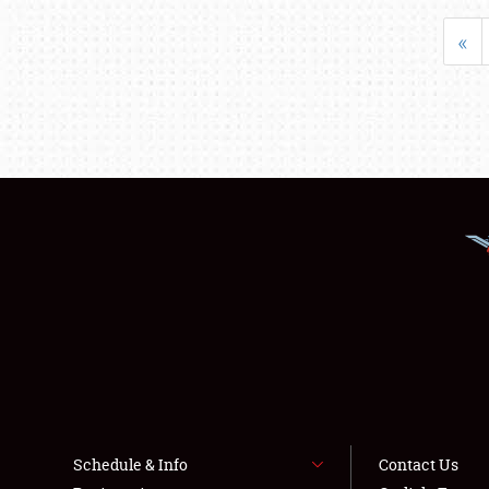
«
Schedule & Info
Contact Us