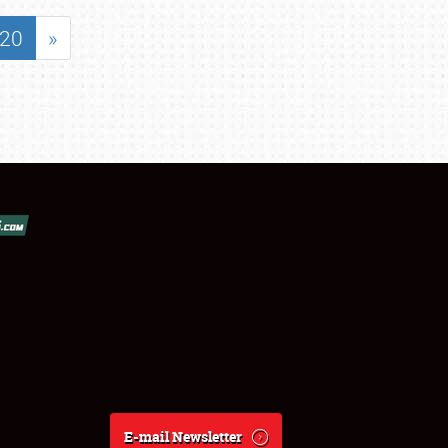
20
»
E-mail Newsletter