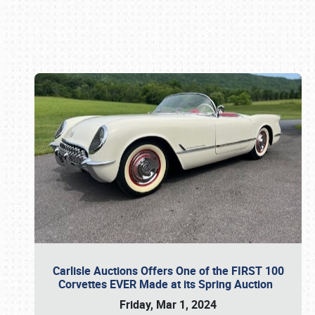
Book online or call (800) 216-1876
Carlisle Auctions Offers One of the FIRST 100
Corvettes EVER Made at its Spring Auction
Friday, Mar 1, 2024