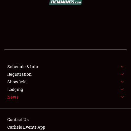
SCHEDULE & INFO
REGISTRATION
SHOWFIELD
FLEA MARKET & CAR CORRAL
Schedule & Info
Registration
SPONSORSHIP
Showfield
LODGING
Lodging
News
NEWS
Contact Us
Carlisle Events App