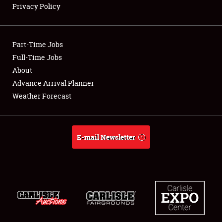
Privacy Policy
Showfield
Part-Time Jobs
Club Relations
Full-Time Jobs
About
Full-Time Jobs
Advance Arrival Planner
About
Weather Forecast
Weather Forecast
E-mail Newsletter