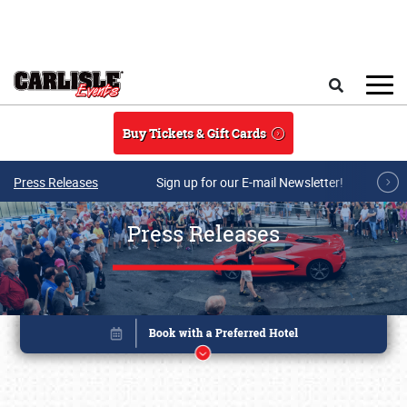
Skip to main content
Search
Buy Tickets & Gift Cards
Press Releases
Sign up for our E-mail Newsletter!
Press Releases