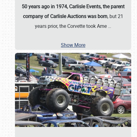
50 years ago in 1974, Carlisle Events, the parent
company of Carlisle Auctions was born
, but 21
years prior, the Corvette took Ame
…
Show More