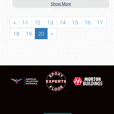
Show More
«
11
12
13
14
15
16
17
18
19
20
»