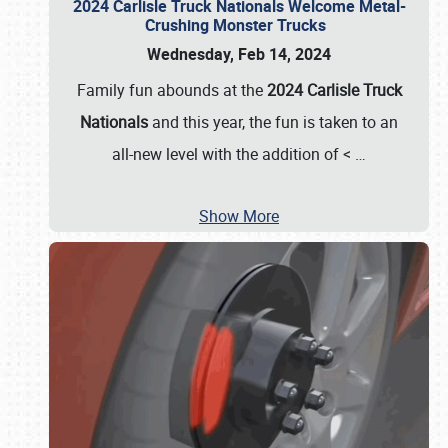
2024 Carlisle Truck Nationals Welcome Metal-
Crushing Monster Trucks
Wednesday, Feb 14, 2024
Family fun abounds at the
2024 Carlisle Truck
Nationals
and this year, the fun is taken to an
all-new level with the addition of <
…
Show More