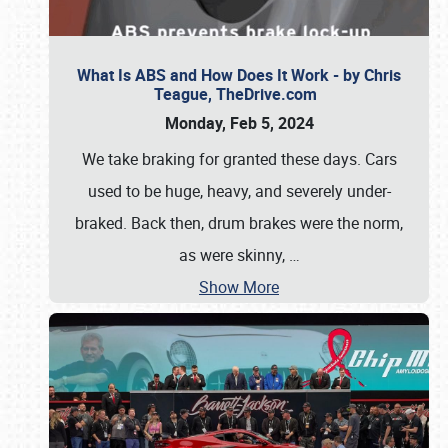
What Is ABS and How Does It Work - by Chris
Teague, TheDrive.com
Monday, Feb 5, 2024
We take braking for granted these days. Cars
used to be huge, heavy, and severely under-
braked. Back then, drum brakes were the norm,
as were skinny,
…
Show More