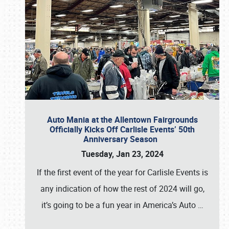
Auto Mania at the Allentown Fairgrounds
Officially Kicks Off Carlisle Events’ 50th
Anniversary Season
Tuesday, Jan 23, 2024
If the first event of the year for Carlisle Events is
any indication of how the rest of 2024 will go,
it’s going to be a fun year in America’s Auto
…