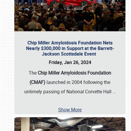
Chip Miller Amyloidosis Foundation Nets
Nearly $300,000 in Support at the Barrett-
Jackson Scottsdale Event
Friday, Jan 26, 2024
The
Chip Miller Amyloidosis Foundation
(CMAF)
launched in 2004 following the
untimely passing of National Corvette Hall
…
Show More