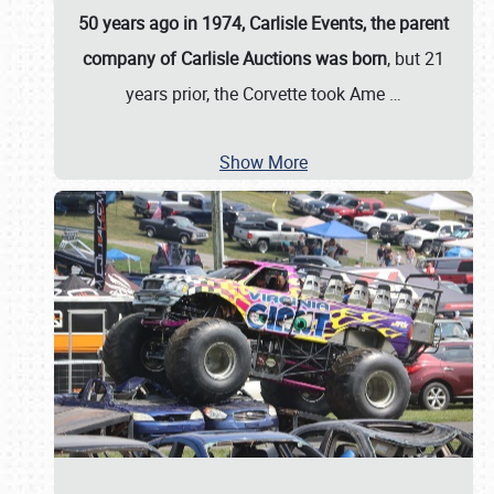
50 years ago in 1974, Carlisle Events, the parent
company of Carlisle Auctions was born
, but 21
years prior, the Corvette took Ame
…
Show More