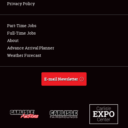
Privacy Policy
Showfield
Part-Time Jobs
Club Relations
Full-Time Jobs
About
Full-Time Jobs
Advance Arrival Planner
About
Weather Forecast
Weather Forecast
E-mail Newsletter