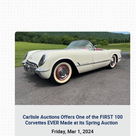
Book online or call (800) 216-1876
Carlisle Auctions Offers One of the FIRST 100
Corvettes EVER Made at its Spring Auction
Friday, Mar 1, 2024