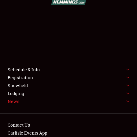
SCHEDULE & INFO
REGISTRATION
SHOWFIELD
FLEA MARKET & CAR CORRAL
Schedule & Info
Registration
SPONSORSHIP
Showfield
LODGING
Lodging
News
NEWS
Contact Us
Carlisle Events App