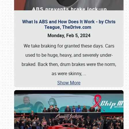
What Is ABS and How Does It Work - by Chris
Teague, TheDrive.com
Monday, Feb 5, 2024
We take braking for granted these days. Cars
used to be huge, heavy, and severely under-
braked. Back then, drum brakes were the norm,
as were skinny,
…
Show More