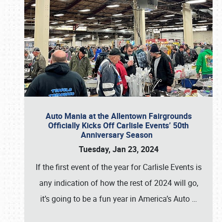
Auto Mania at the Allentown Fairgrounds
Officially Kicks Off Carlisle Events’ 50th
Anniversary Season
Tuesday, Jan 23, 2024
If the first event of the year for Carlisle Events is
any indication of how the rest of 2024 will go,
it’s going to be a fun year in America’s Auto
…