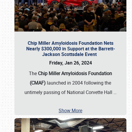
Chip Miller Amyloidosis Foundation Nets
Nearly $300,000 in Support at the Barrett-
Jackson Scottsdale Event
Friday, Jan 26, 2024
The
Chip Miller Amyloidosis Foundation
(CMAF)
launched in 2004 following the
untimely passing of National Corvette Hall
…
Show More