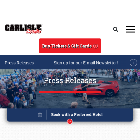
Skip to main content
Search
Buy Tickets & Gift Cards
Press Releases
Sign up for our E-mail Newsletter!
Press Releases