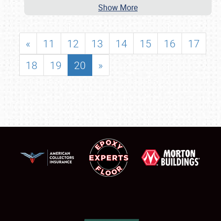
Show More
«
11
12
13
14
15
16
17
18
19
20
»