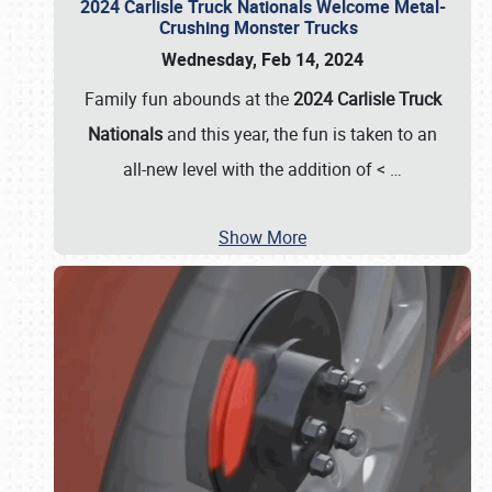
2024 Carlisle Truck Nationals Welcome Metal-
Crushing Monster Trucks
Wednesday, Feb 14, 2024
Family fun abounds at the
2024 Carlisle Truck
Nationals
and this year, the fun is taken to an
all-new level with the addition of <
…
Show More