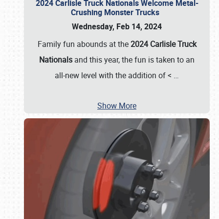
2024 Carlisle Truck Nationals Welcome Metal-
Crushing Monster Trucks
Wednesday, Feb 14, 2024
Family fun abounds at the
2024 Carlisle Truck
Nationals
and this year, the fun is taken to an
all-new level with the addition of <
…
Show More