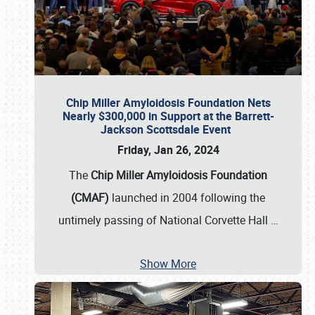
Chip Miller Amyloidosis Foundation Nets
Nearly $300,000 in Support at the Barrett-
Jackson Scottsdale Event
Friday, Jan 26, 2024
The
Chip Miller Amyloidosis Foundation
(CMAF)
launched in 2004 following the
untimely passing of National Corvette Hall
…
Show More