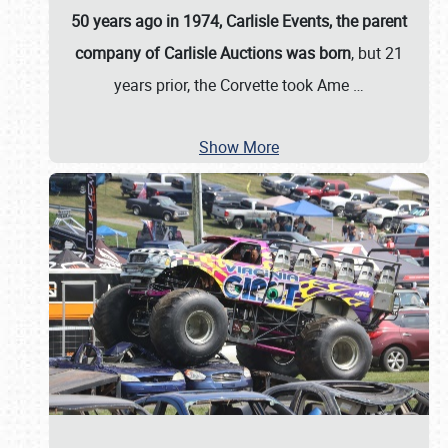
50 years ago in 1974, Carlisle Events, the parent
company of Carlisle Auctions was born
, but 21
years prior, the Corvette took Ame
…
Show More