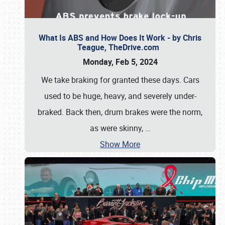
What Is ABS and How Does It Work - by Chris
Teague, TheDrive.com
Monday, Feb 5, 2024
We take braking for granted these days. Cars
used to be huge, heavy, and severely under-
braked. Back then, drum brakes were the norm,
as were skinny,
…
Show More