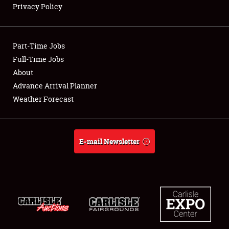
Privacy Policy
Showfield
Part-Time Jobs
Club Relations
Full-Time Jobs
About
Full-Time Jobs
Advance Arrival Planner
About
Weather Forecast
Weather Forecast
E-mail Newsletter