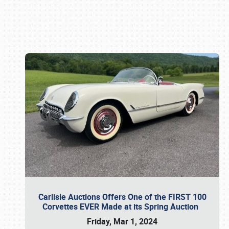
Book online or call (800) 216-1876
Carlisle Auctions Offers One of the FIRST 100
Corvettes EVER Made at its Spring Auction
Friday, Mar 1, 2024