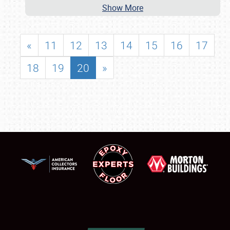
Show More
«
11
12
13
14
15
16
17
18
19
20
»