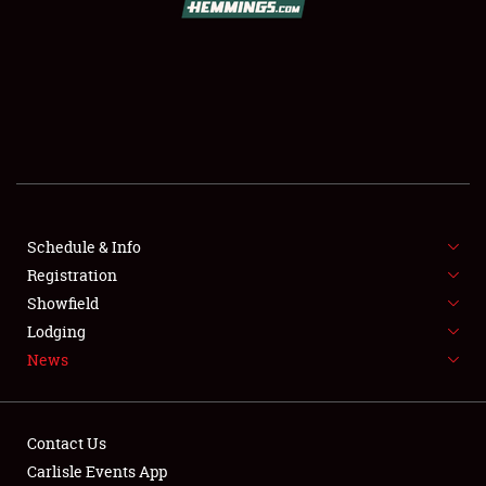
SCHEDULE & INFO
REGISTRATION
SHOWFIELD
FLEA MARKET & CAR CORRAL
Schedule & Info
Registration
SPONSORSHIP
Showfield
LODGING
Lodging
News
NEWS
Contact Us
Carlisle Events App