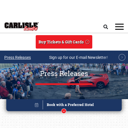
Skip to main content
Search
Buy Tickets & Gift Cards
Press Releases
Sign up for our E-mail Newsletter!
Press Releases