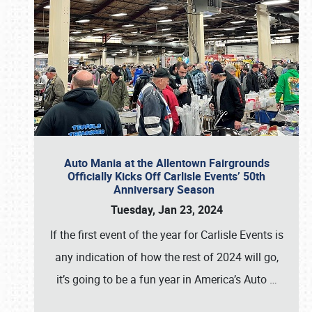
Auto Mania at the Allentown Fairgrounds
Officially Kicks Off Carlisle Events’ 50th
Anniversary Season
Tuesday, Jan 23, 2024
If the first event of the year for Carlisle Events is
any indication of how the rest of 2024 will go,
it’s going to be a fun year in America’s Auto
…