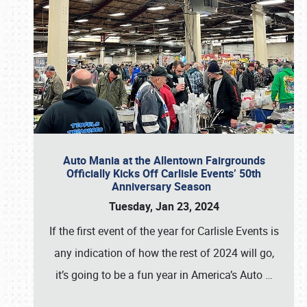
Auto Mania at the Allentown Fairgrounds
Officially Kicks Off Carlisle Events’ 50th
Anniversary Season
Tuesday, Jan 23, 2024
If the first event of the year for Carlisle Events is
any indication of how the rest of 2024 will go,
it’s going to be a fun year in America’s Auto
…