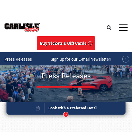
Skip to main content
Search
Buy Tickets & Gift Cards
Press Releases
Sign up for our E-mail Newsletter!
Press Releases