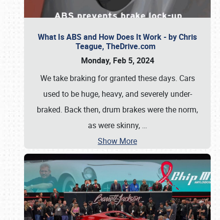
What Is ABS and How Does It Work - by Chris
Teague, TheDrive.com
Monday, Feb 5, 2024
We take braking for granted these days. Cars
used to be huge, heavy, and severely under-
braked. Back then, drum brakes were the norm,
as were skinny,
…
Show More