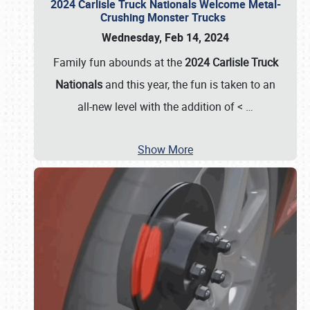
2024 Carlisle Truck Nationals Welcome Metal-
Crushing Monster Trucks
Wednesday, Feb 14, 2024
Family fun abounds at the
2024 Carlisle Truck
Nationals
and this year, the fun is taken to an
all-new level with the addition of <
…
Show More