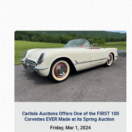
Book online or call (800) 216-1876
Carlisle Auctions Offers One of the FIRST 100
Corvettes EVER Made at its Spring Auction
Friday, Mar 1, 2024