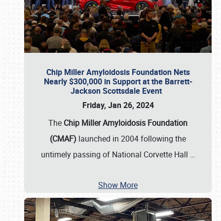
Chip Miller Amyloidosis Foundation Nets
Nearly $300,000 in Support at the Barrett-
Jackson Scottsdale Event
Friday, Jan 26, 2024
The
Chip Miller Amyloidosis Foundation
(CMAF)
launched in 2004 following the
untimely passing of National Corvette Hall
…
Show More