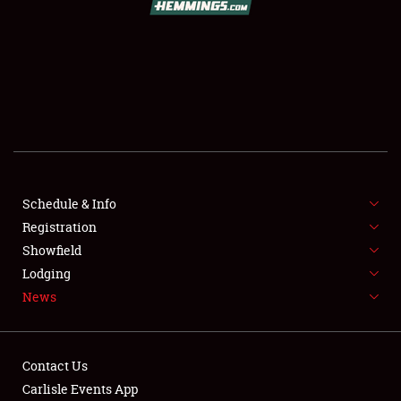
SCHEDULE & INFO
REGISTRATION
SHOWFIELD
FLEA MARKET & CAR CORRAL
Schedule & Info
Registration
SPONSORSHIP
Showfield
LODGING
Lodging
News
NEWS
Contact Us
Carlisle Events App