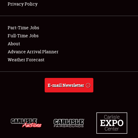
Privacy Policy
Showfield
Part-Time Jobs
Club Relations
Full-Time Jobs
About
Full-Time Jobs
Advance Arrival Planner
About
Weather Forecast
Weather Forecast
E-mail Newsletter