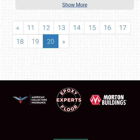
Show More
«
11
12
13
14
15
16
17
18
19
20
»