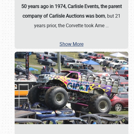
50 years ago in 1974, Carlisle Events, the parent
company of Carlisle Auctions was born
, but 21
years prior, the Corvette took Ame
…
Show More