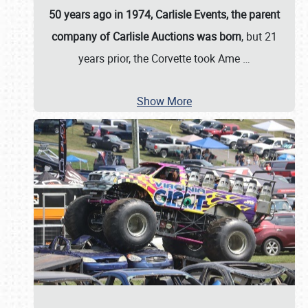
50 years ago in 1974, Carlisle Events, the parent
company of Carlisle Auctions was born
, but 21
years prior, the Corvette took Ame
…
Show More