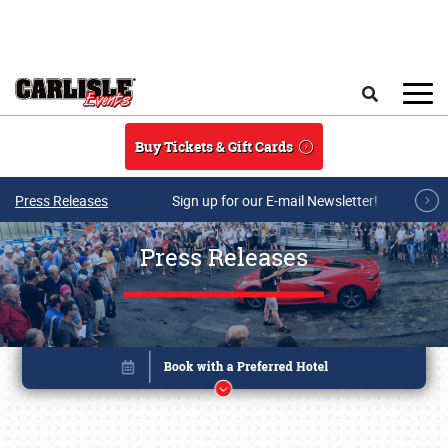
Skip to main content
Search
Buy Tickets & Gift Cards
Press Releases
Sign up for our E-mail Newsletter!
Press Releases