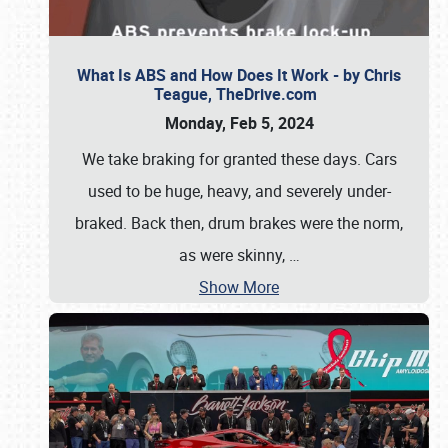
What Is ABS and How Does It Work - by Chris
Teague, TheDrive.com
Monday, Feb 5, 2024
We take braking for granted these days. Cars
used to be huge, heavy, and severely under-
braked. Back then, drum brakes were the norm,
as were skinny,
…
Show More