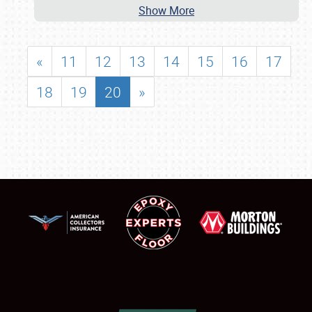
Show More
«
11
12
13
14
15
16
17
18
19
20
»