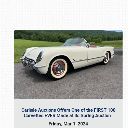
Book online or call (800) 216-1876
Carlisle Auctions Offers One of the FIRST 100
Corvettes EVER Made at its Spring Auction
Friday, Mar 1, 2024