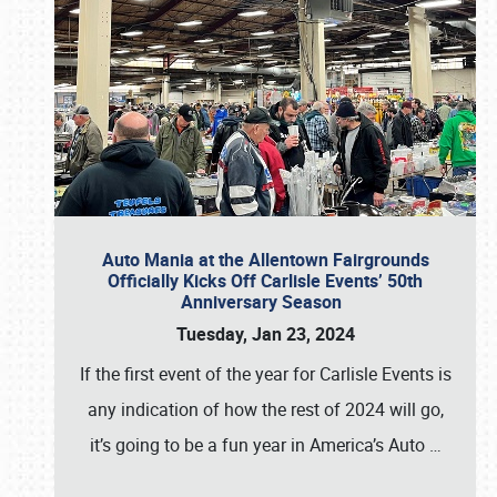
Auto Mania at the Allentown Fairgrounds
Officially Kicks Off Carlisle Events’ 50th
Anniversary Season
Tuesday, Jan 23, 2024
If the first event of the year for Carlisle Events is
any indication of how the rest of 2024 will go,
it’s going to be a fun year in America’s Auto
…