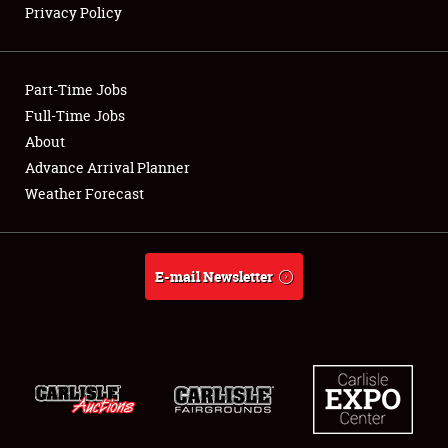
Privacy Policy
Showfield
Part-Time Jobs
Club Relations
Full-Time Jobs
About
Full-Time Jobs
Advance Arrival Planner
About
Weather Forecast
Weather Forecast
E-mail Newsletter