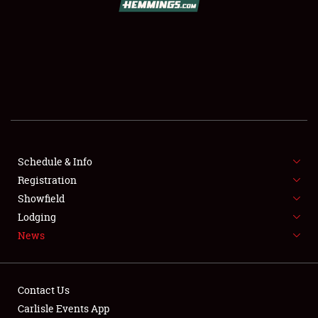
SCHEDULE & INFO
REGISTRATION
SHOWFIELD
FLEA MARKET & CAR CORRAL
Schedule & Info
Registration
SPONSORSHIP
Showfield
LODGING
Lodging
News
NEWS
Contact Us
Carlisle Events App