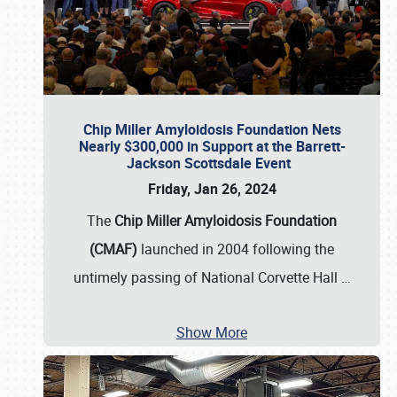
Chip Miller Amyloidosis Foundation Nets
Nearly $300,000 in Support at the Barrett-
Jackson Scottsdale Event
Friday, Jan 26, 2024
The
Chip Miller Amyloidosis Foundation
(CMAF)
launched in 2004 following the
untimely passing of National Corvette Hall
…
Show More