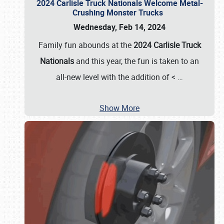
2024 Carlisle Truck Nationals Welcome Metal-
Crushing Monster Trucks
Wednesday, Feb 14, 2024
Family fun abounds at the
2024 Carlisle Truck
Nationals
and this year, the fun is taken to an
all-new level with the addition of <
…
Show More