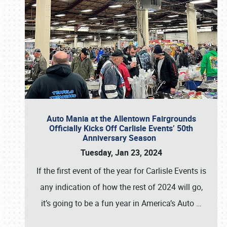
Auto Mania at the Allentown Fairgrounds
Officially Kicks Off Carlisle Events’ 50th
Anniversary Season
Tuesday, Jan 23, 2024
If the first event of the year for Carlisle Events is
any indication of how the rest of 2024 will go,
it’s going to be a fun year in America’s Auto
…