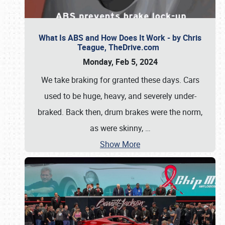
What Is ABS and How Does It Work - by Chris
Teague, TheDrive.com
Monday, Feb 5, 2024
We take braking for granted these days. Cars
used to be huge, heavy, and severely under-
braked. Back then, drum brakes were the norm,
as were skinny,
…
Show More