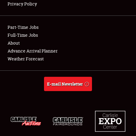
Privacy Policy
Showfield
Part-Time Jobs
Club Relations
Full-Time Jobs
About
Full-Time Jobs
Advance Arrival Planner
About
Weather Forecast
Weather Forecast
E-mail Newsletter