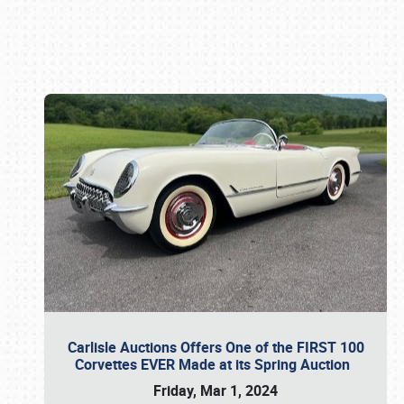
Book online or call (800) 216-1876
Carlisle Auctions Offers One of the FIRST 100
Corvettes EVER Made at its Spring Auction
Friday, Mar 1, 2024