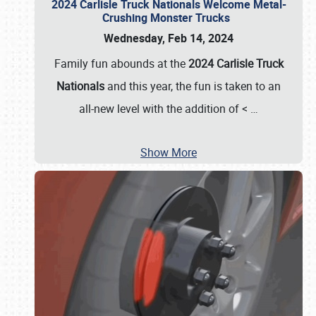
2024 Carlisle Truck Nationals Welcome Metal-
Crushing Monster Trucks
Wednesday, Feb 14, 2024
Family fun abounds at the
2024 Carlisle Truck
Nationals
and this year, the fun is taken to an
all-new level with the addition of <
…
Show More