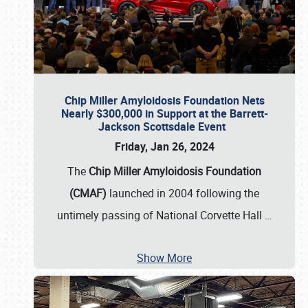
Chip Miller Amyloidosis Foundation Nets
Nearly $300,000 in Support at the Barrett-
Jackson Scottsdale Event
Friday, Jan 26, 2024
The
Chip Miller Amyloidosis Foundation
(CMAF)
launched in 2004 following the
untimely passing of National Corvette Hall
…
Show More