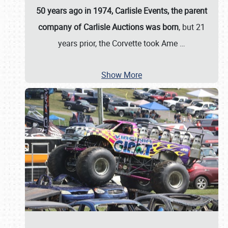
50 years ago in 1974, Carlisle Events, the parent
company of Carlisle Auctions was born
, but 21
years prior, the Corvette took Ame
…
Show More