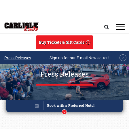
Skip to main content
Search
Buy Tickets & Gift Cards
Press Releases
Sign up for our E-mail Newsletter!
Press Releases