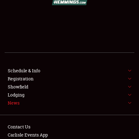
SCHEDULE & INFO
REGISTRATION
SHOWFIELD
FLEA MARKET & CAR CORRAL
Schedule & Info
Registration
SPONSORSHIP
Showfield
LODGING
Lodging
News
NEWS
Contact Us
Carlisle Events App