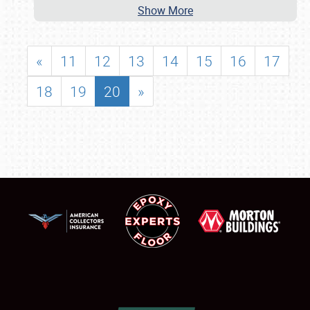
Show More
«
11
12
13
14
15
16
17
18
19
20
»