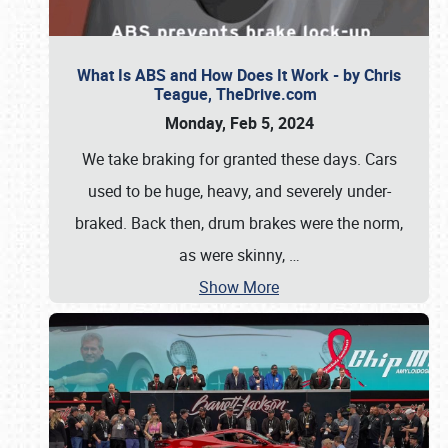
What Is ABS and How Does It Work - by Chris
Teague, TheDrive.com
Monday, Feb 5, 2024
We take braking for granted these days. Cars
used to be huge, heavy, and severely under-
braked. Back then, drum brakes were the norm,
as were skinny,
…
Show More