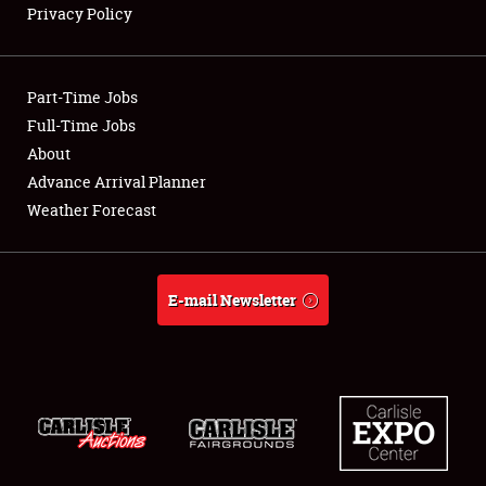
Privacy Policy
Showfield
Part-Time Jobs
Club Relations
Full-Time Jobs
About
Full-Time Jobs
Advance Arrival Planner
About
Weather Forecast
Weather Forecast
E-mail Newsletter