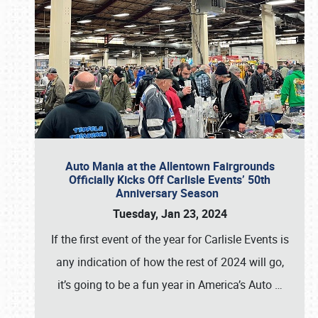
Auto Mania at the Allentown Fairgrounds
Officially Kicks Off Carlisle Events’ 50th
Anniversary Season
Tuesday, Jan 23, 2024
If the first event of the year for Carlisle Events is
any indication of how the rest of 2024 will go,
it’s going to be a fun year in America’s Auto
…