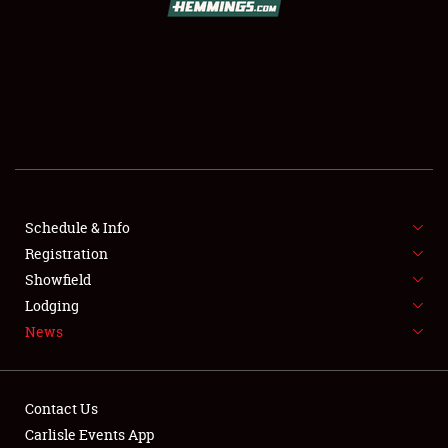
SCHEDULE & INFO
REGISTRATION
SHOWFIELD
FLEA MARKET & CAR CORRAL
Schedule & Info
Registration
SPONSORSHIP
Showfield
LODGING
Lodging
News
NEWS
Contact Us
Carlisle Events App