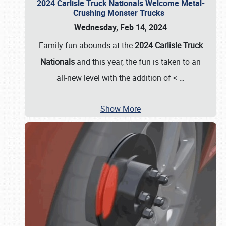
2024 Carlisle Truck Nationals Welcome Metal-
Crushing Monster Trucks
Wednesday, Feb 14, 2024
Family fun abounds at the
2024 Carlisle Truck
Nationals
and this year, the fun is taken to an
all-new level with the addition of <
…
Show More