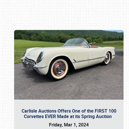
Book online or call (800) 216-1876
Carlisle Auctions Offers One of the FIRST 100
Corvettes EVER Made at its Spring Auction
Friday, Mar 1, 2024