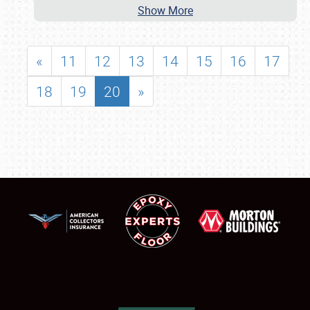
Show More
«
11
12
13
14
15
16
17
18
19
20
»