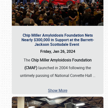
Chip Miller Amyloidosis Foundation Nets
Nearly $300,000 in Support at the Barrett-
Jackson Scottsdale Event
Friday, Jan 26, 2024
The
Chip Miller Amyloidosis Foundation
(CMAF)
launched in 2004 following the
untimely passing of National Corvette Hall
…
Show More