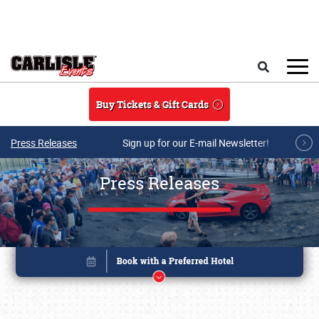
Skip to main content
Search
Buy Tickets & Gift Cards
Press Releases
Sign up for our E-mail Newsletter!
Press Releases