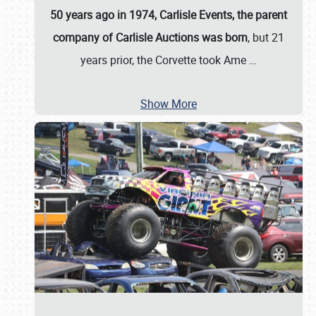
50 years ago in 1974, Carlisle Events, the parent
company of Carlisle Auctions was born
, but 21
years prior, the Corvette took Ame
…
Show More