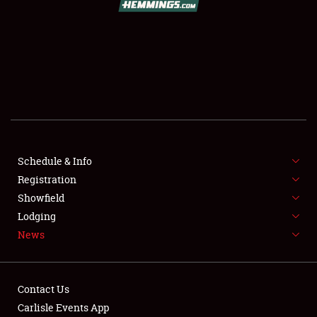
SCHEDULE & INFO
REGISTRATION
SHOWFIELD
FLEA MARKET & CAR CORRAL
Schedule & Info
Registration
SPONSORSHIP
Showfield
LODGING
Lodging
News
NEWS
Contact Us
Carlisle Events App