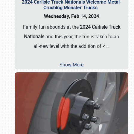
2024 Carlisle Truck Nationals Welcome Metal-
Crushing Monster Trucks
Wednesday, Feb 14, 2024
Family fun abounds at the
2024 Carlisle Truck
Nationals
and this year, the fun is taken to an
all-new level with the addition of <
…
Show More