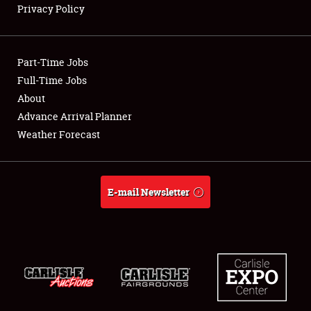
Privacy Policy
Showfield
Part-Time Jobs
Club Relations
Full-Time Jobs
About
Full-Time Jobs
Advance Arrival Planner
About
Weather Forecast
Weather Forecast
E-mail Newsletter