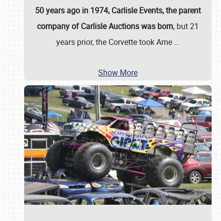
50 years ago in 1974, Carlisle Events, the parent
company of Carlisle Auctions was born
, but 21
years prior, the Corvette took Ame
…
Show More