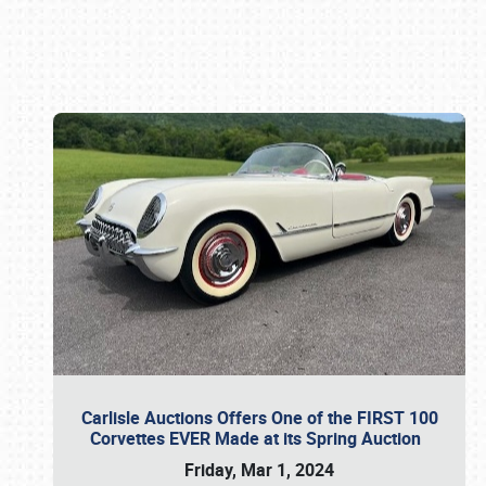
Book online or call (800) 216-1876
Carlisle Auctions Offers One of the FIRST 100
Corvettes EVER Made at its Spring Auction
Friday, Mar 1, 2024