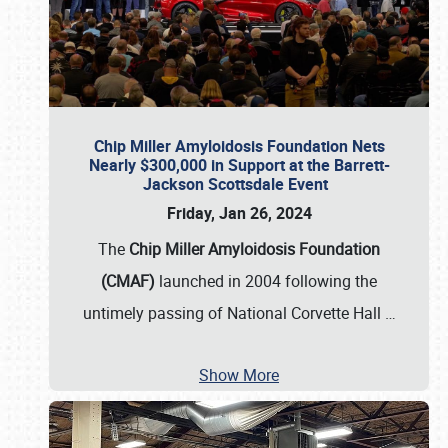
Chip Miller Amyloidosis Foundation Nets
Nearly $300,000 in Support at the Barrett-
Jackson Scottsdale Event
Friday, Jan 26, 2024
The
Chip Miller Amyloidosis Foundation
(CMAF)
launched in 2004 following the
untimely passing of National Corvette Hall
…
Show More