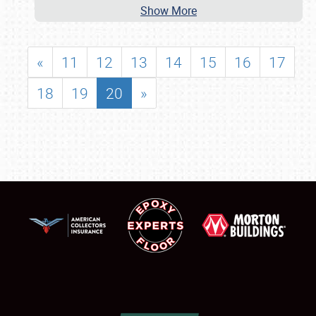
Show More
«
11
12
13
14
15
16
17
18
19
20
»