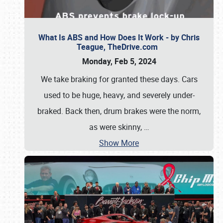
What Is ABS and How Does It Work - by Chris
Teague, TheDrive.com
Monday, Feb 5, 2024
We take braking for granted these days. Cars
used to be huge, heavy, and severely under-
braked. Back then, drum brakes were the norm,
as were skinny,
…
Show More