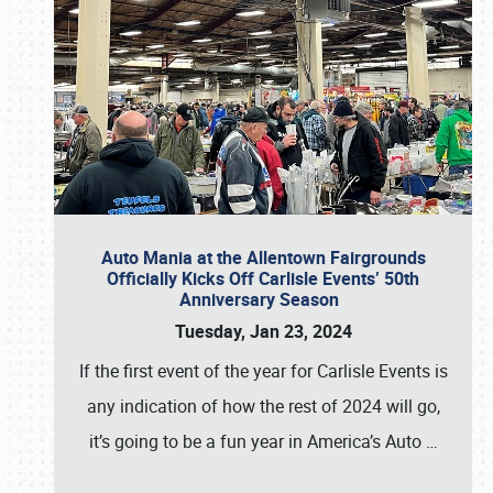
Auto Mania at the Allentown Fairgrounds
Officially Kicks Off Carlisle Events’ 50th
Anniversary Season
Tuesday, Jan 23, 2024
If the first event of the year for Carlisle Events is
any indication of how the rest of 2024 will go,
it’s going to be a fun year in America’s Auto
…