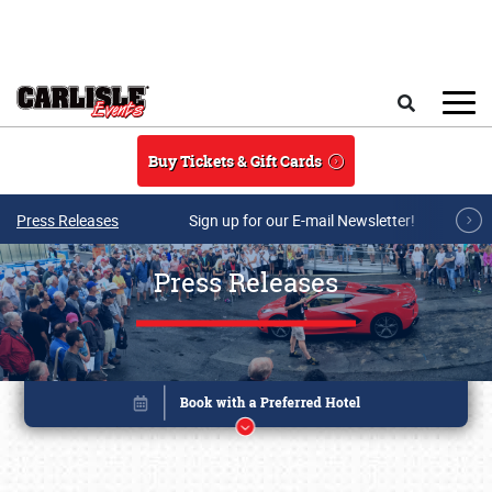
Skip to main content
Search
Buy Tickets & Gift Cards
Press Releases
Sign up for our E-mail Newsletter!
Press Releases