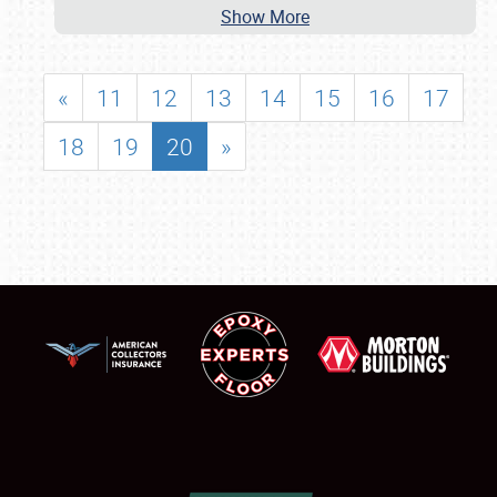
Show More
«
11
12
13
14
15
16
17
18
19
20
»