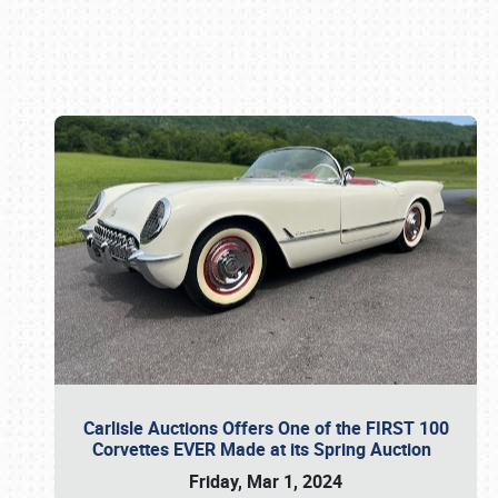
Book online or call (800) 216-1876
Carlisle Auctions Offers One of the FIRST 100
Corvettes EVER Made at its Spring Auction
Friday, Mar 1, 2024