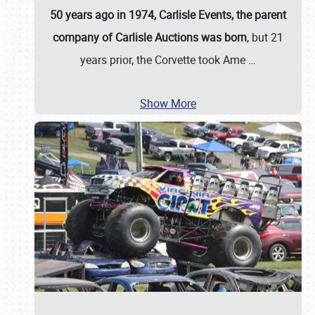
50 years ago in 1974, Carlisle Events, the parent
company of Carlisle Auctions was born
, but 21
years prior, the Corvette took Ame
…
Show More