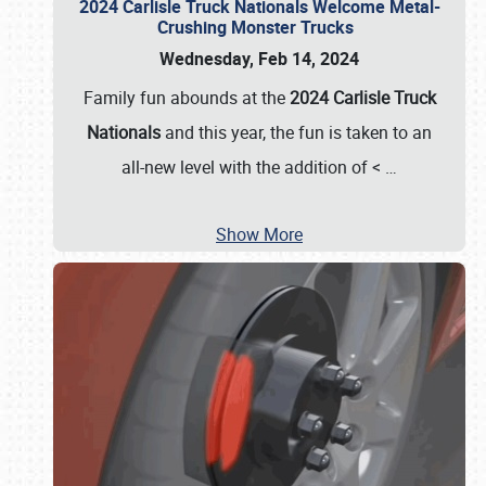
2024 Carlisle Truck Nationals Welcome Metal-
Crushing Monster Trucks
Wednesday, Feb 14, 2024
Family fun abounds at the
2024 Carlisle Truck
Nationals
and this year, the fun is taken to an
all-new level with the addition of <
…
Show More