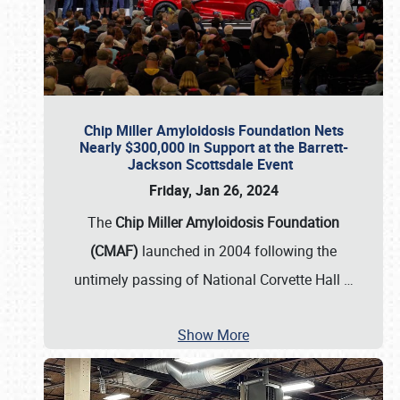
Chip Miller Amyloidosis Foundation Nets
Nearly $300,000 in Support at the Barrett-
Jackson Scottsdale Event
Friday, Jan 26, 2024
The
Chip Miller Amyloidosis Foundation
(CMAF)
launched in 2004 following the
untimely passing of National Corvette Hall
…
Show More