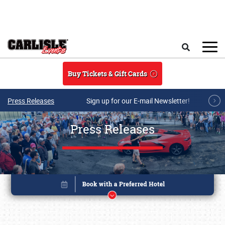
Skip to main content
Search
Buy Tickets & Gift Cards
Press Releases
Sign up for our E-mail Newsletter!
Press Releases