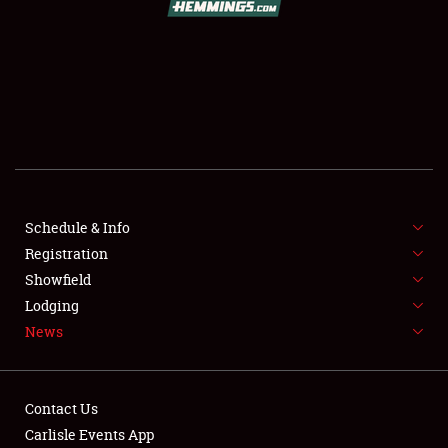
SCHEDULE & INFO
REGISTRATION
SHOWFIELD
FLEA MARKET & CAR CORRAL
Schedule & Info
Registration
SPONSORSHIP
Showfield
LODGING
Lodging
News
NEWS
Contact Us
Carlisle Events App