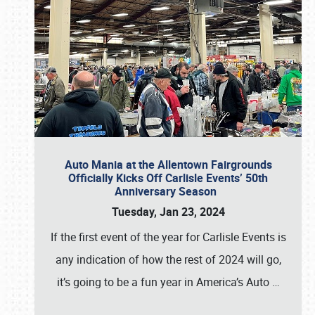
Auto Mania at the Allentown Fairgrounds
Officially Kicks Off Carlisle Events’ 50th
Anniversary Season
Tuesday, Jan 23, 2024
If the first event of the year for Carlisle Events is
any indication of how the rest of 2024 will go,
it’s going to be a fun year in America’s Auto
…