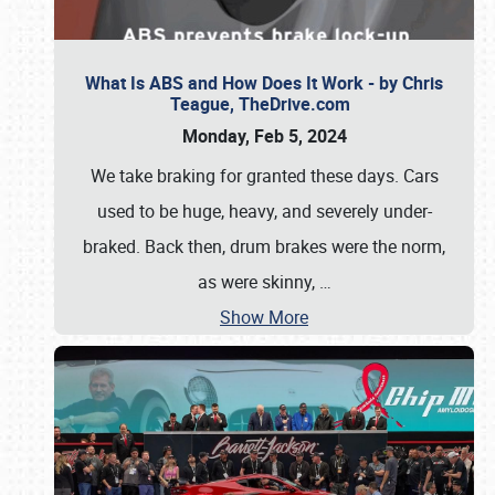
What Is ABS and How Does It Work - by Chris
Teague, TheDrive.com
Monday, Feb 5, 2024
We take braking for granted these days. Cars
used to be huge, heavy, and severely under-
braked. Back then, drum brakes were the norm,
as were skinny,
…
Show More