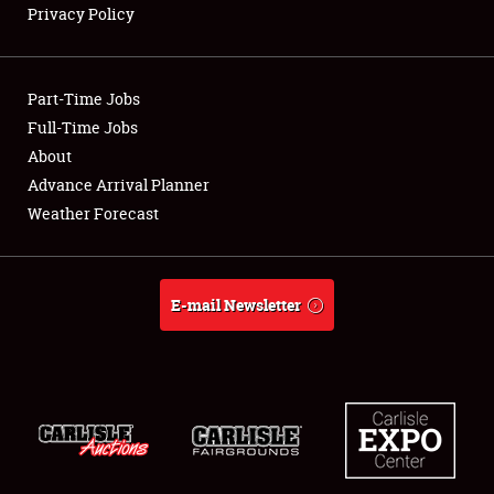
Privacy Policy
Showfield
Part-Time Jobs
Club Relations
Full-Time Jobs
About
Full-Time Jobs
Advance Arrival Planner
About
Weather Forecast
Weather Forecast
E-mail Newsletter