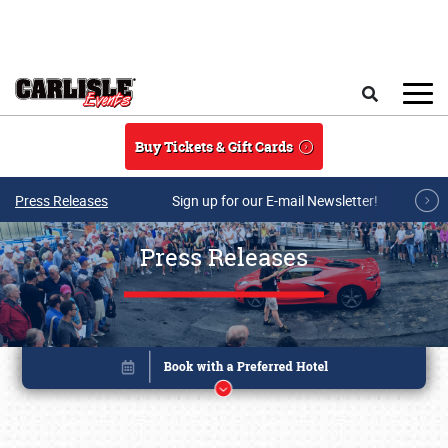
Skip to main content
Search
Buy Tickets & Gift Cards
Press Releases
Sign up for our E-mail Newsletter!
Press Releases