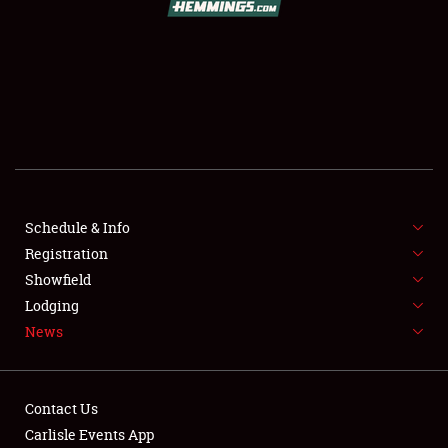
SCHEDULE & INFO
REGISTRATION
SHOWFIELD
FLEA MARKET & CAR CORRAL
Schedule & Info
Registration
SPONSORSHIP
Showfield
LODGING
Lodging
News
NEWS
Contact Us
Carlisle Events App