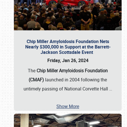
Chip Miller Amyloidosis Foundation Nets
Nearly $300,000 in Support at the Barrett-
Jackson Scottsdale Event
Friday, Jan 26, 2024
The
Chip Miller Amyloidosis Foundation
(CMAF)
launched in 2004 following the
untimely passing of National Corvette Hall
…
Show More