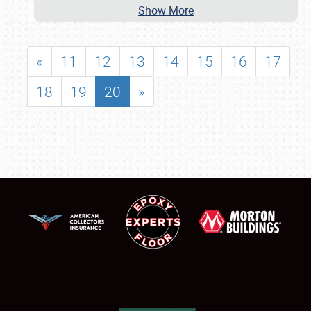
Show More
«
11
12
13
14
15
16
17
18
19
20
»