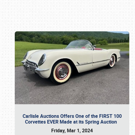
Book online or call (800) 216-1876
Carlisle Auctions Offers One of the FIRST 100
Corvettes EVER Made at its Spring Auction
Friday, Mar 1, 2024