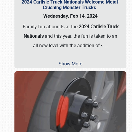
2024 Carlisle Truck Nationals Welcome Metal-
Crushing Monster Trucks
Wednesday, Feb 14, 2024
Family fun abounds at the
2024 Carlisle Truck
Nationals
and this year, the fun is taken to an
all-new level with the addition of <
…
Show More