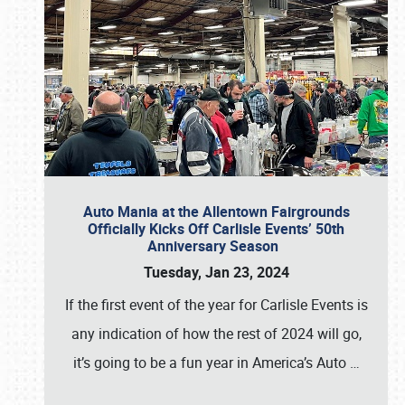
Auto Mania at the Allentown Fairgrounds
Officially Kicks Off Carlisle Events’ 50th
Anniversary Season
Tuesday, Jan 23, 2024
If the first event of the year for Carlisle Events is
any indication of how the rest of 2024 will go,
it’s going to be a fun year in America’s Auto
…