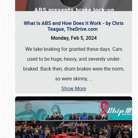
What Is ABS and How Does It Work - by Chris
Teague, TheDrive.com
Monday, Feb 5, 2024
We take braking for granted these days. Cars
used to be huge, heavy, and severely under-
braked. Back then, drum brakes were the norm,
as were skinny,
…
Show More