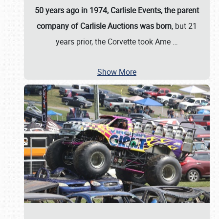
50 years ago in 1974, Carlisle Events, the parent
company of Carlisle Auctions was born
, but 21
years prior, the Corvette took Ame
…
Show More