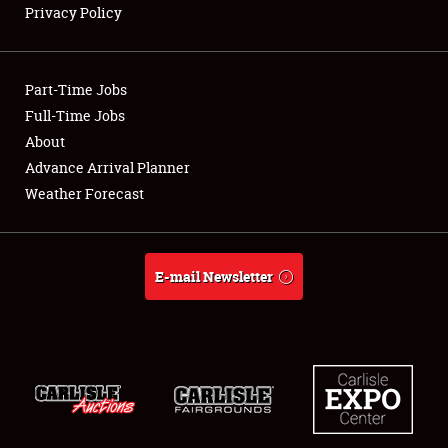
Privacy Policy
Showfield
Part-Time Jobs
Club Relations
Full-Time Jobs
About
Full-Time Jobs
Advance Arrival Planner
About
Weather Forecast
Weather Forecast
E-mail Newsletter