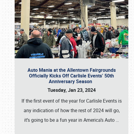
Auto Mania at the Allentown Fairgrounds
Officially Kicks Off Carlisle Events’ 50th
Anniversary Season
Tuesday, Jan 23, 2024
If the first event of the year for Carlisle Events is
any indication of how the rest of 2024 will go,
it’s going to be a fun year in America’s Auto
…