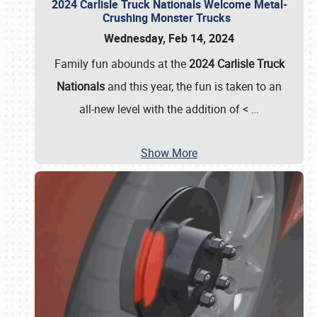
2024 Carlisle Truck Nationals Welcome Metal-
Crushing Monster Trucks
Wednesday, Feb 14, 2024
Family fun abounds at the
2024 Carlisle Truck
Nationals
and this year, the fun is taken to an
all-new level with the addition of <
…
Show More