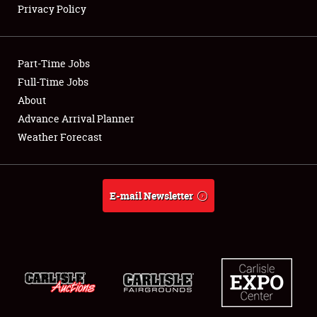
Privacy Policy
Showfield
Part-Time Jobs
Club Relations
Full-Time Jobs
About
Full-Time Jobs
Advance Arrival Planner
About
Weather Forecast
Weather Forecast
E-mail Newsletter