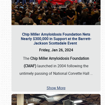
Chip Miller Amyloidosis Foundation Nets
Nearly $300,000 in Support at the Barrett-
Jackson Scottsdale Event
Friday, Jan 26, 2024
The
Chip Miller Amyloidosis Foundation
(CMAF)
launched in 2004 following the
untimely passing of National Corvette Hall
…
Show More