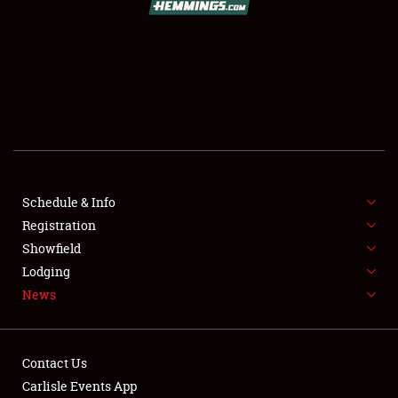
SCHEDULE & INFO
REGISTRATION
SHOWFIELD
FLEA MARKET & CAR CORRAL
Schedule & Info
Registration
SPONSORSHIP
Showfield
LODGING
Lodging
News
NEWS
Contact Us
Carlisle Events App