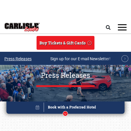
Skip to main content
Search
Buy Tickets & Gift Cards
Press Releases
Sign up for our E-mail Newsletter!
Press Releases