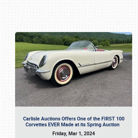
Book online or call (800) 216-1876
Carlisle Auctions Offers One of the FIRST 100
Corvettes EVER Made at its Spring Auction
Friday, Mar 1, 2024