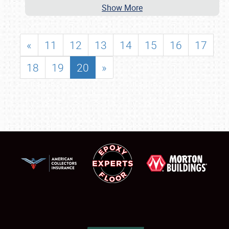
Show More
«
11
12
13
14
15
16
17
18
19
20
»