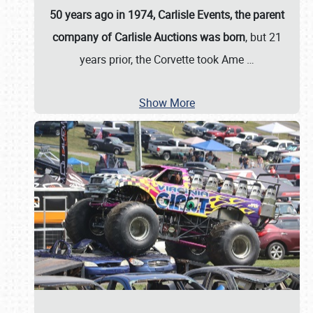
50 years ago in 1974, Carlisle Events, the parent
company of Carlisle Auctions was born
, but 21
years prior, the Corvette took Ame
…
Show More