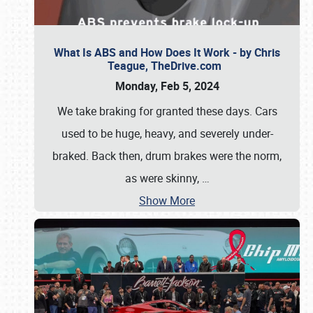
What Is ABS and How Does It Work - by Chris
Teague, TheDrive.com
Monday, Feb 5, 2024
We take braking for granted these days. Cars
used to be huge, heavy, and severely under-
braked. Back then, drum brakes were the norm,
as were skinny,
…
Show More