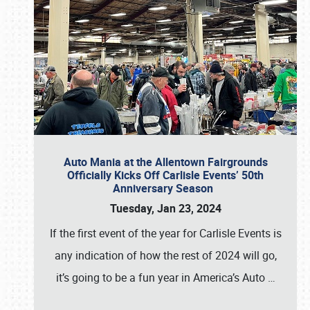
Auto Mania at the Allentown Fairgrounds
Officially Kicks Off Carlisle Events’ 50th
Anniversary Season
Tuesday, Jan 23, 2024
If the first event of the year for Carlisle Events is
any indication of how the rest of 2024 will go,
it’s going to be a fun year in America’s Auto
…