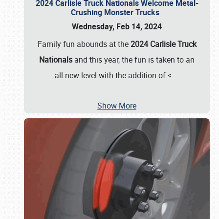
2024 Carlisle Truck Nationals Welcome Metal-
Crushing Monster Trucks
Wednesday, Feb 14, 2024
Family fun abounds at the
2024 Carlisle Truck
Nationals
and this year, the fun is taken to an
all-new level with the addition of <
…
Show More