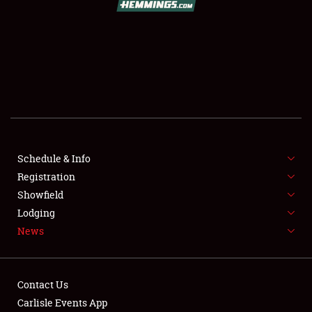
SCHEDULE & INFO
REGISTRATION
SHOWFIELD
FLEA MARKET & CAR CORRAL
Schedule & Info
Registration
SPONSORSHIP
Showfield
LODGING
Lodging
News
NEWS
Contact Us
Carlisle Events App