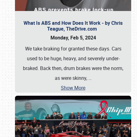
What Is ABS and How Does It Work - by Chris
Teague, TheDrive.com
Monday, Feb 5, 2024
We take braking for granted these days. Cars
used to be huge, heavy, and severely under-
braked. Back then, drum brakes were the norm,
as were skinny,
…
Show More