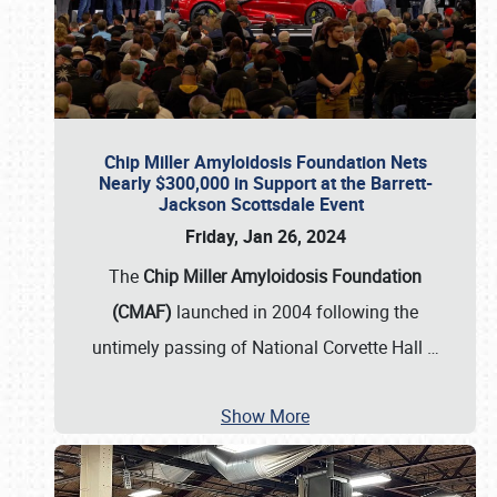
Chip Miller Amyloidosis Foundation Nets
Nearly $300,000 in Support at the Barrett-
Jackson Scottsdale Event
Friday, Jan 26, 2024
The
Chip Miller Amyloidosis Foundation
(CMAF)
launched in 2004 following the
untimely passing of National Corvette Hall
…
Show More