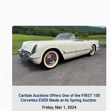
Book online or call (800) 216-1876
Carlisle Auctions Offers One of the FIRST 100
Corvettes EVER Made at its Spring Auction
Friday, Mar 1, 2024