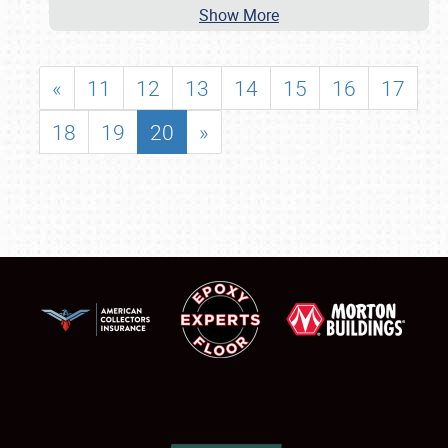
Show More
«
11
12
13
14
15
16
17
18
19
20
»