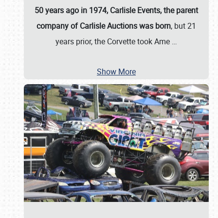
50 years ago in 1974, Carlisle Events, the parent
company of Carlisle Auctions was born
, but 21
years prior, the Corvette took Ame
…
Show More