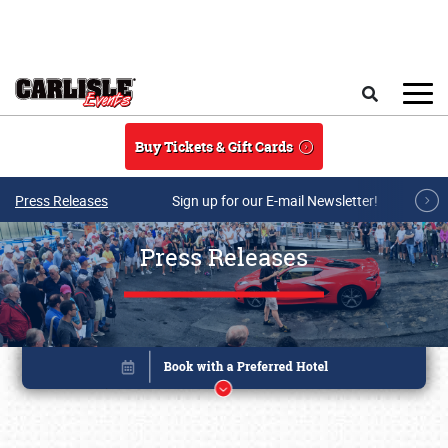
Skip to main content
Search
Buy Tickets & Gift Cards
Press Releases
Sign up for our E-mail Newsletter!
Press Releases