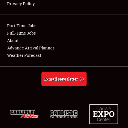
Privacy Policy
Showfield
Part-Time Jobs
Club Relations
Full-Time Jobs
About
Full-Time Jobs
Advance Arrival Planner
About
Weather Forecast
Weather Forecast
E-mail Newsletter