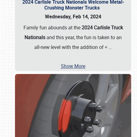
2024 Carlisle Truck Nationals Welcome Metal-
Crushing Monster Trucks
Wednesday, Feb 14, 2024
Family fun abounds at the
2024 Carlisle Truck
Nationals
and this year, the fun is taken to an
all-new level with the addition of <
…
Show More