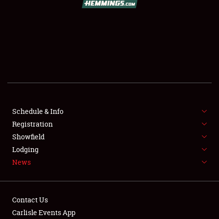
SCHEDULE & INFO
REGISTRATION
SHOWFIELD
FLEA MARKET & CAR CORRAL
Schedule & Info
Registration
SPONSORSHIP
Showfield
LODGING
Lodging
News
NEWS
Contact Us
Carlisle Events App