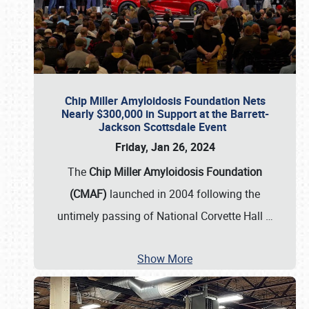
Chip Miller Amyloidosis Foundation Nets
Nearly $300,000 in Support at the Barrett-
Jackson Scottsdale Event
Friday, Jan 26, 2024
The
Chip Miller Amyloidosis Foundation
(CMAF)
launched in 2004 following the
untimely passing of National Corvette Hall
…
Show More