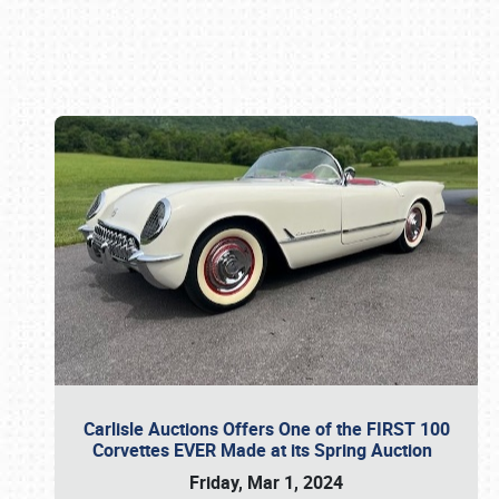
Book online or call (800) 216-1876
Carlisle Auctions Offers One of the FIRST 100
Corvettes EVER Made at its Spring Auction
Friday, Mar 1, 2024