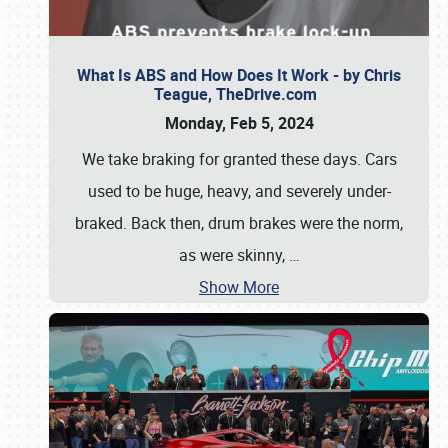
What Is ABS and How Does It Work - by Chris
Teague, TheDrive.com
Monday, Feb 5, 2024
We take braking for granted these days. Cars
used to be huge, heavy, and severely under-
braked. Back then, drum brakes were the norm,
as were skinny,
…
Show More