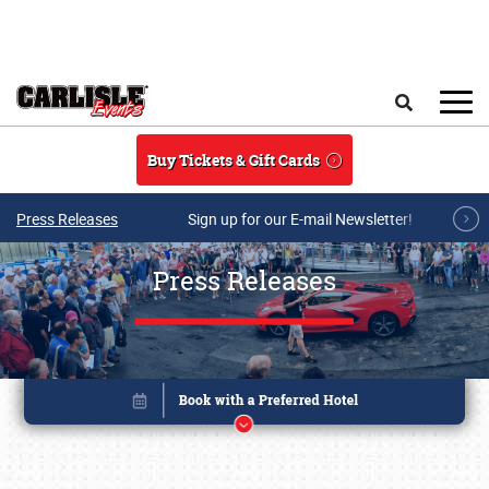
Skip to main content
Search
Buy Tickets & Gift Cards
Press Releases
Sign up for our E-mail Newsletter!
Press Releases