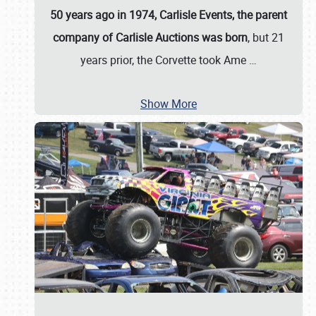
50 years ago in 1974, Carlisle Events, the parent
company of Carlisle Auctions was born
, but 21
years prior, the Corvette took Ame
…
Show More