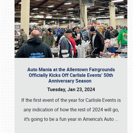
Auto Mania at the Allentown Fairgrounds
Officially Kicks Off Carlisle Events’ 50th
Anniversary Season
Tuesday, Jan 23, 2024
If the first event of the year for Carlisle Events is
any indication of how the rest of 2024 will go,
it’s going to be a fun year in America’s Auto
…