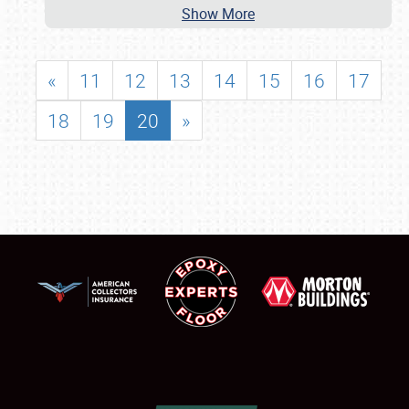
Show More
«
11
12
13
14
15
16
17
18
19
20
»