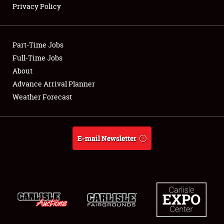
Privacy Policy
Showfield
Part-Time Jobs
Club Relations
Full-Time Jobs
About
Full-Time Jobs
Advance Arrival Planner
About
Weather Forecast
Weather Forecast
E-mail Newsletter