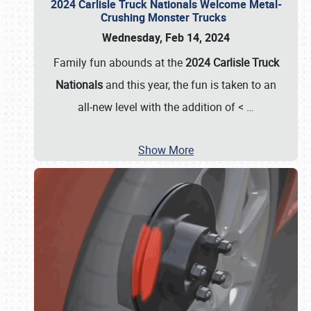
2024 Carlisle Truck Nationals Welcome Metal-
Crushing Monster Trucks
Wednesday, Feb 14, 2024
Family fun abounds at the
2024 Carlisle Truck
Nationals
and this year, the fun is taken to an
all-new level with the addition of <
…
Show More