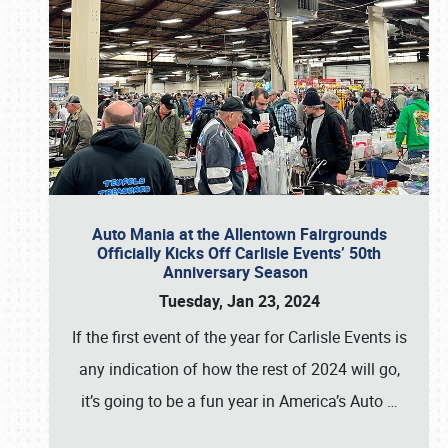
Auto Mania at the Allentown Fairgrounds
Officially Kicks Off Carlisle Events’ 50th
Anniversary Season
Tuesday, Jan 23, 2024
If the first event of the year for Carlisle Events is
any indication of how the rest of 2024 will go,
it’s going to be a fun year in America’s Auto
…