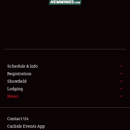
SCHEDULE & INFO
REGISTRATION
SHOWFIELD
FLEA MARKET & CAR CORRAL
Schedule & Info
Registration
SPONSORSHIP
Showfield
LODGING
Lodging
News
NEWS
Contact Us
Carlisle Events App