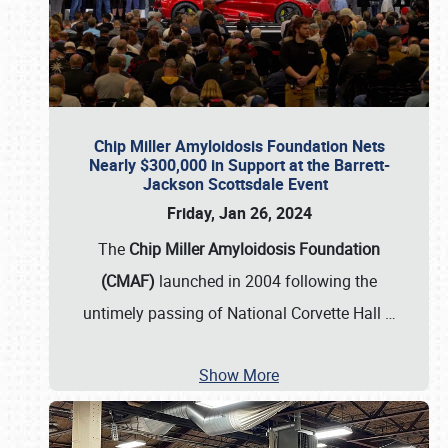
Chip Miller Amyloidosis Foundation Nets
Nearly $300,000 in Support at the Barrett-
Jackson Scottsdale Event
Friday, Jan 26, 2024
The
Chip Miller Amyloidosis Foundation
(CMAF)
launched in 2004 following the
untimely passing of National Corvette Hall
…
Show More