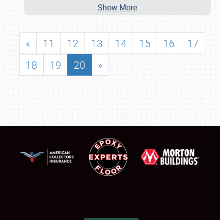
Show More
«
11
12
13
14
15
16
17
18
19
20
»