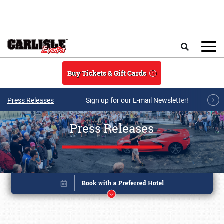
Skip to main content
Search
Buy Tickets & Gift Cards
Press Releases
Sign up for our E-mail Newsletter!
Press Releases