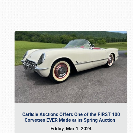
Book online or call (800) 216-1876
Carlisle Auctions Offers One of the FIRST 100
Corvettes EVER Made at its Spring Auction
Friday, Mar 1, 2024