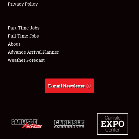
Privacy Policy
Showfield
Part-Time Jobs
Club Relations
Full-Time Jobs
About
Full-Time Jobs
Advance Arrival Planner
About
Weather Forecast
Weather Forecast
E-mail Newsletter