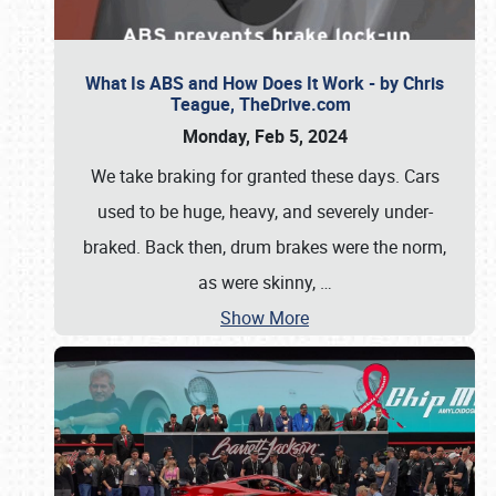
What Is ABS and How Does It Work - by Chris
Teague, TheDrive.com
Monday, Feb 5, 2024
We take braking for granted these days. Cars
used to be huge, heavy, and severely under-
braked. Back then, drum brakes were the norm,
as were skinny,
…
Show More