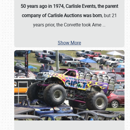
50 years ago in 1974, Carlisle Events, the parent
company of Carlisle Auctions was born
, but 21
years prior, the Corvette took Ame
…
Show More