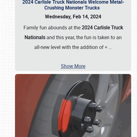
2024 Carlisle Truck Nationals Welcome Metal-
Crushing Monster Trucks
Wednesday, Feb 14, 2024
Family fun abounds at the
2024 Carlisle Truck
Nationals
and this year, the fun is taken to an
all-new level with the addition of <
…
Show More