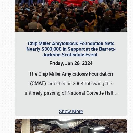
Chip Miller Amyloidosis Foundation Nets
Nearly $300,000 in Support at the Barrett-
Jackson Scottsdale Event
Friday, Jan 26, 2024
The
Chip Miller Amyloidosis Foundation
(CMAF)
launched in 2004 following the
untimely passing of National Corvette Hall
…
Show More