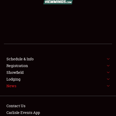
SCHEDULE & INFO
REGISTRATION
SHOWFIELD
FLEA MARKET & CAR CORRAL
Schedule & Info
Registration
SPONSORSHIP
Showfield
LODGING
Lodging
News
NEWS
Contact Us
Carlisle Events App