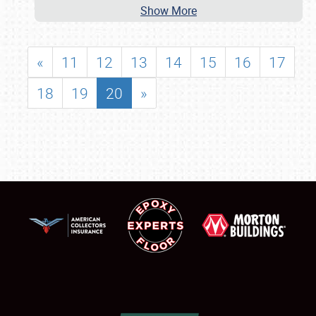
Show More
«
11
12
13
14
15
16
17
18
19
20
»