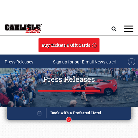
Skip to main content
Search
Buy Tickets & Gift Cards
Press Releases
Sign up for our E-mail Newsletter!
Press Releases