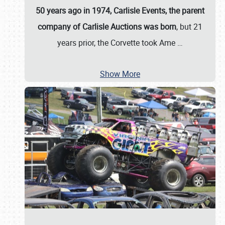
50 years ago in 1974, Carlisle Events, the parent
company of Carlisle Auctions was born
, but 21
years prior, the Corvette took Ame
…
Show More