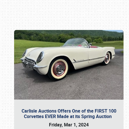
Book online or call (800) 216-1876
Carlisle Auctions Offers One of the FIRST 100
Corvettes EVER Made at its Spring Auction
Friday, Mar 1, 2024