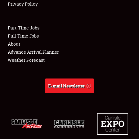
Privacy Policy
Showfield
Part-Time Jobs
Club Relations
Full-Time Jobs
About
Full-Time Jobs
Advance Arrival Planner
About
Weather Forecast
Weather Forecast
E-mail Newsletter