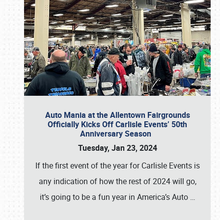
Auto Mania at the Allentown Fairgrounds
Officially Kicks Off Carlisle Events’ 50th
Anniversary Season
Tuesday, Jan 23, 2024
If the first event of the year for Carlisle Events is
any indication of how the rest of 2024 will go,
it’s going to be a fun year in America’s Auto
…