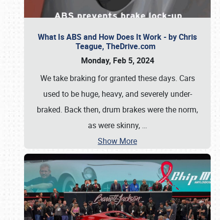
What Is ABS and How Does It Work - by Chris
Teague, TheDrive.com
Monday, Feb 5, 2024
We take braking for granted these days. Cars
used to be huge, heavy, and severely under-
braked. Back then, drum brakes were the norm,
as were skinny,
…
Show More