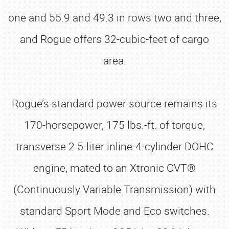
one and 55.9 and 49.3 in rows two and three,
and Rogue offers 32-cubic-feet of cargo
area.
Rogue’s standard power source remains its
170-horsepower, 175 lbs.-ft. of torque,
transverse 2.5-liter inline-4-cylinder DOHC
engine, mated to an Xtronic CVT®
(Continuously Variable Transmission) with
standard Sport Mode and Eco switches.