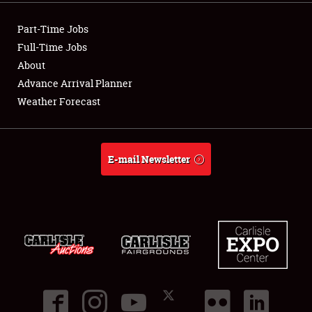
Part-Time Jobs
Full-Time Jobs
About
Advance Arrival Planner
Weather Forecast
E-mail Newsletter