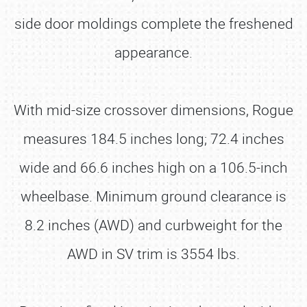
side door moldings complete the freshened
appearance.
With mid-size crossover dimensions, Rogue
measures 184.5 inches long; 72.4 inches
wide and 66.6 inches high on a 106.5-inch
wheelbase. Minimum ground clearance is
8.2 inches (AWD) and curbweight for the
AWD in SV trim is 3554 lbs.