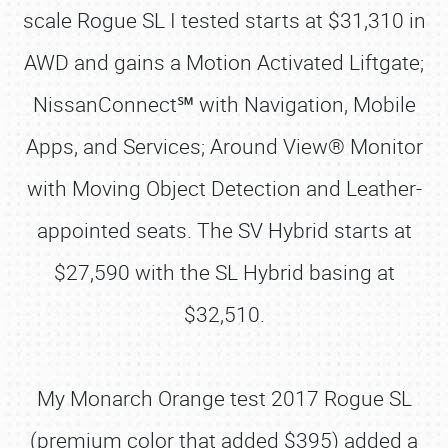
scale Rogue SL I tested starts at $31,310 in
AWD and gains a Motion Activated Liftgate;
NissanConnect℠ with Navigation, Mobile
Apps, and Services; Around View® Monitor
with Moving Object Detection and Leather-
appointed seats. The SV Hybrid starts at
$27,590 with the SL Hybrid basing at
$32,510.
My Monarch Orange test 2017 Rogue SL
(premium color that added $395) added a