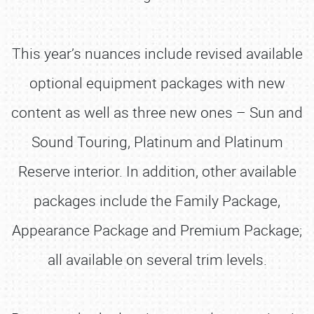
This year’s nuances include revised available
optional equipment packages with new
content as well as three new ones – Sun and
Sound Touring, Platinum and Platinum
Reserve interior. In addition, other available
packages include the Family Package,
Appearance Package and Premium Package;
all available on several trim levels.