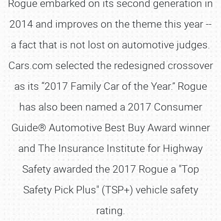
Rogue embarked on its second generation in
2014 and improves on the theme this year --
a fact that is not lost on automotive judges.
Cars.com selected the redesigned crossover
as its “2017 Family Car of the Year.” Rogue
has also been named a 2017 Consumer
Guide® Automotive Best Buy Award winner
and The Insurance Institute for Highway
Safety awarded the 2017 Rogue a "Top
Safety Pick Plus" (TSP+) vehicle safety
rating.