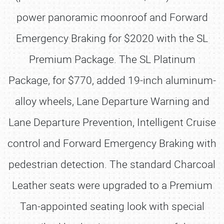
power panoramic moonroof and Forward
Emergency Braking for $2020 with the SL
Premium Package. The SL Platinum
Package, for $770, added 19-inch aluminum-
alloy wheels, Lane Departure Warning and
Lane Departure Prevention, Intelligent Cruise
control and Forward Emergency Braking with
pedestrian detection. The standard Charcoal
Leather seats were upgraded to a Premium
Tan-appointed seating look with special