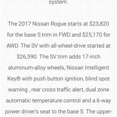
system.
The 2017 Nissan Rogue starts at $23,820
for the base S trim in FWD and $25,170 for
AWD. The SV with all-wheel-drive started at
$26,590. The SV trim adds 17-inch
aluminum-alloy wheels, Nissan Intelligent
Key® with push button ignition, blind spot
warning , rear cross traffic alert, dual zone
automatic temperature control and a 6-way
power driver's seat to the base S. The upper-