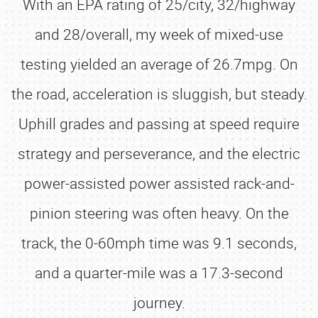
With an EPA rating of 25/city, 32/highway
and 28/overall, my week of mixed-use
testing yielded an average of 26.7mpg. On
the road, acceleration is sluggish, but steady.
Uphill grades and passing at speed require
strategy and perseverance, and the electric
power-assisted power assisted rack-and-
pinion steering was often heavy. On the
track, the 0-60mph time was 9.1 seconds,
and a quarter-mile was a 17.3-second
journey.