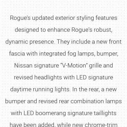
Rogue’s updated exterior styling features
designed to enhance Rogue's robust,
dynamic presence. They include a new front
fascia with integrated fog lamps, bumper,
Nissan signature “V-Motion” grille and
revised headlights with LED signature
daytime running lights. In the rear, a new
bumper and revised rear combination lamps
with LED boomerang signature taillights
have been added, while new chrome-trim