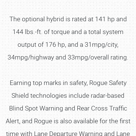
The optional hybrid is rated at 141 hp and
144 lbs.-ft. of torque and a total system
output of 176 hp, and a 31mpg/city,
34mpg/highway and 33mpg/overall rating.
Earning top marks in safety, Rogue Safety
Shield technologies include radar-based
Blind Spot Warning and Rear Cross Traffic
Alert, and Rogue is also available for the first
time with Lane Departure Warning and Lane