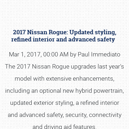
2017 Nissan Rogue: Updated styling,
refined interior and advanced safety
Mar 1, 2017, 00:00 AM by Paul Immediato
The 2017 Nissan Rogue upgrades last year’s
Book online or call (800) 216-1876
model with extensive enhancements,
including an optional new hybrid powertrain,
updated exterior styling, a refined interior
and advanced safety, security, connectivity
and driving aid features.