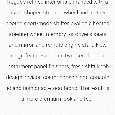
Rogue’s refined interior is enhanced with a
new D-shaped steering wheel and leather-
booted sport-mode shifter, available heated
steering wheel, memory for driver's seats
and mirror, and remote engine start. New
design features include tweaked door and
instrument panel finishers, fresh shift knob
design, revised center console and console
lid and fashionable seat fabric. The result is
a more premium look and feel.