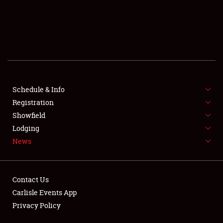
Showfield
Club Relations
Schedule & Info
Full-Time Jobs
Registration
Showfield
About
Lodging
News
Weather Forecast
Contact Us
Carlisle Events App
Privacy Policy