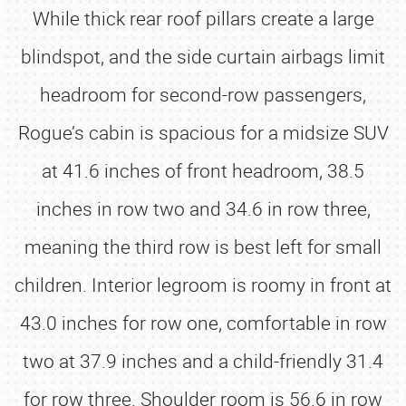
While thick rear roof pillars create a large
blindspot, and the side curtain airbags limit
headroom for second-row passengers,
Rogue’s cabin is spacious for a midsize SUV
at 41.6 inches of front headroom, 38.5
inches in row two and 34.6 in row three,
meaning the third row is best left for small
children. Interior legroom is roomy in front at
43.0 inches for row one, comfortable in row
two at 37.9 inches and a child-friendly 31.4
for row three. Shoulder room is 56.6 in row