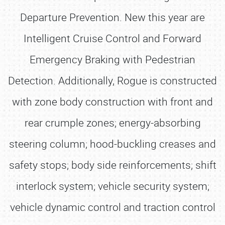
Departure Prevention. New this year are
Intelligent Cruise Control and Forward
Emergency Braking with Pedestrian
Detection. Additionally, Rogue is constructed
with zone body construction with front and
rear crumple zones; energy-absorbing
steering column; hood-buckling creases and
safety stops; body side reinforcements; shift
interlock system; vehicle security system;
vehicle dynamic control and traction control