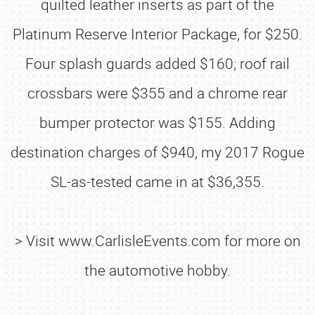
quilted leather inserts as part of the
Platinum Reserve Interior Package, for $250.
Four splash guards added $160; roof rail
crossbars were $355 and a chrome rear
bumper protector was $155. Adding
destination charges of $940, my 2017 Rogue
SL-as-tested came in at $36,355.
> Visit www.CarlisleEvents.com for more on
the automotive hobby.