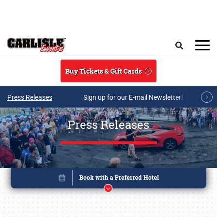
Skip to main content
Search
Buy Tickets & Gift Cards
Press Releases
Sign up for our E-mail Newsletter!
Press Releases