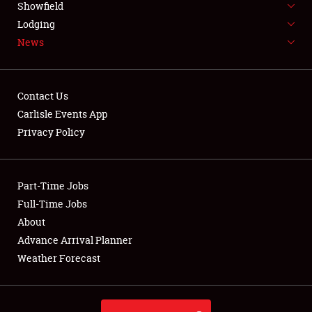
Showfield
LODGING
Lodging
News
NEWS
Contact Us
Carlisle Events App
Privacy Policy
Showfield
Club Relations
Part-Time Jobs
Full-Time Jobs
Full-Time Jobs
About
Advance Arrival Planner
About
Weather Forecast
Weather Forecast