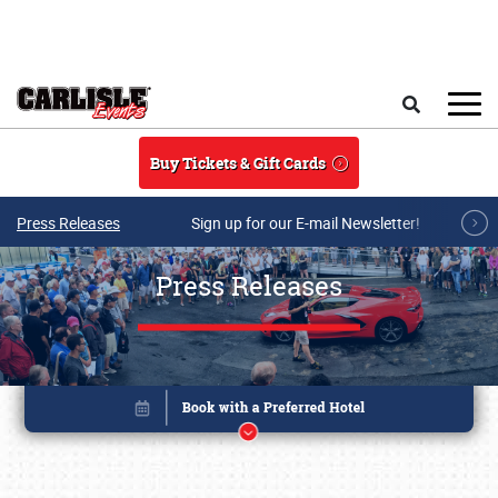
Skip to main content
Search
Buy Tickets & Gift Cards
Press Releases
Sign up for our E-mail Newsletter!
Press Releases