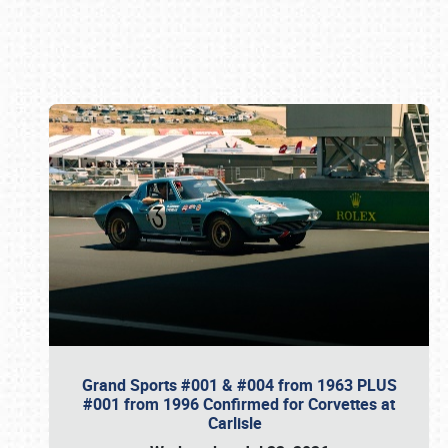
Book online or call (800) 216-1876
Grand Sports #001 & #004 from 1963 PLUS
#001 from 1996 Confirmed for Corvettes at
Carlisle