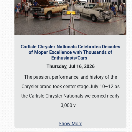
Carlisle Chrysler Nationals Celebrates Decades
of Mopar Excellence with Thousands of
Enthusiasts/Cars
Thursday, Jul 16, 2026
The passion, performance, and history of the
Chrysler brand took center stage July 10–12 as
the Carlisle Chrysler Nationals welcomed nearly
3,000 v
…
Show More