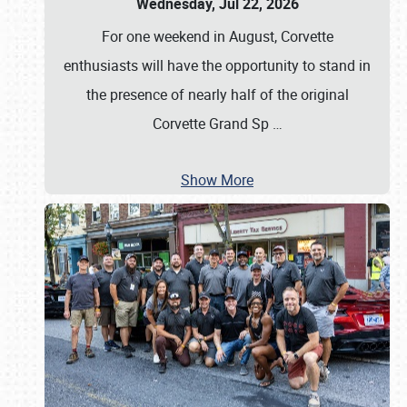
Wednesday, Jul 22, 2026
For one weekend in August, Corvette
enthusiasts will have the opportunity to stand in
the presence of nearly half of the original
Corvette Grand Sp
…
Show More