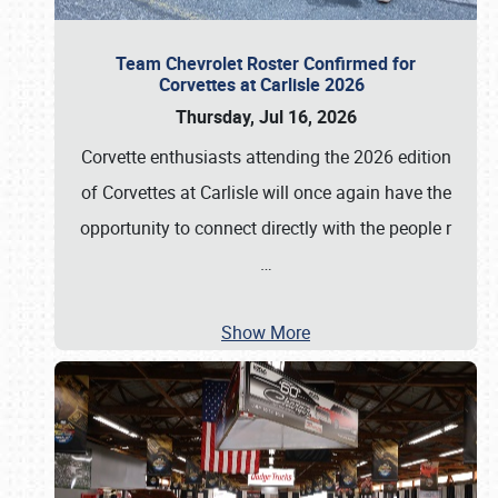
Team Chevrolet Roster Confirmed for
Corvettes at Carlisle 2026
Thursday, Jul 16, 2026
Corvette enthusiasts attending the 2026 edition
of Corvettes at Carlisle will once again have the
opportunity to connect directly with the people r
…
Show More