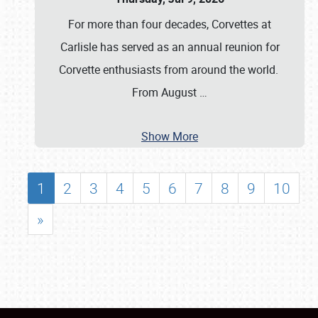
For more than four decades, Corvettes at
Carlisle has served as an annual reunion for
Corvette enthusiasts from around the world.
From August
…
Show More
1
2
3
4
5
6
7
8
9
10
»