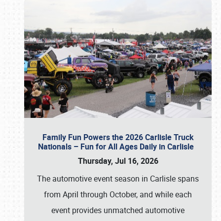
Family Fun Powers the 2026 Carlisle Truck
Nationals – Fun for All Ages Daily in Carlisle
Thursday, Jul 16, 2026
The automotive event season in Carlisle spans
from April through October, and while each
event provides unmatched automotive