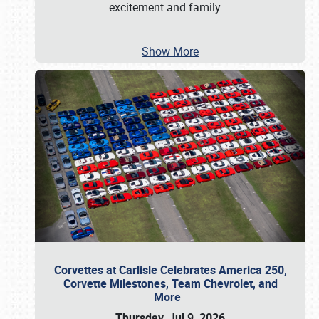
excitement and family
…
Show More
Corvettes at Carlisle Celebrates America 250,
Corvette Milestones, Team Chevrolet, and
More
Thursday, Jul 9, 2026