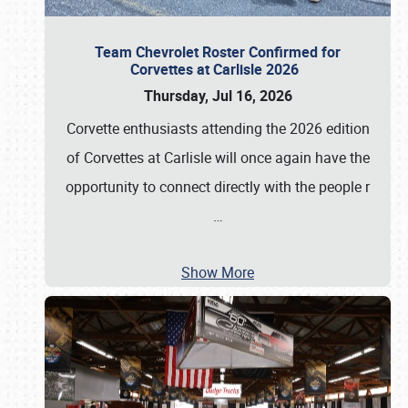
Team Chevrolet Roster Confirmed for
Corvettes at Carlisle 2026
Thursday, Jul 16, 2026
Corvette enthusiasts attending the 2026 edition
of Corvettes at Carlisle will once again have the
opportunity to connect directly with the people r
…
Show More