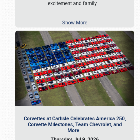
excitement and family
…
Show More
Corvettes at Carlisle Celebrates America 250,
Corvette Milestones, Team Chevrolet, and
More
Thursday, Jul 9, 2026