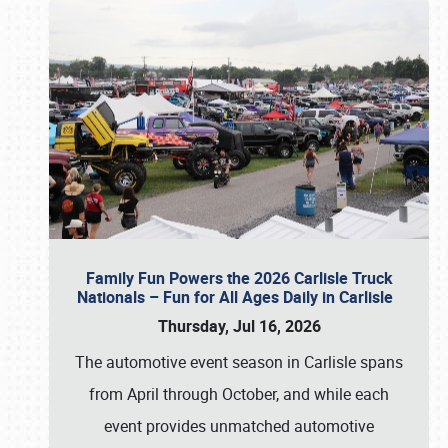
Family Fun Powers the 2026 Carlisle Truck
Nationals – Fun for All Ages Daily in Carlisle
Thursday, Jul 16, 2026
The automotive event season in Carlisle spans
from April through October, and while each
event provides unmatched automotive