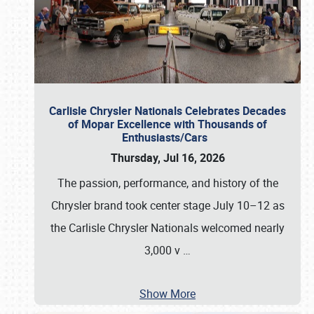
Carlisle Chrysler Nationals Celebrates Decades
of Mopar Excellence with Thousands of
Enthusiasts/Cars
Thursday, Jul 16, 2026
The passion, performance, and history of the
Chrysler brand took center stage July 10–12 as
the Carlisle Chrysler Nationals welcomed nearly
3,000 v
…
Show More