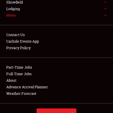
Showfield
LODGING
Lodging
News
NEWS
Contact Us
Carlisle Events App
Privacy Policy
Showfield
Club Relations
Part-Time Jobs
Full-Time Jobs
Full-Time Jobs
About
Advance Arrival Planner
About
Weather Forecast
Weather Forecast