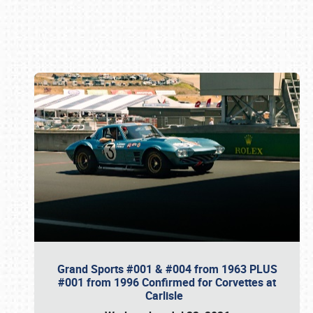
Book online or call (800) 216-1876
Grand Sports #001 & #004 from 1963 PLUS
#001 from 1996 Confirmed for Corvettes at
Carlisle