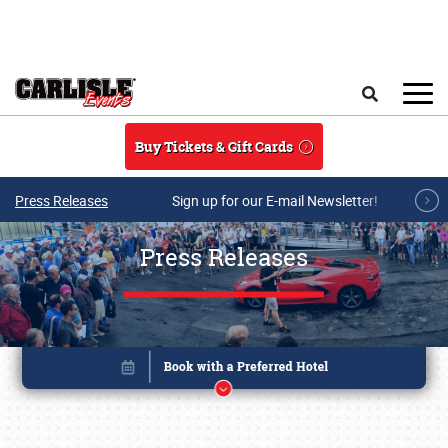
Skip to main content
Search
Buy Tickets & Gift Cards
Press Releases
Sign up for our E-mail Newsletter!
Press Releases