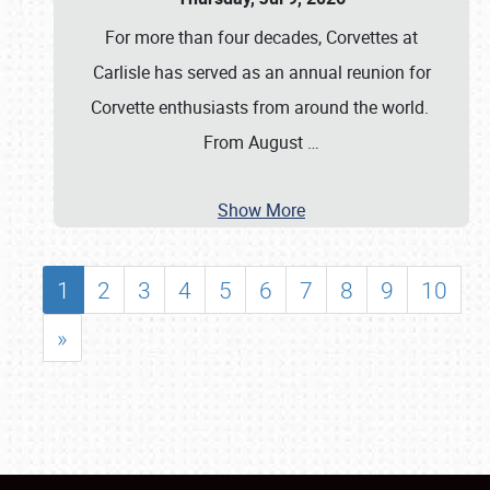
For more than four decades, Corvettes at
Carlisle has served as an annual reunion for
Corvette enthusiasts from around the world.
From August
…
Show More
1
2
3
4
5
6
7
8
9
10
»