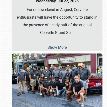
Wednesday, Jul 22, 2026
For one weekend in August, Corvette
enthusiasts will have the opportunity to stand in
the presence of nearly half of the original
Corvette Grand Sp
…
Show More