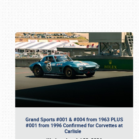
Book online or call (800) 216-1876
Grand Sports #001 & #004 from 1963 PLUS
#001 from 1996 Confirmed for Corvettes at
Carlisle