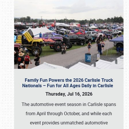
Family Fun Powers the 2026 Carlisle Truck
Nationals – Fun for All Ages Daily in Carlisle
Thursday, Jul 16, 2026
The automotive event season in Carlisle spans
from April through October, and while each
event provides unmatched automotive