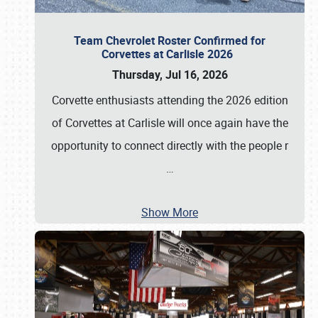
Team Chevrolet Roster Confirmed for
Corvettes at Carlisle 2026
Thursday, Jul 16, 2026
Corvette enthusiasts attending the 2026 edition
of Corvettes at Carlisle will once again have the
opportunity to connect directly with the people r
…
Show More