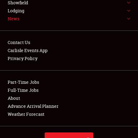
Showfield
LODGING
Lodging
News
NEWS
Contact Us
Carlisle Events App
Privacy Policy
Showfield
Club Relations
Part-Time Jobs
Full-Time Jobs
Full-Time Jobs
About
Advance Arrival Planner
About
Weather Forecast
Weather Forecast