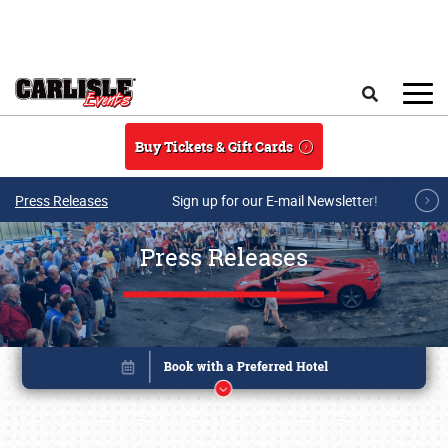
Skip to main content
Search
Buy Tickets & Gift Cards
Press Releases
Sign up for our E-mail Newsletter!
Press Releases