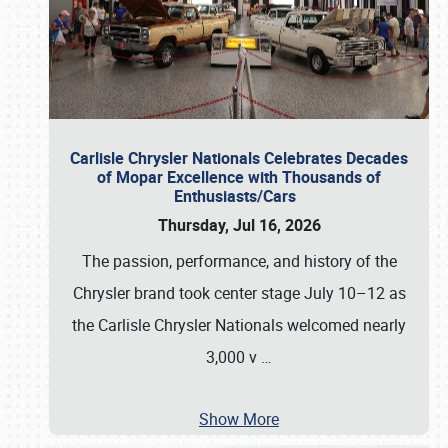
Carlisle Chrysler Nationals Celebrates Decades
of Mopar Excellence with Thousands of
Enthusiasts/Cars
Thursday, Jul 16, 2026
The passion, performance, and history of the
Chrysler brand took center stage July 10–12 as
the Carlisle Chrysler Nationals welcomed nearly
3,000 v
…
Show More