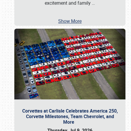
excitement and family
…
Show More
Corvettes at Carlisle Celebrates America 250,
Corvette Milestones, Team Chevrolet, and
More
Thursday, Jul 9, 2026