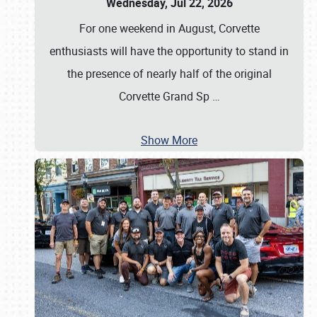
Wednesday, Jul 22, 2026
For one weekend in August, Corvette
enthusiasts will have the opportunity to stand in
the presence of nearly half of the original
Corvette Grand Sp
…
Show More