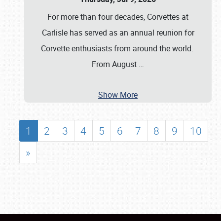
For more than four decades, Corvettes at
Carlisle has served as an annual reunion for
Corvette enthusiasts from around the world.
From August
…
Show More
1
2
3
4
5
6
7
8
9
10
»