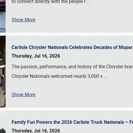
to connect directly with the people r
…
Show More
Carlisle Chrysler Nationals Celebrates Decades of Mopa
Thursday, Jul 16, 2026
The passion, performance, and history of the Chrysler bra
Chrysler Nationals welcomed nearly 3,000 v
…
Show More
Family Fun Powers the 2026 Carlisle Truck Nationals – Fu
Thursday, Jul 16, 2026