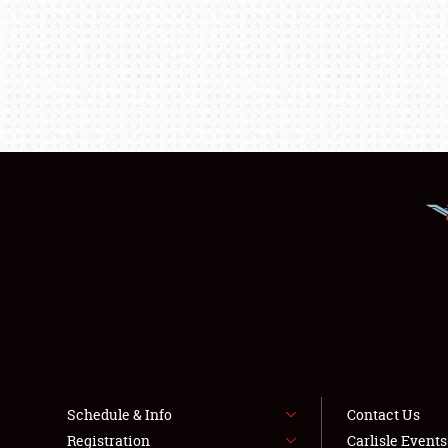
Schedule & Info
Contact Us
Registration
Carlisle Event