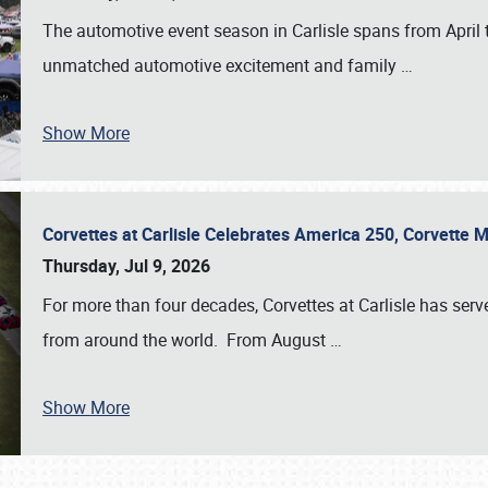
The automotive event season in Carlisle spans from April 
unmatched automotive excitement and family
…
Show More
Corvettes at Carlisle Celebrates America 250, Corvette
Thursday, Jul 9, 2026
For more than four decades, Corvettes at Carlisle has serv
from around the world. From August
…
Show More
SCHEDULE & INFO
REGISTRATION