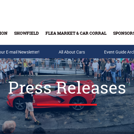
ION
SHOWFIELD
FLEA MARKET & CAR CORRAL
SPONSOR
our E-mail Newsletter!
Buy Tickets & Gift Cards
All About Cars
Event Guide Arc
Press Releases