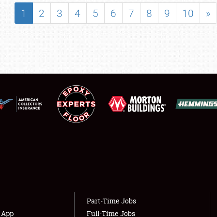
SHOWFIELD
1
2
3
4
5
6
7
8
9
10
»
FLEA MARKET & CAR CORRAL
SPONSORSHIP
LODGING
NEWS
Showfield
About
Club Relations
Weather Forecast
Full-Time Jobs
Part-Time Jobs
s App
Full-Time Jobs