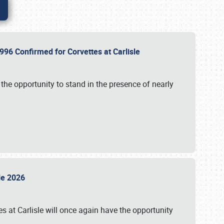
96 Confirmed for Corvettes at Carlisle
the opportunity to stand in the presence of nearly
sle 2026
s at Carlisle will once again have the opportunity