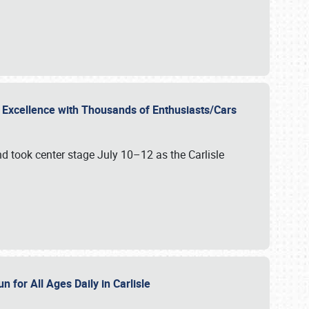
r Excellence with Thousands of Enthusiasts/Cars
nd took center stage July 10–12 as the Carlisle
n for All Ages Daily in Carlisle