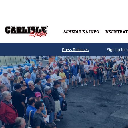
Skip to main content
SCHEDULE & INFO
REGISTRAT
Press Releases
Sign up for 