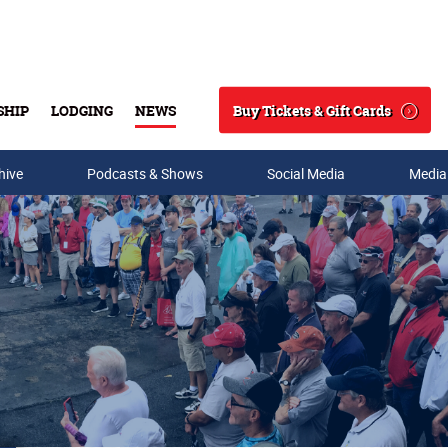
Buy Tickets & Gift Cards
SHIP
LODGING
NEWS
Search
hive
Podcasts & Shows
Social Media
Media