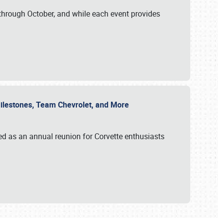
through October, and while each event provides
 Milestones, Team Chevrolet, and More
ed as an annual reunion for Corvette enthusiasts