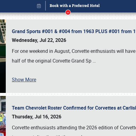
Grand Sports #001 & #004 from 1963 PLUS #001 from 19
Wednesday, Jul 22, 2026
For one weekend in August, Corvette enthusiasts will have 
half of the original Corvette Grand Sp
…
Show More
Team Chevrolet Roster Confirmed for Corvettes at Carli
Book online or call (800) 216-1876
Thursday, Jul 16, 2026
Corvette enthusiasts attending the 2026 edition of Corvette