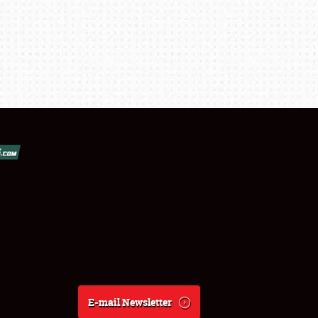
E-mail Newsletter