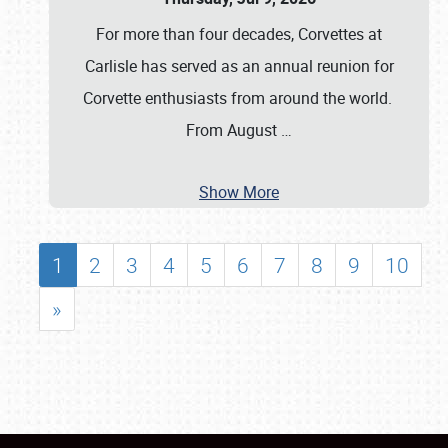
For more than four decades, Corvettes at
Carlisle has served as an annual reunion for
Corvette enthusiasts from around the world.
From August
…
Show More
1
2
3
4
5
6
7
8
9
10
»