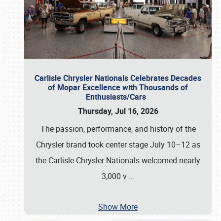
Carlisle Chrysler Nationals Celebrates Decades
of Mopar Excellence with Thousands of
Enthusiasts/Cars
Thursday, Jul 16, 2026
The passion, performance, and history of the
Chrysler brand took center stage July 10–12 as
the Carlisle Chrysler Nationals welcomed nearly
3,000 v
…
Show More