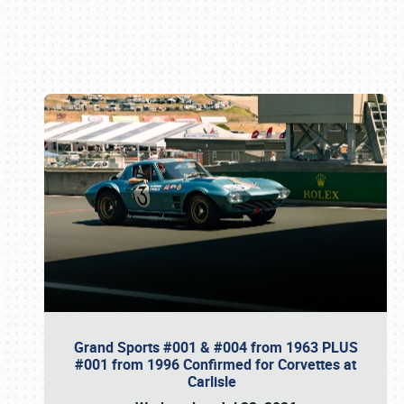
Book online or call (800) 216-1876
Grand Sports #001 & #004 from 1963 PLUS
#001 from 1996 Confirmed for Corvettes at
Carlisle