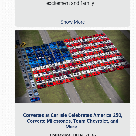
excitement and family
…
Show More
Corvettes at Carlisle Celebrates America 250,
Corvette Milestones, Team Chevrolet, and
More
Thursday, Jul 9, 2026