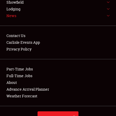
Showfield
LODGING
Lodging
News
NEWS
Contact Us
Carlisle Events App
Privacy Policy
Showfield
Club Relations
Part-Time Jobs
Full-Time Jobs
Full-Time Jobs
About
Advance Arrival Planner
About
Weather Forecast
Weather Forecast