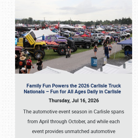
Family Fun Powers the 2026 Carlisle Truck
Nationals – Fun for All Ages Daily in Carlisle
Thursday, Jul 16, 2026
The automotive event season in Carlisle spans
from April through October, and while each
event provides unmatched automotive