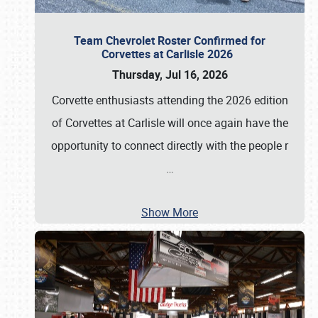
Team Chevrolet Roster Confirmed for
Corvettes at Carlisle 2026
Thursday, Jul 16, 2026
Corvette enthusiasts attending the 2026 edition
of Corvettes at Carlisle will once again have the
opportunity to connect directly with the people r
…
Show More