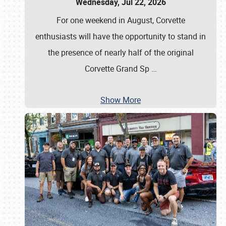
Wednesday, Jul 22, 2026
For one weekend in August, Corvette
enthusiasts will have the opportunity to stand in
the presence of nearly half of the original
Corvette Grand Sp
…
Show More