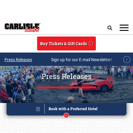
Skip to main content
Search
Buy Tickets & Gift Cards
Press Releases
Sign up for our E-mail Newsletter!
Press Releases